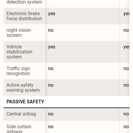
detection system
Electronic brake 
yes
yes
force distribution
night vision 
no
no
system
Vehicle 
yes
yes
stabilization 
system
Traffic sign 
no
no
recognition
Active safety 
no
no
warning system
PASSIVE SAFETY
Central airbag
no
no
Side curtain 
no
no
airbags