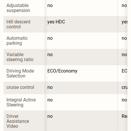
Adjustable 
no
no
suspension
Hill descent 
yes HDC
yes
control
Automatic 
no
no
parking
Variable 
no
no
steering ratio
Driving Mode 
ECO/Economy
ECO
Selection
cruise control
no
crui
Integral Active 
no
no
Steering
Driver 
no
Rea
Assistance 
Video