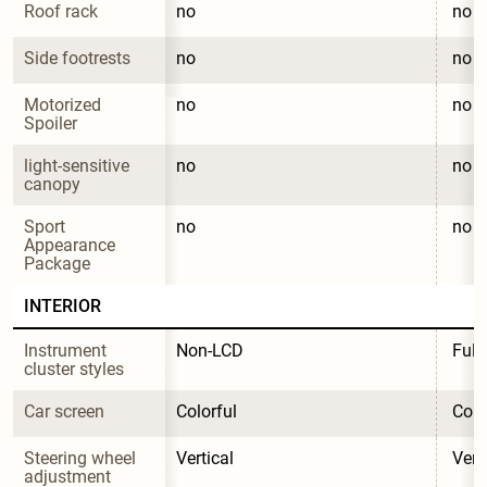
Roof rack
no
no
Side footrests
no
no
Motorized 
no
no
Spoiler
light-sensitive 
no
no
canopy
Sport 
no
no
Appearance 
Package
INTERIOR
Instrument 
Non-LCD
Full
cluster styles
Car screen
Colorful
Colo
Steering wheel 
Vertical
Vert
adjustment