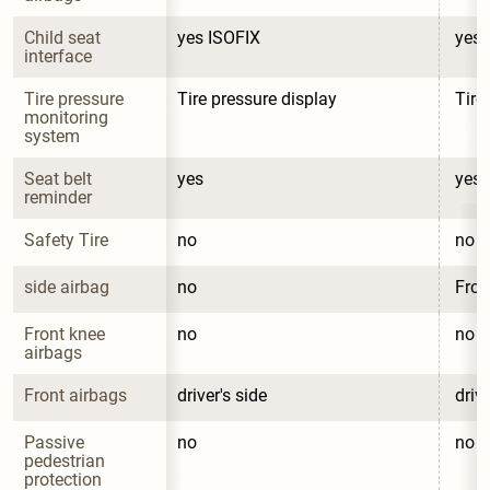
Child seat 
yes ISOFIX
yes 
interface
Tire pressure 
Tire pressure display
Tire
monitoring 
system
Seat belt 
yes
yes
reminder
Safety Tire
no
no
side airbag
no
Fron
Front knee 
no
no
airbags
Front airbags
driver's side
drive
Passive 
no
no
pedestrian 
protection