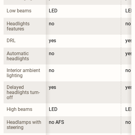
Low beams
LED
LED
Headlights 
no
no
features
DRL
yes
yes
Automatic 
no
yes
headlights
Interior ambient 
no
no
lighting
Delayed 
yes
yes
headlights turn-
off
High beams
LED
LED
Headlamps with 
no AFS
no 
steering