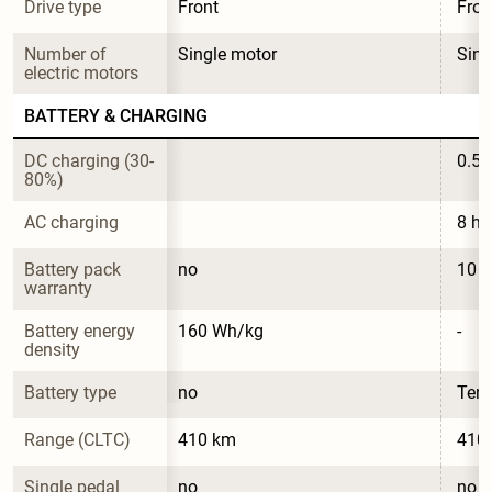
Drive type
Front
Fron
Number of 
Single motor
Sing
electric motors
BATTERY & CHARGING
DC charging (30-
0.5 
80%)
AC charging
8 ho
Battery pack 
no
10 y
warranty
Battery energy 
160 Wh/kg
-
density
Battery type
no
Ter
Range (CLTC)
410 km
410
Single pedal 
no
no