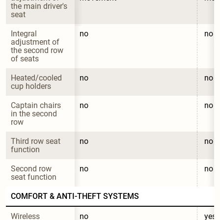
the main driver's 
seat
Integral 
no
no
adjustment of 
the second row 
of seats
Heated/cooled 
no
no
cup holders
Captain chairs 
no
no
in the second 
row
Third row seat 
no
no
function
Second row 
no
no
seat function
COMFORT & ANTI-THEFT SYSTEMS
Wireless 
no
yes