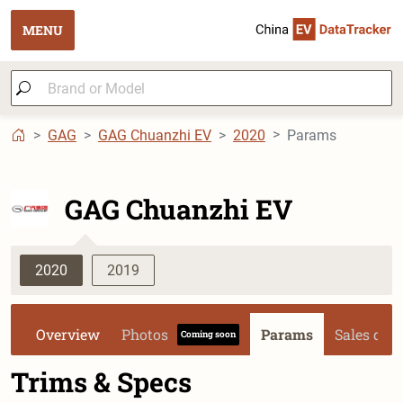
MENU
GAG
GAG Chuanzhi EV
2020
Params
GAG Chuanzhi EV
2020
2019
Overview
Photos
Params
Sales dat
Coming soon
Trims & Specs