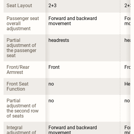
Seat Layout
2+3
2+3
Passenger seat 
Forward and backward 
Forw
overall 
movement
mov
adjustment
Partial 
headrests
head
adjustment of 
the passenger 
seat
Front/Rear 
Front
Fron
Armrest
Front Seat 
no
Heat
Function
Partial 
no
no
adjustment of 
the second row 
of seats
Integral 
Forward and backward 
Forw
adjustment of 
movement
mov