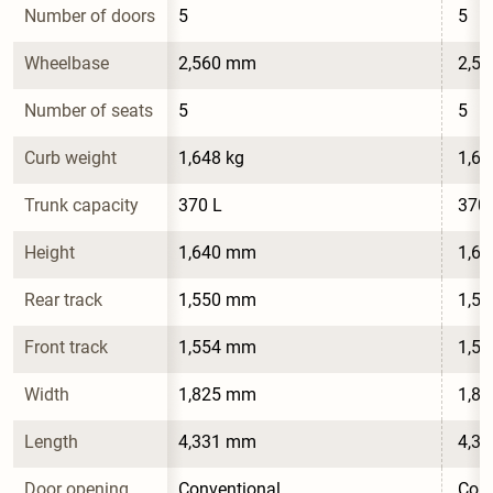
Number of doors
5
5
Wheelbase
2,560 mm
2,5
Number of seats
5
5
Curb weight
1,648 kg
1,64
Trunk capacity
370 L
370 
Height
1,640 mm
1,6
Rear track
1,550 mm
1,5
Front track
1,554 mm
1,5
Width
1,825 mm
1,8
Length
4,331 mm
4,3
Door opening 
Conventional
Conv