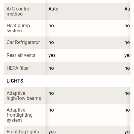
A/C control 
Auto
Aut
method
Heat pump 
no
no
system
Car Refrigerator
no
no
Rear air vents
yes
yes
HEPA filter
no
no
LIGHTS
Adaptive 
no
no
high/low beams
Adaptive 
no
no
frontlighting 
system
Front fog lights
yes
yes