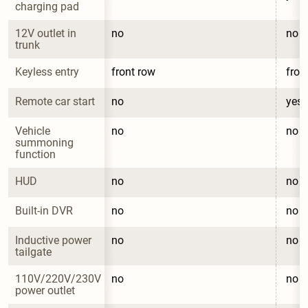
charging pad
12V outlet in 
no
no
trunk
Keyless entry
front row
fron
Remote car start
no
yes
Vehicle 
no
no
summoning 
function
HUD
no
no
Built-in DVR
no
no
Inductive power 
no
no
tailgate
110V/220V/230V 
no
no
power outlet