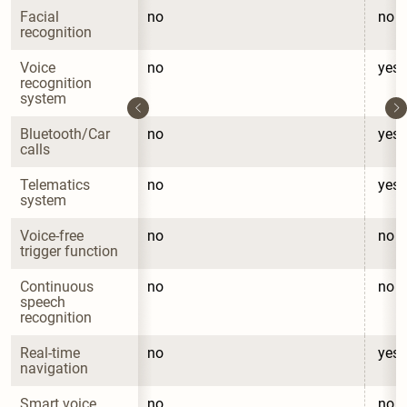
Facial 
no
no
recognition
Voice 
no
yes
recognition 
system
Bluetooth/Car 
no
yes
calls
Telematics 
no
yes
system
Voice-free 
no
no
trigger function
Continuous 
no
no
speech 
recognition
Real-time 
no
yes
navigation
Smart voice 
no
no