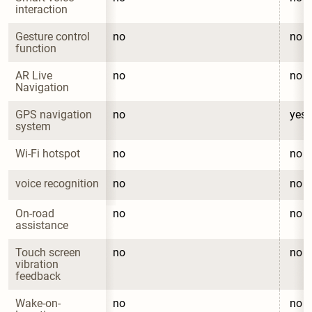
interaction
Gesture control 
no
no
function
AR Live 
no
no
Navigation
GPS navigation 
no
yes
system
Wi-Fi hotspot
no
no
voice recognition
no
no
On-road 
no
no
assistance
Touch screen 
no
no
vibration 
feedback
Wake-on-
no
no