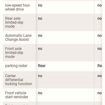
low-speed four-
no
no
wheel drive
Rear axle 
no
no
limited-slip 
mode
Automatic Lane 
no
no
Change Assist
Front axle 
no
no
limited-slip 
mode
parking radar
Rear
Rear
Center 
no
no
differential 
locking function
Front vehicle 
no
no
start reminder