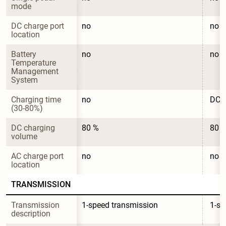
mode
DC charge port 
no
no
location
Battery 
no
no
Temperature 
Management 
System
Charging time 
no
DC c
(30-80%)
DC charging 
80 %
80 
volume
AC charge port 
no
no
location
TRANSMISSION
Transmission 
1-speed transmission
1-sp
description