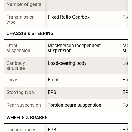
Number of gears
1
1
Transmission 
Fixed Ratio Gearbox
Fixe
type
CHASSIS & STEERING
Front 
MacPherson independent 
MacP
suspension
suspension
sus
Car body 
Load-bearing body
Load
structure
Drive
Front
Fron
Steering type
EPS
EPS
Rear suspension
Torsion beam suspension
Tors
WHEELS & BRAKES
Parking brake 
EPB
EPB