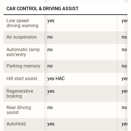
CAR CONTROL & DRIVING ASSIST
Low speed 
yes
yes
driving warning
Air suspension
no
no
Automatic ramp 
no
no
exit/entry
Parking memory
no
no
Hill start assist
yes HAC
yes
Regenerative 
yes
yes
braking
Rear driving 
no
no
assist
AutoHold
yes
yes