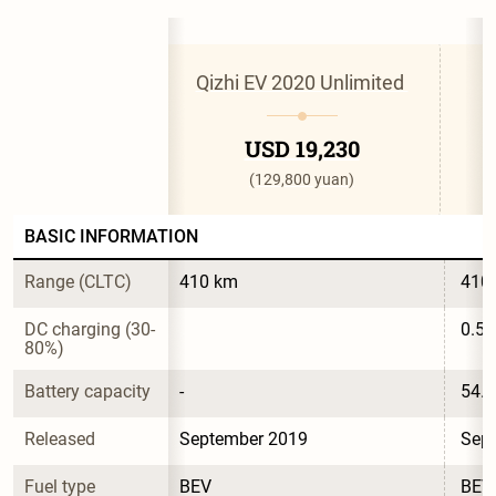
Qizhi EV 2020 Unlimited 
USD 19,230
(129,800 yuan)
BASIC INFORMATION
Range (CLTC)
410 km
410
DC charging (30-
0.5 
80%)
Battery capacity
-
54.
Released
September 2019
Sep
Fuel type
BEV
BEV