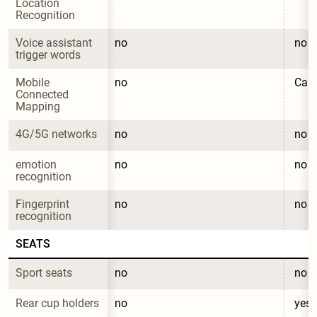
Location 
Recognition
Voice assistant 
no
no
trigger words
Mobile 
no
CarL
Connected 
Mapping
4G/5G networks
no
no
emotion 
no
no
recognition
Fingerprint 
no
no
recognition
SEATS
Sport seats
no
no
Rear cup holders
no
yes