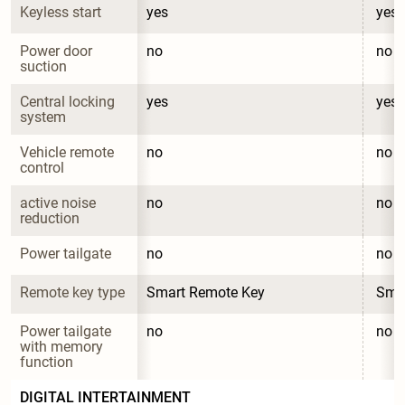
Keyless start
yes
yes
Power door 
no
no
suction
Central locking 
yes
yes
system
Vehicle remote 
no
no
control
active noise 
no
no
reduction
Power tailgate
no
no
Remote key type
Smart Remote Key
Sma
Power tailgate 
no
no
with memory 
function
DIGITAL INTERTAINMENT