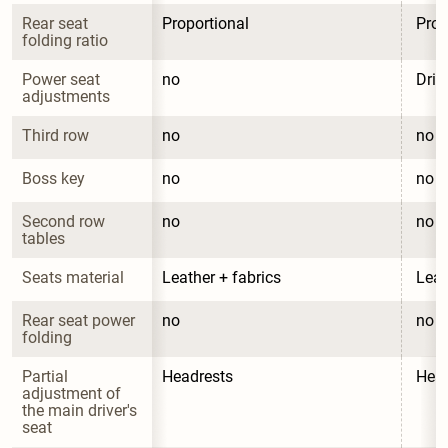
Rear seat 
Proportional
Prop
folding ratio
Power seat 
no
Driv
adjustments
Third row
no
no
Boss key
no
no
Second row 
no
no
tables
Seats material
Leather + fabrics
Leat
Rear seat power 
no
no
folding
Partial 
Headrests
Head
adjustment of 
the main driver's 
seat