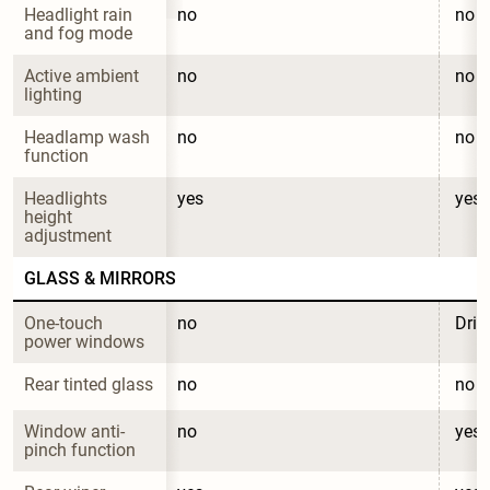
Headlight rain 
no
no
and fog mode
Active ambient 
no
no
lighting
Headlamp wash 
no
no
function
Headlights 
yes
yes
height 
adjustment
GLASS & MIRRORS
One-touch 
no
Driv
power windows
Rear tinted glass
no
no
Window anti-
no
yes
pinch function