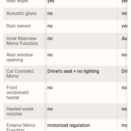
Rear wiper
yes
yes
Acoustic glass
no
no
Rain sensor
no
yes
Inner Rearview 
no
Auto
Mirror Function
Rear window 
no
no
opening
Car Cosmetic 
Driver's seat + no lighting
Driv
Mirror
Front 
no
no
windshield 
heater
Heated water 
no
no
nozzles
Exterior Mirror 
motorized regulation
moto
Function