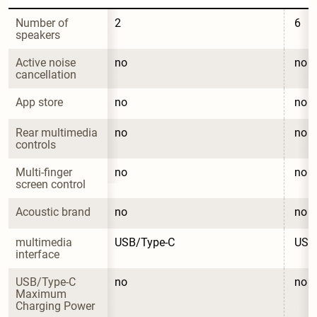
Number of 
2
6
speakers
Active noise 
no
no
cancellation
App store
no
no
Rear multimedia 
no
no
controls
Multi-finger 
no
no
screen control
Acoustic brand
no
no
multimedia 
USB/Type-C
USB
interface
USB/Type-C 
no
no
Maximum 
Charging Power