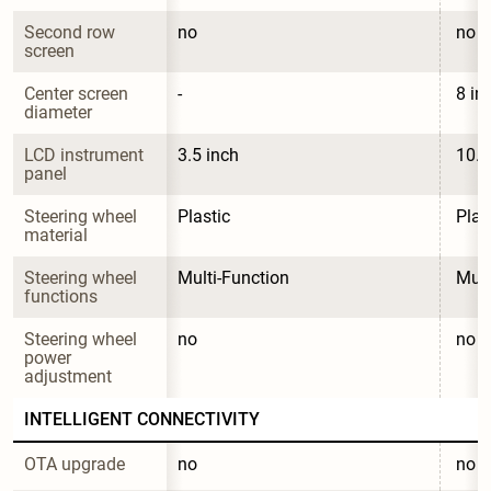
Second row 
no
no
screen
Center screen 
-
8 in
diameter
LCD instrument 
3.5 inch
10.1
panel
Steering wheel 
Plastic
Plas
material
Steering wheel 
Multi-Function
Mult
functions
Steering wheel 
no
no
power 
adjustment
INTELLIGENT CONNECTIVITY
OTA upgrade
no
no