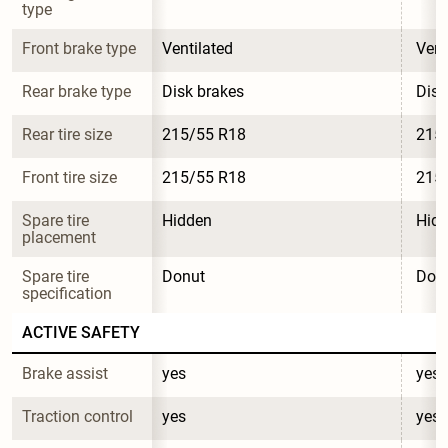
type
Front brake type
Ventilated
Vent
Rear brake type
Disk brakes
Disk
Rear tire size
215/55 R18
215
Front tire size
215/55 R18
215
Spare tire 
Hidden
Hid
placement
Spare tire 
Donut
Don
specification
ACTIVE SAFETY
Brake assist
yes
yes
Traction control
yes
yes