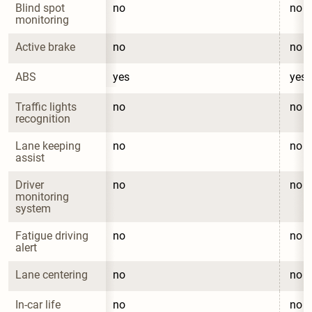
Blind spot 
no
no
monitoring
Active brake
no
no
ABS
yes
yes
Traffic lights 
no
no
recognition
Lane keeping 
no
no
assist
Driver 
no
no
monitoring 
system
Fatigue driving 
no
no
alert
Lane centering
no
no
In-car life 
no
no