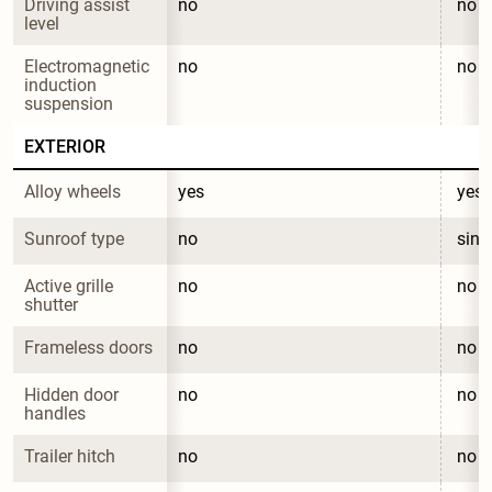
Driving assist 
no
no
level
Electromagnetic 
no
no
induction 
suspension
EXTERIOR
Alloy wheels
yes
yes
Sunroof type
no
sing
Active grille 
no
no
shutter
Frameless doors
no
no
Hidden door 
no
no
handles
Trailer hitch
no
no