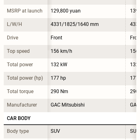
MSRP at launch
129,800 yuan
139,
L/W/H
4331/1825/1640 mm
433
Drive
Front
Fron
Top speed
156 km/h
156
Total power
132 kW
132
Total power (hp)
177 hp
177
Total torque
290 Nm
290
Manufacturer
GAC Mitsubishi
GAC 
CAR BODY
Body type
SUV
SUV