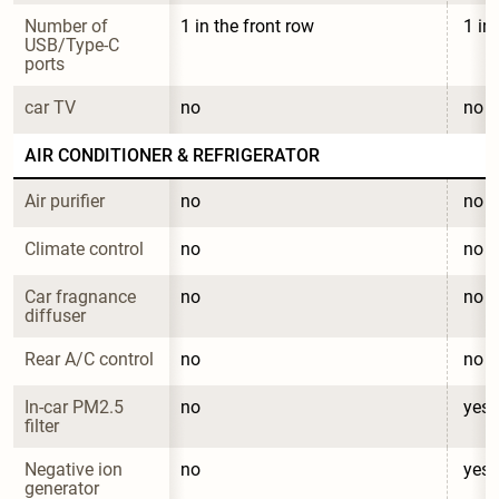
Number of 
1 in the front row
1 in
USB/Type-C 
ports
car TV
no
no
AIR CONDITIONER & REFRIGERATOR
Air purifier
no
no
Climate control
no
no
Car fragnance 
no
no
diffuser
Rear A/C control
no
no
In-car PM2.5 
no
yes
filter
Negative ion 
no
yes
generator