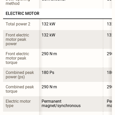
method
ELECTRIC MOTOR
Total power 2
132 kW
132
Front electric 
132 kW
132
motor peak 
power
Front electric 
290 N·m
290
motor peak 
torque
Combined peak 
180 Ps
180
power (ps)
Combined peak 
290 N·m
290
torque
Electric motor 
Permanent 
Per
type
magnet/synchronous
mag