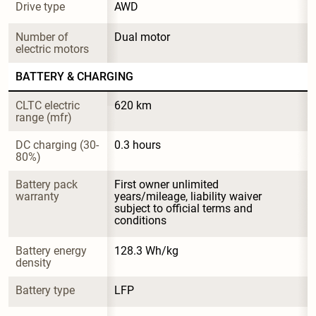
Drive type
AWD
Number of 
Dual motor
electric motors
BATTERY & CHARGING
CLTC electric 
620 km
range (mfr)
DC charging (30-
0.3 hours
80%)
Battery pack 
First owner unlimited 
warranty
years/mileage, liability waiver 
subject to official terms and 
conditions
Battery energy 
128.3 Wh/kg
density
Battery type
LFP