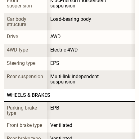
Front 
MacPherson independent 
suspension
suspension
Car body 
Load-bearing body
structure
Drive
AWD
4WD type
Electric 4WD
Steering type
EPS
Rear suspension
Multi-link independent 
suspension
WHEELS & BRAKES
Parking brake 
EPB
type
Front brake type
Ventilated
Rear brake type
Ventilated