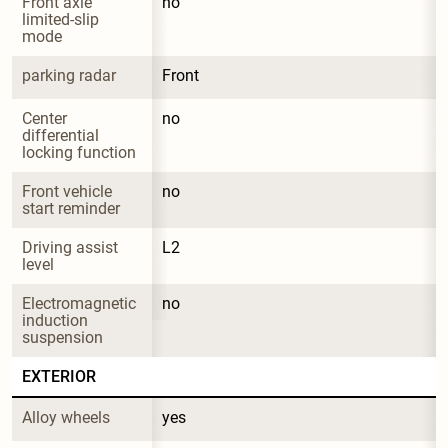
Front axle 
no
limited-slip 
mode
parking radar
Front
Center 
no
differential 
locking function
Front vehicle 
no
start reminder
Driving assist 
L2
level
Electromagnetic 
no
induction 
suspension
EXTERIOR
Alloy wheels
yes