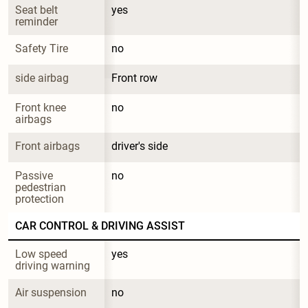
Seat belt 
yes
reminder
Safety Tire
no
side airbag
Front row
Front knee 
no
airbags
Front airbags
driver's side
Passive 
no
pedestrian 
protection
CAR CONTROL & DRIVING ASSIST
Low speed 
yes
driving warning
Air suspension
no