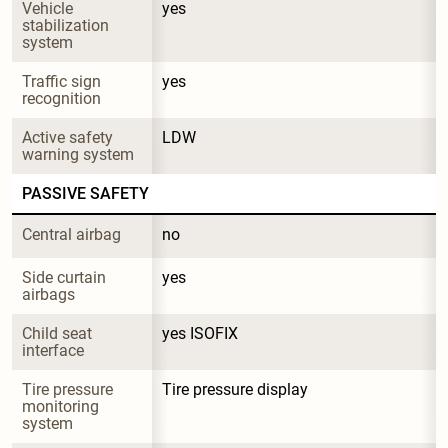
Vehicle 
yes
stabilization 
system
Traffic sign 
yes
recognition
Active safety 
LDW
warning system
PASSIVE SAFETY
Central airbag
no
Side curtain 
yes
airbags
Child seat 
yes ISOFIX
interface
Tire pressure 
Tire pressure display
monitoring 
system