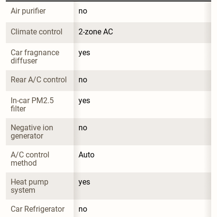
Air purifier
no
Climate control
2-zone AC
Car fragnance 
yes
diffuser
Rear A/C control
no
In-car PM2.5 
yes
filter
Negative ion 
no
generator
A/C control 
Auto
method
Heat pump 
yes
system
Car Refrigerator
no