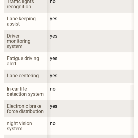
Traffic lights 
no
recognition
Lane keeping 
yes
assist
Driver 
yes
monitoring 
system
Fatigue driving 
yes
alert
Lane centering
yes
In-car life 
no
detection system
Electronic brake 
yes
force distribution
night vision 
no
system