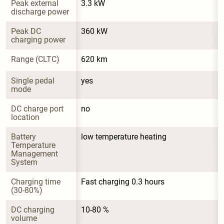
Peak external 
3.3 kW
discharge power
Peak DC 
360 kW
charging power
Range (CLTC)
620 km
Single pedal 
yes
mode
DC charge port 
no
location
Battery 
low temperature heating
Temperature 
Management 
System
Charging time 
Fast charging 0.3 hours
(30-80%)
DC charging 
10-80 %
volume