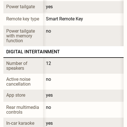
Power tailgate
yes
Remote key type
Smart Remote Key
Power tailgate 
no
with memory 
function
DIGITAL INTERTAINMENT
Number of 
12
speakers
Active noise 
no
cancellation
App store
yes
Rear multimedia 
no
controls
In-car karaoke
yes