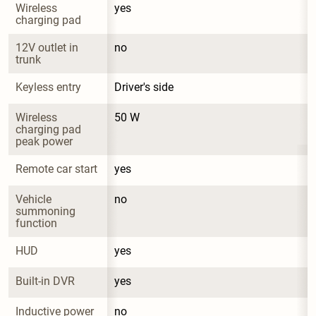
Wireless 
yes
charging pad
12V outlet in 
no
trunk
Keyless entry
Driver's side
Wireless 
50 W
charging pad 
peak power
Remote car start
yes
Vehicle 
no
summoning 
function
HUD
yes
Built-in DVR
yes
Inductive power 
no