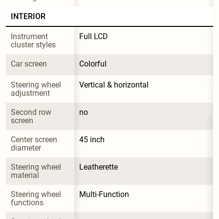
INTERIOR
Instrument 
Full LCD
cluster styles
Car screen
Colorful
Steering wheel 
Vertical & horizontal
adjustment
Second row 
no
screen
Center screen 
45 inch
diameter
Steering wheel 
Leatherette
material
Steering wheel 
Multi-Function
functions