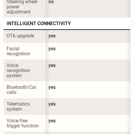
Steering wheel 
no
power 
adjustment
INTELLIGENT CONNECTIVITY
OTA upgrade
yes
Facial 
yes
recognition
Voice 
yes
recognition 
system
Bluetooth/Car 
yes
calls
Telematics 
yes
system
Voice-free 
yes
trigger function