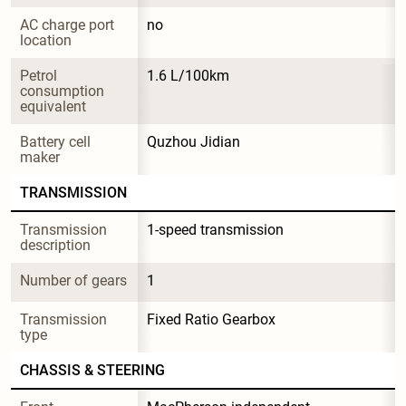
AC charge port 
no
location
Petrol 
1.6 L/100km
consumption 
equivalent
Battery cell 
Quzhou Jidian
maker
TRANSMISSION
Transmission 
1-speed transmission
description
Number of gears
1
Transmission 
Fixed Ratio Gearbox
type
CHASSIS & STEERING