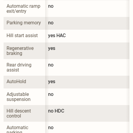
Automatic ramp 
no
exit/entry
Parking memory
no
Hill start assist
yes HAC
Regenerative 
yes
braking
Rear driving 
no
assist
AutoHold
yes
Adjustable 
no
suspension
Hill descent 
no HDC
control
Automatic 
no
parking