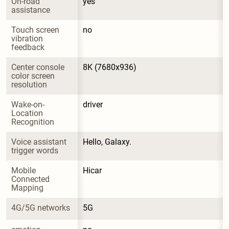
On-road 
yes
assistance
Touch screen 
no
vibration 
feedback
Center console 
8K (7680x936)
color screen 
resolution
Wake-on-
driver
Location 
Recognition
Voice assistant 
Hello, Galaxy.
trigger words
Mobile 
Hicar
Connected 
Mapping
4G/5G networks
5G