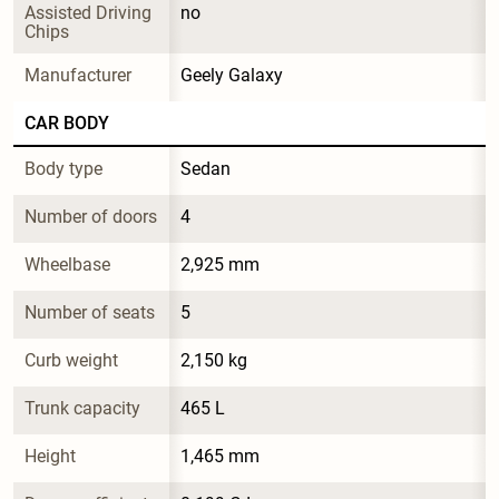
Assisted Driving 
no
Chips
Manufacturer
Geely Galaxy
CAR BODY
Body type
Sedan
Number of doors
4
Wheelbase
2,925 mm
Number of seats
5
Curb weight
2,150 kg
Trunk capacity
465 L
Height
1,465 mm