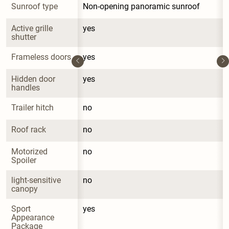
Sunroof type
Non-opening panoramic sunroof
Active grille 
yes
shutter
Frameless doors
yes
Hidden door 
yes
handles
Trailer hitch
no
Roof rack
no
Motorized 
no
Spoiler
light-sensitive 
no
canopy
Sport 
yes
Appearance 
Package