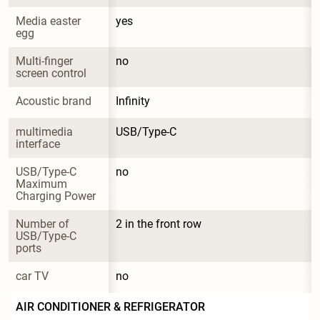
Media easter 
yes
egg
Multi-finger 
no
screen control
Acoustic brand
Infinity
multimedia 
USB/Type-C
interface
USB/Type-C 
no
Maximum 
Charging Power
Number of 
2 in the front row
USB/Type-C 
ports
car TV
no
AIR CONDITIONER & REFRIGERATOR