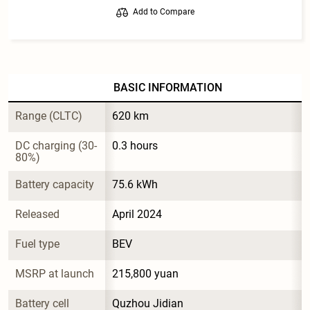
Add to Compare
BASIC INFORMATION
Range (CLTC)
620 km
DC charging (30-
0.3 hours
80%)
Battery capacity
75.6 kWh
Released
April 2024
Fuel type
BEV
MSRP at launch
215,800 yuan
Battery cell 
Quzhou Jidian