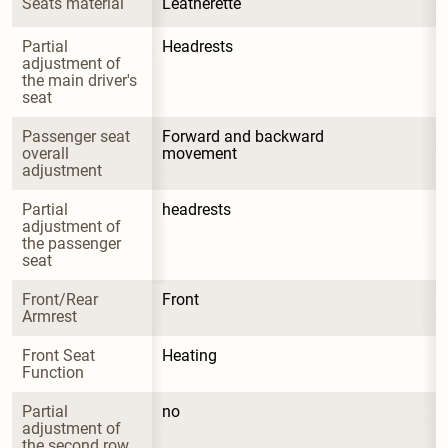
Seats material
Leatherette
Partial 
Headrests
adjustment of 
the main driver's 
seat
Passenger seat 
Forward and backward 
overall 
movement
adjustment
Partial 
headrests
adjustment of 
the passenger 
seat
Front/Rear 
Front
Armrest
Front Seat 
Heating
Function
Partial 
no
adjustment of 
the second row 