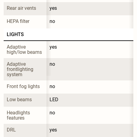
Rear air vents
yes
HEPA filter
no
LIGHTS
Adaptive 
yes
high/low beams
Adaptive 
no
frontlighting 
system
Front fog lights
no
Low beams
LED
Headlights 
no
features
DRL
yes