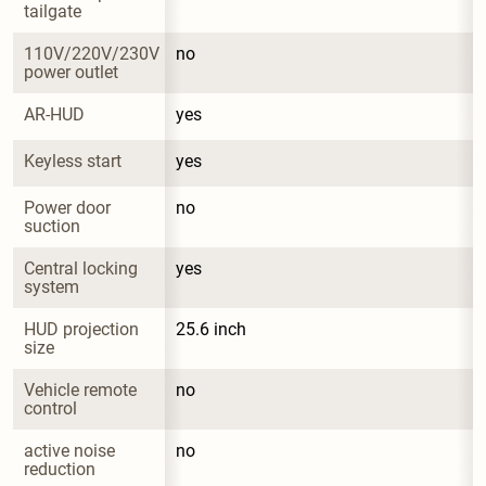
tailgate
110V/220V/230V 
no
power outlet
AR-HUD
yes
Keyless start
yes
Power door 
no
suction
Central locking 
yes
system
HUD projection 
25.6 inch
size
Vehicle remote 
no
control
active noise 
no
reduction