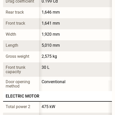
Drag coefficient
0.199 Cd
Rear track
1,646 mm
Front track
1,641 mm
Width
1,920 mm
Length
5,010 mm
Gross weight
2,575 kg
Front trunk 
30 L
capacity
Door opening 
Conventional
method
ELECTRIC MOTOR
Total power 2
475 kW