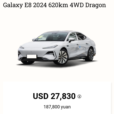
Galaxy E8 2024 620km 4WD Dragon
USD 27,830
187,800 yuan