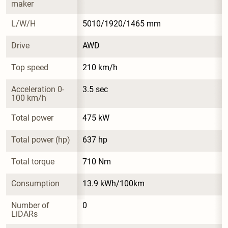
maker
L/W/H
5010/1920/1465 mm
Drive
AWD
Top speed
210 km/h
Acceleration 0-
3.5 sec
100 km/h
Total power
475 kW
Total power (hp)
637 hp
Total torque
710 Nm
Consumption
13.9 kWh/100km
Number of 
0
LiDARs