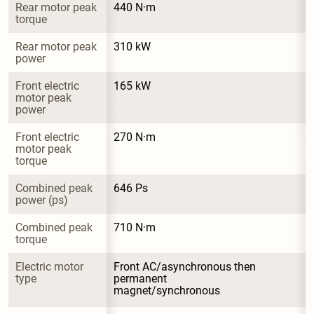
Rear motor peak 
440 N·m
torque
Rear motor peak 
310 kW
power
Front electric 
165 kW
motor peak 
power
Front electric 
270 N·m
motor peak 
torque
Combined peak 
646 Ps
power (ps)
Combined peak 
710 N·m
torque
Electric motor 
Front AC/asynchronous then 
type
permanent 
magnet/synchronous