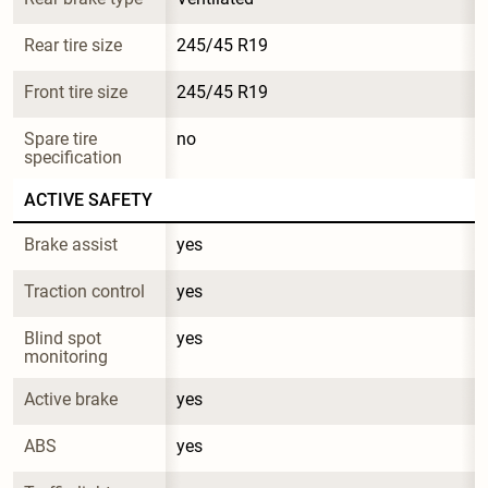
Rear tire size
245/45 R19
Front tire size
245/45 R19
Spare tire 
no
specification
ACTIVE SAFETY
Brake assist
yes
Traction control
yes
Blind spot 
yes
monitoring
Active brake
yes
ABS
yes