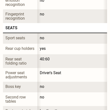
emotion 
no
recognition
Fingerprint 
no
recognition
SEATS
Sport seats
no
Rear cup holders
yes
Rear seat 
40:60
folding ratio
Power seat 
Driver's Seat
adjustments
Boss key
no
Second row 
no
tables