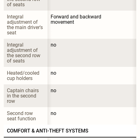
of seats
Integral 
Forward and backward 
adjustment of 
movement
the main driver's 
seat
Integral 
no
adjustment of 
the second row 
of seats
Heated/cooled 
no
cup holders
Captain chairs 
no
in the second 
row
Second row 
no
seat function
COMFORT & ANTI-THEFT SYSTEMS