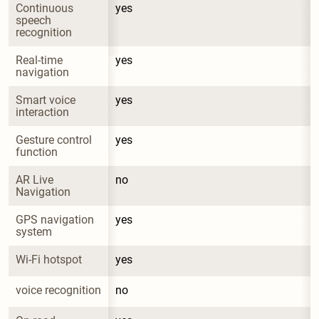
Continuous 
yes
speech 
recognition
Real-time 
yes
navigation
Smart voice 
yes
interaction
Gesture control 
yes
function
AR Live 
no
Navigation
GPS navigation 
yes
system
Wi-Fi hotspot
yes
voice recognition
no