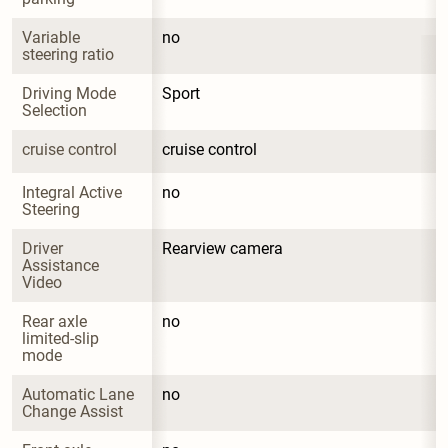
Variable 
no
steering ratio
Driving Mode 
Sport
Selection
cruise control
cruise control
Integral Active 
no
Steering
Driver 
Rearview camera
Assistance 
Video
Rear axle 
no
limited-slip 
mode
Automatic Lane 
no
Change Assist