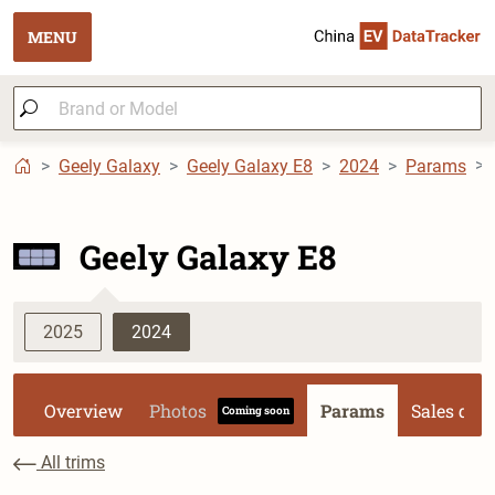
MENU
Geely Galaxy
Geely Galaxy E8
2024
Params
Geely Galaxy E8
2025
2024
Overview
Photos
Params
Sales dat
Coming soon
All trims