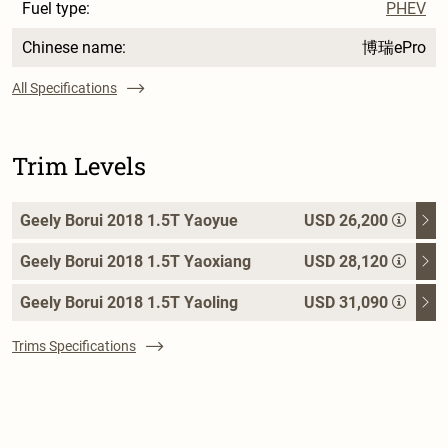
Fuel type:
PHEV
Chinese name:
博瑞ePro
All Specifications
Trim Levels
Geely Borui 2018 1.5T Yaoyue
USD 26,200
Geely Borui 2018 1.5T Yaoxiang
USD 28,120
Geely Borui 2018 1.5T Yaoling
USD 31,090
Trims Specifications