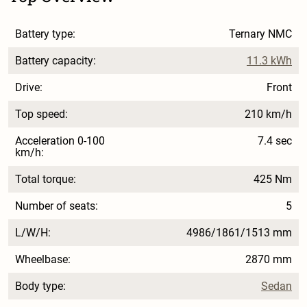
Battery type:
Ternary NMC
Battery capacity:
11.3 kWh
Drive:
Front
Top speed:
210 km/h
Acceleration 0-100
7.4 sec
km/h:
Total torque:
425 Nm
Number of seats:
5
L/W/H:
4986/1861/1513 mm
Wheelbase:
2870 mm
Body type:
Sedan