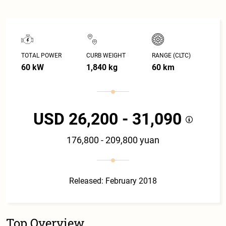
TOTAL POWER
CURB WEIGHT
RANGE (CLTC)
60 kW
1,840 kg
60 km
USD 26,200 - 31,090
176,800 - 209,800 yuan
Released: February 2018
Top Overview