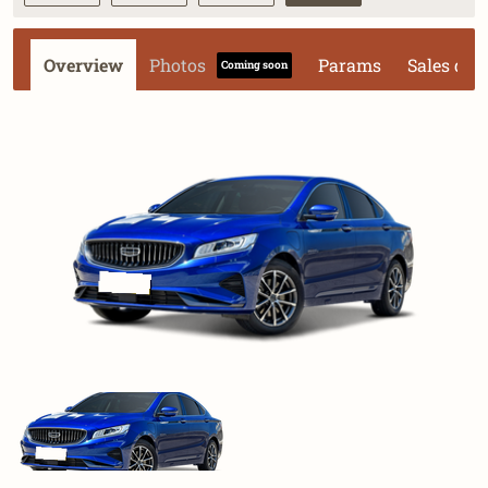
Overview
Photos
Params
Sales dat
Coming soon