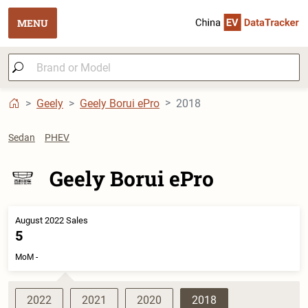
MENU
Geely
Geely Borui ePro
2018
Sedan
PHEV
Geely Borui ePro
August 2022 Sales
5
MoM -
2022
2021
2020
2018