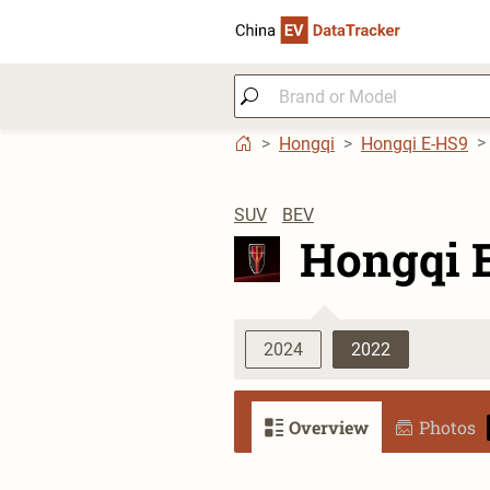
Hongqi
Hongqi E-HS9
SUV
BEV
Hongqi 
2024
2022
Overview
Photos