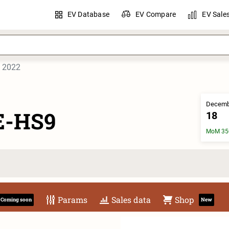
EV Database
EV Compare
EV Sale
2022
Decemb
E-HS9
18
MoM 35
Params
Sales data
Shop
Coming soon
New