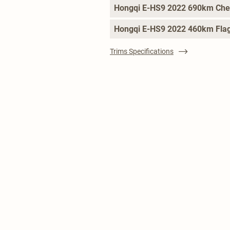
Hongqi E-HS9 2022 690km Che
Hongqi E-HS9 2022 460km Flag
Trims Specifications