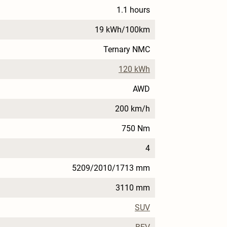
1.1 hours
19 kWh/100km
Ternary NMC
120 kWh
AWD
200 km/h
750 Nm
4
5209/2010/1713 mm
3110 mm
SUV