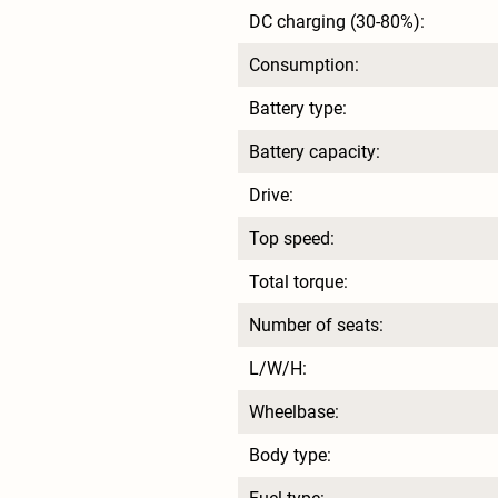
DC charging (30-80%):
Consumption:
Battery type:
Battery capacity:
Drive:
Top speed:
Total torque:
Number of seats:
L/W/H:
Wheelbase:
Body type: