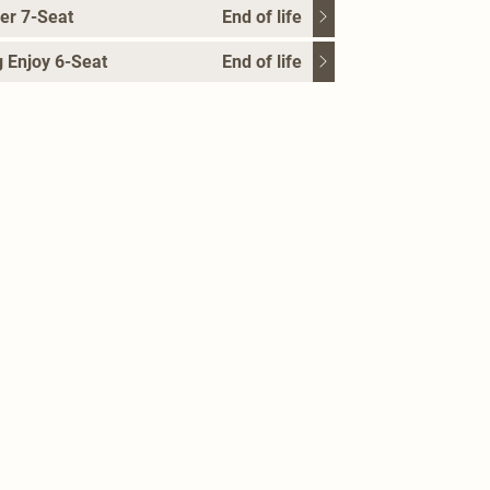
er 7-Seat
End of life
 Enjoy 6-Seat
End of life