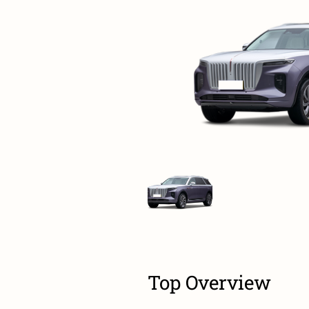
Top Overview