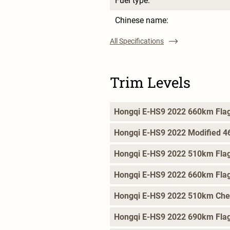
Fuel type:
Chinese name:
All Specifications
Trim Levels
Hongqi E-HS9 2022 660km Flag
Hongqi E-HS9 2022 Modified 4
Hongqi E-HS9 2022 510km Flag
Hongqi E-HS9 2022 660km Flag
Hongqi E-HS9 2022 510km Che
Hongqi E-HS9 2022 690km Flag