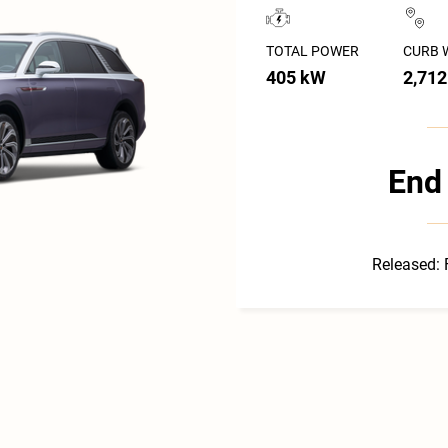
TOTAL POWER
CURB 
405 kW
2,712
End 
Released: 