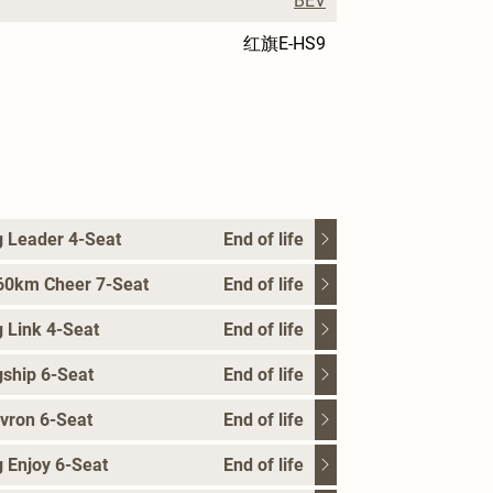
BEV
红旗E-HS9
 Leader 4-Seat
End of life
60km Cheer 7-Seat
End of life
 Link 4-Seat
End of life
ship 6-Seat
End of life
vron 6-Seat
End of life
 Enjoy 6-Seat
End of life