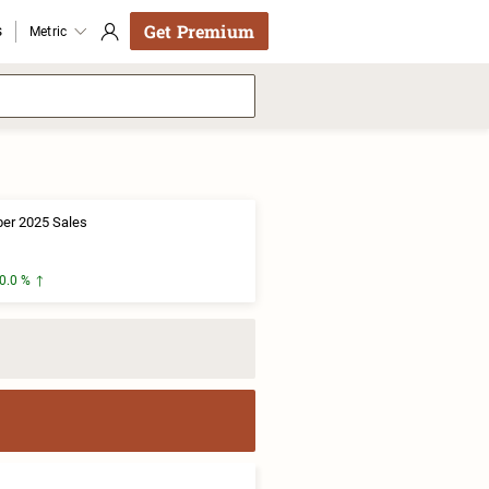
Get Premium
s
Metric
er 2025 Sales
0.0 %