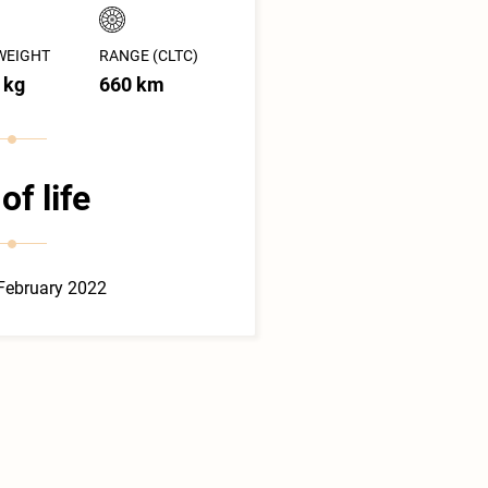
WEIGHT
RANGE (CLTC)
 kg
660 km
of life
February 2022