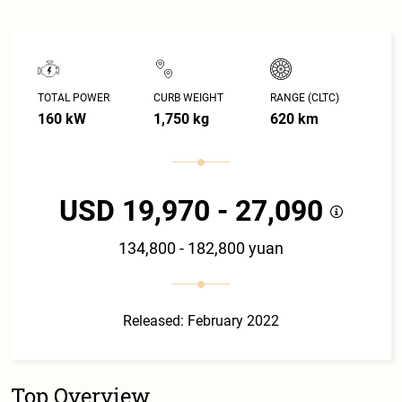
TOTAL POWER
CURB WEIGHT
RANGE (CLTC)
160 kW
1,750 kg
620 km
USD 19,970 - 27,090
134,800 - 182,800 yuan
Released: February 2022
Top Overview