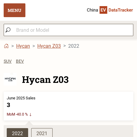
MENU
Hycan
Hycan Z03
2022
SUV
BEV
Hycan Z03
June 2025 Sales
3
MoM -40.0 %
2022
2021