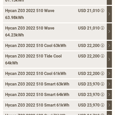
61.13kWh
Hycan Z03 2022 510 Wave
USD 21,010
63.98kWh
Hycan Z03 2022 510 Wave
USD 21,010
64.23kWh
Hycan Z03 2022 510 Cool 63kWh
USD 22,200
Hycan Z03 2022 510 Tide Cool
USD 22,200
64kWh
Hycan Z03 2022 510 Cool 61kWh
USD 22,200
Hycan Z03 2022 510 Smart 63kWh
USD 23,970
Hycan Z03 2022 510 Smart 64kWh
USD 23,970
Hycan Z03 2022 510 Smart 61kWh
USD 23,970