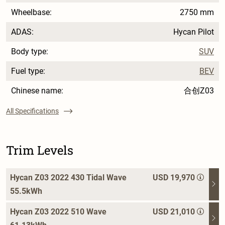
Wheelbase:
2750 mm
ADAS:
Hycan Pilot
Body type:
SUV
Fuel type:
BEV
Chinese name:
合创Z03
All Specifications
Trim Levels
Hycan Z03 2022 430 Tidal Wave
USD 19,970
55.5kWh
Hycan Z03 2022 510 Wave
USD 21,010