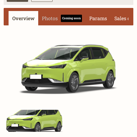
Overview
Photos
Params
Sales dat
Coming soon