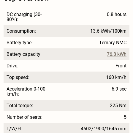
DC charging (30-
0.8 hours
80%):
Consumption:
13.6 kWh/100km
Battery type:
Ternary NMC
Battery capacity:
76.8 kWh
Drive:
Front
Top speed:
160 km/h
Acceleration 0-100
6.9 sec
km/h:
Total torque:
225 Nm
Number of seats:
5
L/W/H:
4602/1900/1645 mm