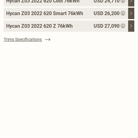
Hycan Z03 2022 620 Cool 76kWh
USD 24,710
Hycan Z03 2022 620 Smart 76kWh
USD 26,200
Hycan Z03 2022 620 Z 76kWh
USD 27,090
Trims Specifications