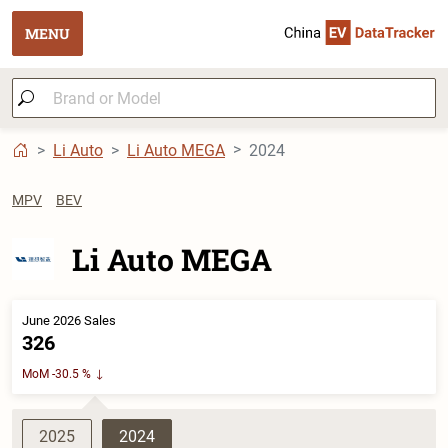
MENU
Li Auto
Li Auto MEGA
2024
MPV
BEV
Li Auto MEGA
June 2026 Sales
326
MoM -30.5 %
2025
2024