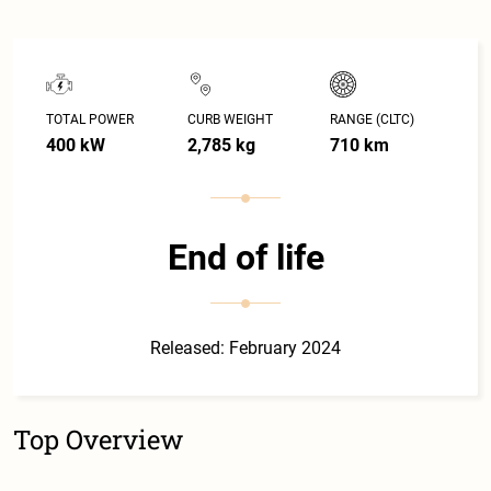
TOTAL POWER
CURB WEIGHT
RANGE (CLTC)
400 kW
2,785 kg
710 km
End of life
Released: February 2024
Top Overview