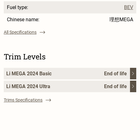
Fuel type:
BEV
Chinese name:
理想MEGA
All Specifications
Trim Levels
Li MEGA 2024 Basic
End of life
Li MEGA 2024 Ultra
End of life
Trims Specifications