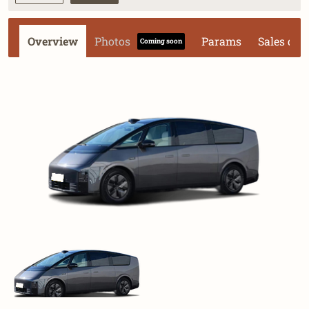
Overview
Photos
Params
Sales dat
Coming soon