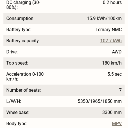
DC charging (30-
0.2 hours
80%):
Consumption:
15.9 kWh/100km
Battery type:
Ternary NMC
Battery capacity:
102.7 kWh
Drive:
AWD
Top speed:
180 km/h
Acceleration 0-100
5.5 sec
km/h:
Number of seats:
7
L/W/H:
5350/1965/1850 mm
Wheelbase:
3300 mm
Body type:
MPV