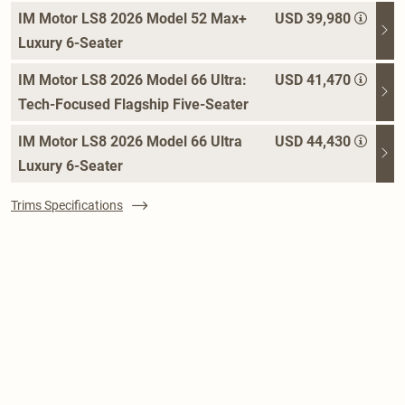
IM Motor LS8 2026 Model 52 Max+
USD 39,980
Luxury 6-Seater
IM Motor LS8 2026 Model 66 Ultra:
USD 41,470
Tech-Focused Flagship Five-Seater
IM Motor LS8 2026 Model 66 Ultra
USD 44,430
Luxury 6-Seater
Trims Specifications