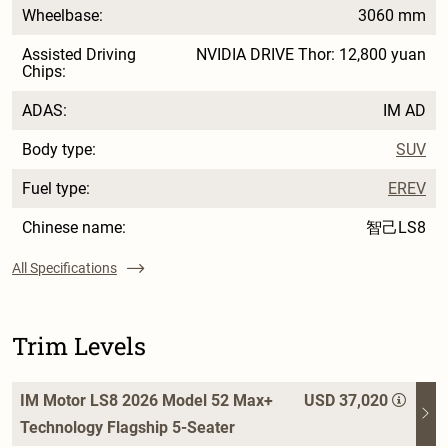
Wheelbase:
3060 mm
Assisted Driving
NVIDIA DRIVE Thor: 12,800 yuan
Chips:
ADAS:
IM AD
Body type:
SUV
Fuel type:
EREV
Chinese name:
智己LS8
All Specifications
Trim Levels
IM Motor LS8 2026 Model 52 Max+
USD 37,020
Technology Flagship 5-Seater