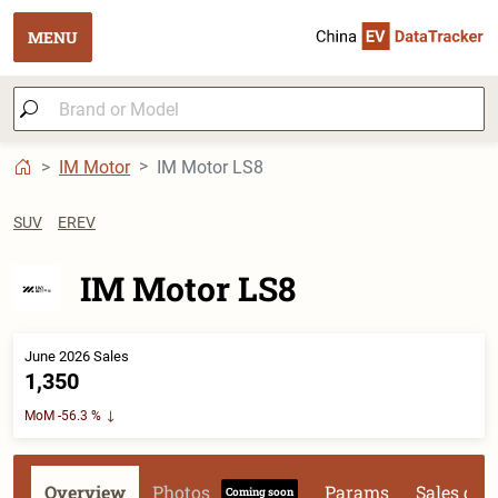
MENU
IM Motor
IM Motor LS8
SUV
EREV
IM Motor LS8
June 2026 Sales
1,350
MoM -56.3 %
Overview
Photos
Params
Sales dat
Coming soon