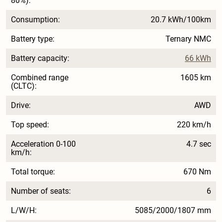
80%):
Consumption:
20.7 kWh/100km
Battery type:
Ternary NMC
Battery capacity:
66 kWh
Combined range
1605 km
(CLTC):
Drive:
AWD
Top speed:
220 km/h
Acceleration 0-100
4.7 sec
km/h:
Total torque:
670 Nm
Number of seats:
6
L/W/H:
5085/2000/1807 mm