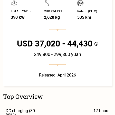
TOTAL POWER
CURB WEIGHT
RANGE (CLTC)
390 kW
2,620 kg
335 km
USD 37,020 - 44,430
249,800 - 299,800 yuan
Released: April 2026
Top Overview
DC charging (30-
17 hours