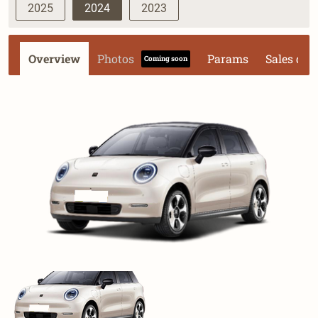
2025
2024
2023
Overview
Photos
Params
Sales dat
Coming soon