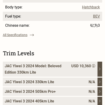
Body type:
Hatchback
Fuel type:
BEV
Chinese name:
钇为3
All Specifications
Trim Levels
JAC Yiwei 3 2024 Model: Beloved
USD 10,360
Edition 330km Lite
JAC Yiwei 3 2024 330km Lite
N/A
JAC Yiwei 3 2024 505km Pro+
N/A
JAC Yiwei 3 2024 405km Lite
N/A