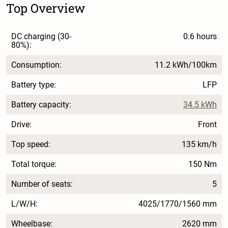
Top Overview
DC charging (30-
0.6 hours
80%):
Consumption:
11.2 kWh/100km
Battery type:
LFP
Battery capacity:
34.5 kWh
Drive:
Front
Top speed:
135 km/h
Total torque:
150 Nm
Number of seats:
5
L/W/H:
4025/1770/1560 mm
Wheelbase:
2620 mm