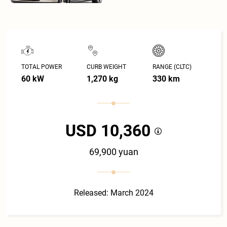
TOTAL POWER
CURB WEIGHT
RANGE (CLTC)
60 kW
1,270 kg
330 km
USD 10,360
69,900 yuan
Released: March 2024