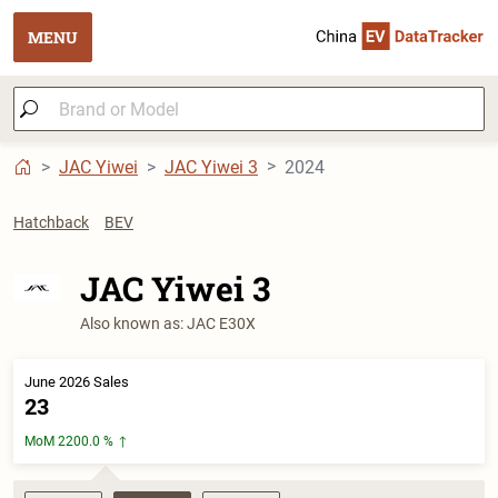
MENU
JAC Yiwei
JAC Yiwei 3
2024
Hatchback
BEV
JAC Yiwei 3
Also known as: JAC E30X
June 2026 Sales
23
MoM 2200.0 %