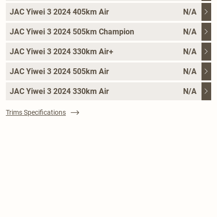
JAC Yiwei 3 2024 405km Air
N/A
JAC Yiwei 3 2024 505km Champion
N/A
JAC Yiwei 3 2024 330km Air+
N/A
JAC Yiwei 3 2024 505km Air
N/A
JAC Yiwei 3 2024 330km Air
N/A
Trims Specifications