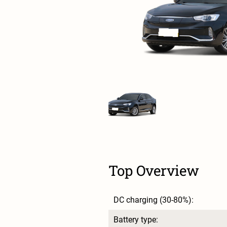
Top Overview
DC charging (30-80%):
Battery type: