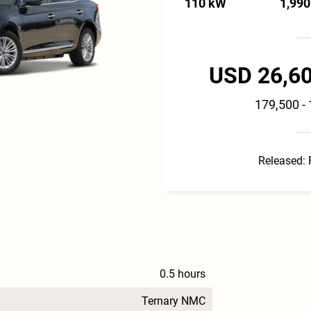
110 kW
1,990
USD 26,60
179,500 -
Released: 
0.5 hours
Ternary NMC