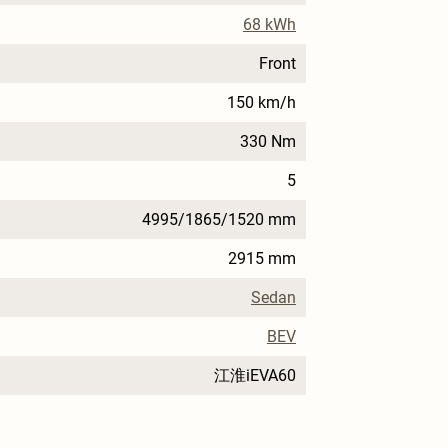
68 kWh
Front
150 km/h
330 Nm
5
4995/1865/1520 mm
2915 mm
Sedan
BEV
江淮iEVA60