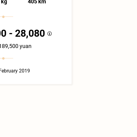
 kg
405 km
0 - 28,080
 189,500 yuan
February 2019