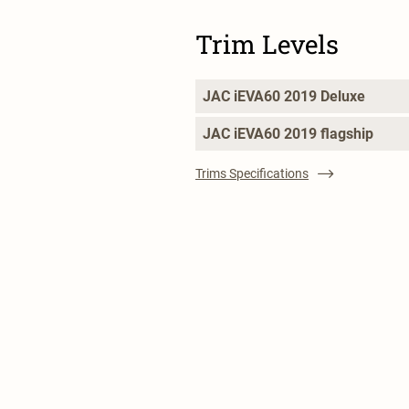
Trim Levels
JAC iEVA60 2019 Deluxe
JAC iEVA60 2019 flagship
Trims Specifications