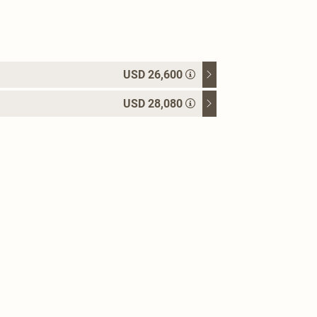
USD 26,600
USD 28,080