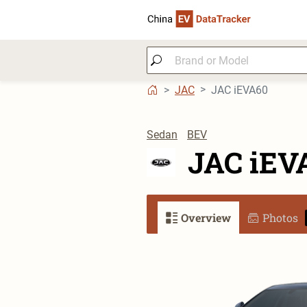
JAC
JAC iEVA60
Sedan
BEV
JAC iEV
Overview
Photos