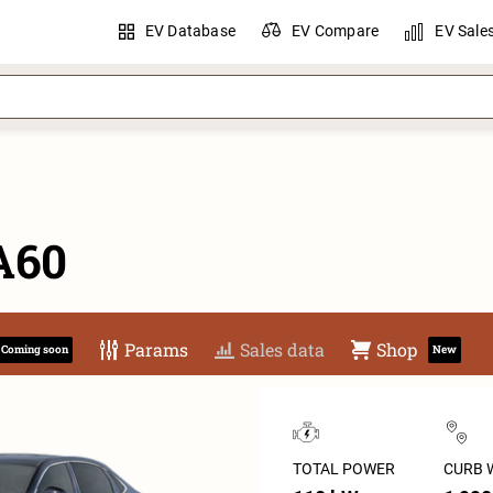
EV Database
EV Compare
EV Sale
A60
Params
Sales data
Shop
Coming soon
New
TOTAL POWER
CURB 