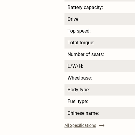
Battery capacity:
Drive:
Top speed:
Total torque:
Number of seats:
L/W/H:
Wheelbase:
Body type:
Fuel type:
Chinese name:
All Specifications