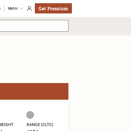
Get Premium
s
Metric
WEIGHT
RANGE (CLTC)