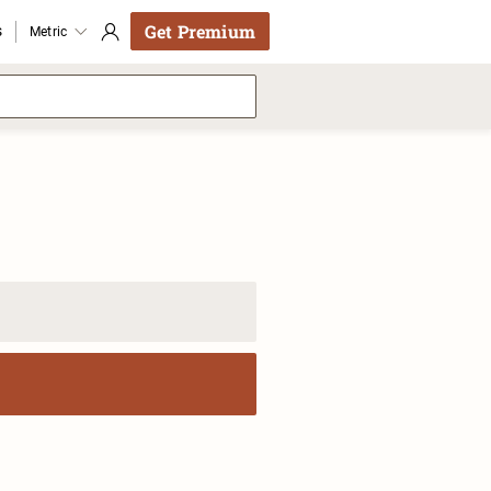
Get Premium
s
Metric