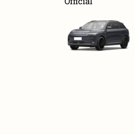
Official