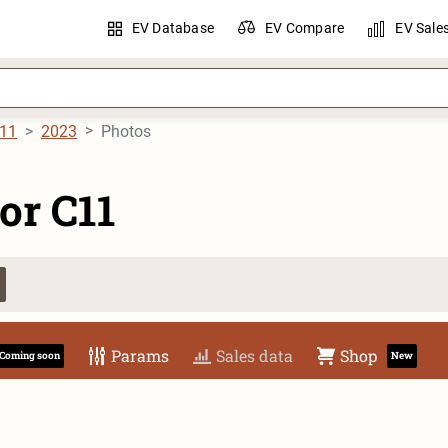
EV Database
EV Compare
EV Sale
C11
2023
Photos
or C11
Params
Sales data
Shop
Coming soon
New