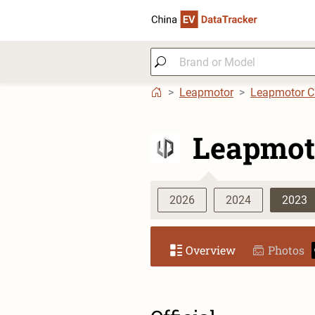
Leapmotor
Leapmotor 
Leapmot
2026
2024
2023
Overview
Photos