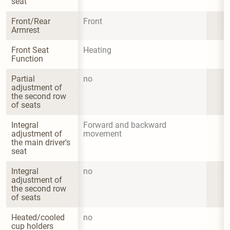
seat
Front/Rear 
Front
Armrest
Front Seat 
Heating
Function
Partial 
no
adjustment of 
the second row 
of seats
Integral 
Forward and backward 
adjustment of 
movement
the main driver's 
seat
Integral 
no
adjustment of 
the second row 
of seats
Heated/cooled 
no
cup holders