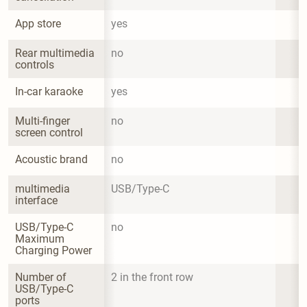
App store
yes
Rear multimedia 
no
controls
In-car karaoke
yes
Multi-finger 
no
screen control
Acoustic brand
no
multimedia 
USB/Type-C
interface
USB/Type-C 
no
Maximum 
Charging Power
Number of 
2 in the front row
USB/Type-C 
ports