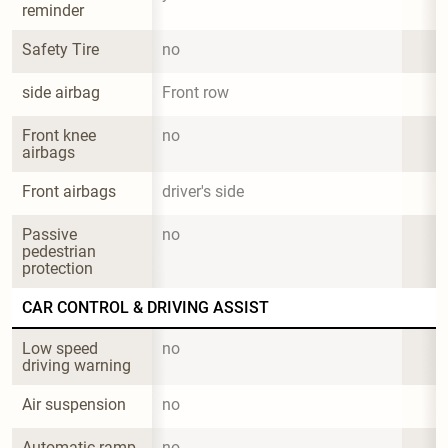
reminder
Safety Tire
no
side airbag
Front row
Front knee 
no
airbags
Front airbags
driver's side
Passive 
no
pedestrian 
protection
CAR CONTROL & DRIVING ASSIST
Low speed 
no
driving warning
Air suspension
no
Automatic ramp 
no