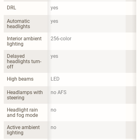
DRL
yes
Automatic 
yes
headlights
Interior ambient 
256-color
lighting
Delayed 
yes
headlights turn-
off
High beams
LED
Headlamps with 
no AFS
steering
Headlight rain 
no
and fog mode
Active ambient 
no
lighting