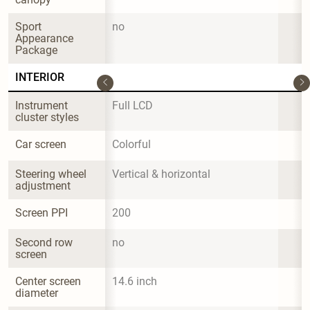
Sport 
no
Appearance 
Package
INTERIOR
Instrument 
Full LCD
cluster styles
Car screen
Colorful
Steering wheel 
Vertical & horizontal
adjustment
Screen PPI
200
Second row 
no
screen
Center screen 
14.6 inch
diameter