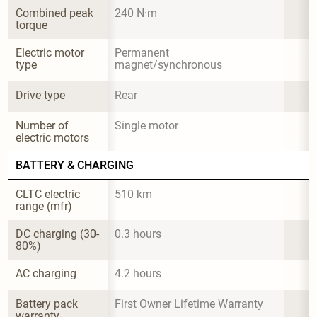
Combined peak 
240 N·m
torque
Electric motor 
Permanent 
type
magnet/synchronous
Drive type
Rear
Number of 
Single motor
electric motors
BATTERY & CHARGING
CLTC electric 
510 km
range (mfr)
DC charging (30-
0.3 hours
80%)
AC charging
4.2 hours
Battery pack 
First Owner Lifetime Warranty
warranty