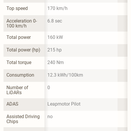
Top speed
170 km/h
Acceleration 0-
6.8 sec
100 km/h
Total power
160 kW
Total power (hp)
215 hp
Total torque
240 Nm
Consumption
12.3 kWh/100km
Number of 
0
LiDARs
ADAS
Leapmotor Pilot
Assisted Driving 
no
Chips