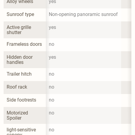
Alloy wheels
yes
Sunroof type
Non-opening panoramic sunroof
Active grille 
yes
shutter
Frameless doors
no
Hidden door 
yes
handles
Trailer hitch
no
Roof rack
no
Side footrests
no
Motorized 
no
Spoiler
light-sensitive 
no
canopy