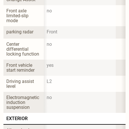
Front axle 
no
limited-slip 
mode
parking radar
Front
Center 
no
differential 
locking function
Front vehicle 
yes
start reminder
Driving assist 
L2
level
Electromagnetic 
no
induction 
suspension
EXTERIOR