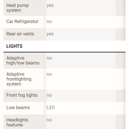
Heat pump 
yes
system
Car Refrigerator
no
Rear air vents
yes
LIGHTS
Adaptive 
no
high/low beams
Adaptive 
no
frontlighting 
system
Front fog lights
no
Low beams
LED
Headlights 
no
features