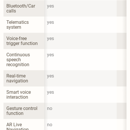
Bluetooth/Car 
yes
calls
Telematics 
yes
system
Voice-free 
yes
trigger function
Continuous 
yes
speech 
recognition
Real-time 
yes
navigation
Smart voice 
yes
interaction
Gesture control 
no
function
AR Live 
no
Navigation