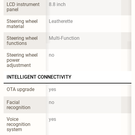
LCD instrument 
8.8 inch
panel
Steering wheel 
Leatherette
material
Steering wheel 
Multi-Function
functions
Steering wheel 
no
power 
adjustment
INTELLIGENT CONNECTIVITY
OTA upgrade
yes
Facial 
no
recognition
Voice 
yes
recognition 
system