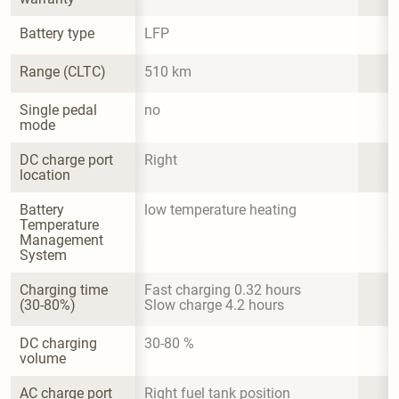
Battery type
LFP
Range (CLTC)
510 km
Single pedal 
no
mode
DC charge port 
Right
location
Battery 
low temperature heating
Temperature 
Management 
System
Charging time 
Fast charging 0.32 hours

(30-80%)
Slow charge 4.2 hours
DC charging 
30-80 %
volume
AC charge port 
Right fuel tank position