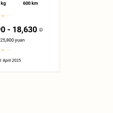
 kg
600 km
0 - 18,630
125,800 yuan
: April 2025