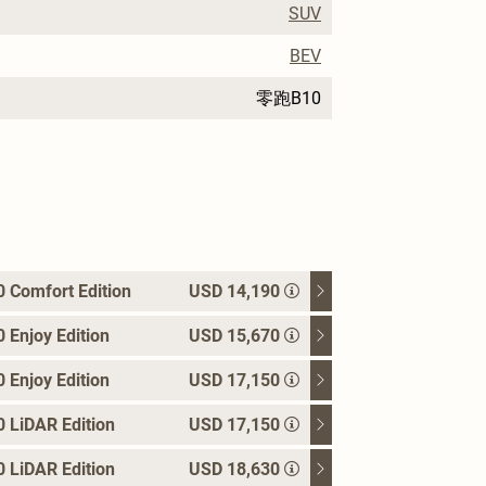
SUV
BEV
零跑B10
 Comfort Edition
USD 14,190
Enjoy Edition
USD 15,670
Enjoy Edition
USD 17,150
 LiDAR Edition
USD 17,150
 LiDAR Edition
USD 18,630