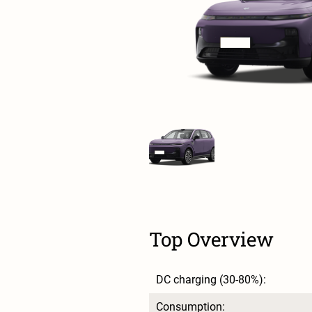
Top Overview
DC charging (30-80%):
Consumption: