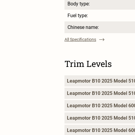
Body type:
Fuel type:
Chinese name:
All Specifications
Trim Levels
Leapmotor B10 2025 Model 510
Leapmotor B10 2025 Model 510 
Leapmotor B10 2025 Model 600 
Leapmotor B10 2025 Model 510
Leapmotor B10 2025 Model 600