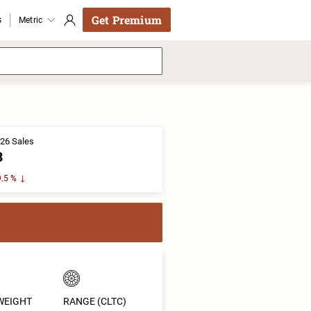
Get Premium
s
Metric
26 Sales
3
.5 %
WEIGHT
RANGE (CLTC)