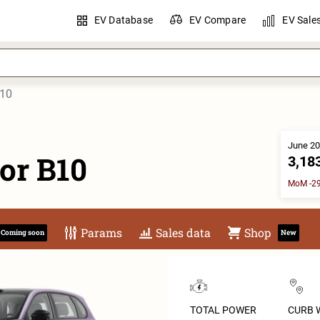
EV Database
EV Compare
EV Sale
B10
June 20
or B10
3,18
MoM -29
Params
Sales data
Shop
Coming soon
New
TOTAL POWER
CURB 