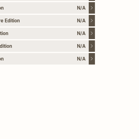
on
N/A
e Edition
N/A
tion
N/A
dition
N/A
on
N/A