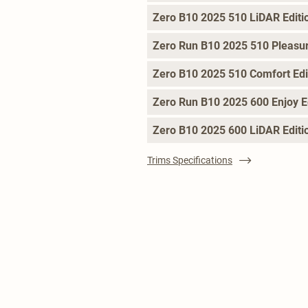
Zero B10 2025 510 LiDAR Editi
Zero Run B10 2025 510 Pleasur
Zero B10 2025 510 Comfort Edi
Zero Run B10 2025 600 Enjoy E
Zero B10 2025 600 LiDAR Editi
Trims Specifications