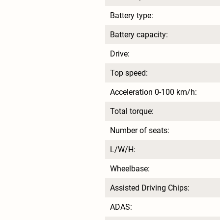
Battery type:
Battery capacity:
Drive:
Top speed:
Acceleration 0-100 km/h:
Total torque:
Number of seats:
L/W/H:
Wheelbase:
Assisted Driving Chips:
ADAS: