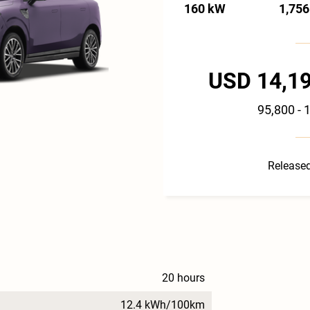
160 kW
1,756
USD 14,19
95,800 - 
Released
20 hours
12.4 kWh/100km