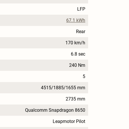
LFP
67.1 kWh
Rear
170 km/h
6.8 sec
240 Nm
5
4515/1885/1655 mm
2735 mm
Qualcomm Snapdragon 8650
Leapmotor Pilot