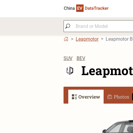
Leapmotor
Leapmotor 
SUV
BEV
Leapmot
Overview
Photos