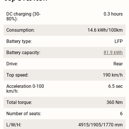
DC charging (30-
0.3 hours
80%):
Consumption:
14.6 kWh/100km
Battery type:
LFP
Battery capacity:
81.9 kWh
Drive:
Rear
Top speed:
190 km/h
Acceleration 0-100
6.5 sec
km/h:
Total torque:
360 Nm
Number of seats:
6
L/W/H:
4915/1905/1770 mm