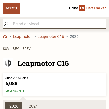
MENU
Leapmotor
Leapmotor C16
2026
SUV
BEV
EREV
Leapmotor C16
June 2026 Sales
6,088
MoM 43.0 %
2026
2024