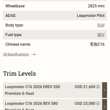
Wheelbase:
2825 mm
ADAS:
Leapmotor Pilot
Body type:
SUV
Fuel type:
BEV
Chinese name:
零跑C16
All Specifications
Trim Levels
Leapmotor C16 2026 EREV 200
USD 21,600
Premium 6-Seat
Leapmotor C16 2026 BEV 580
USD 23,080