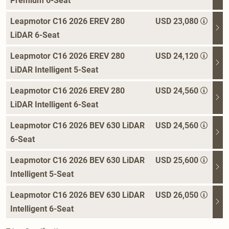
Premium 6-Seat
Leapmotor C16 2026 EREV 280
USD 23,080
LiDAR 6-Seat
Leapmotor C16 2026 EREV 280
USD 24,120
LiDAR Intelligent 5-Seat
Leapmotor C16 2026 EREV 280
USD 24,560
LiDAR Intelligent 6-Seat
Leapmotor C16 2026 BEV 630 LiDAR
USD 24,560
6-Seat
Leapmotor C16 2026 BEV 630 LiDAR
USD 25,600
Intelligent 5-Seat
Leapmotor C16 2026 BEV 630 LiDAR
USD 26,050
Intelligent 6-Seat