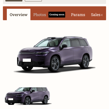
Overview
Photos
Params
Sales dat
Coming soon