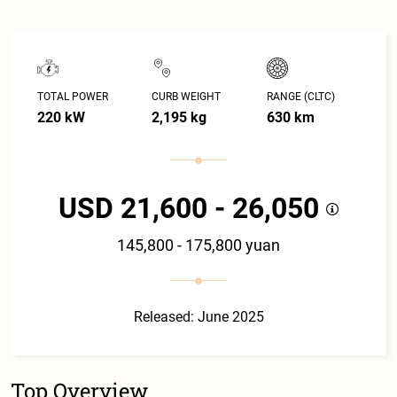
TOTAL POWER
CURB WEIGHT
RANGE (CLTC)
220 kW
2,195 kg
630 km
USD 21,600 - 26,050
145,800 - 175,800 yuan
Released: June 2025
Top Overview