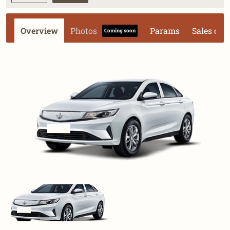
Overview
Photos
Params
Sales dat
Coming soon