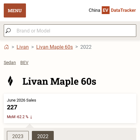
MENU
Livan
Livan Maple 60s
2022
Sedan
BEV
Livan Maple 60s
June 2026 Sales
227
MoM -62.2 %
2023
2022