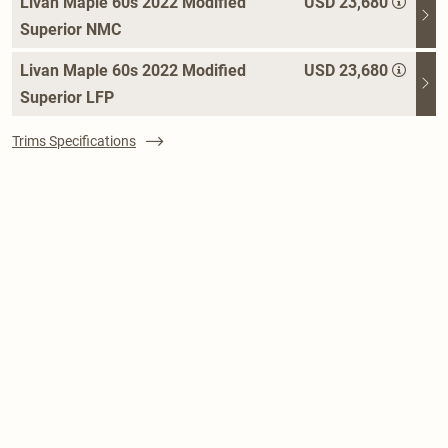
Livan Maple 60s 2022 Modified
USD 23,680
Superior NMC
Livan Maple 60s 2022 Modified
USD 23,680
Superior LFP
Trims Specifications