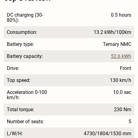
DC charging (30-
0.5 hours
80%):
Consumption:
13.2 kWh/100km
Battery type:
Ternary NMC
Battery capacity:
52.6 kWh
Drive:
Front
Top speed:
130 km/h
Acceleration 0-100
10.0 sec
km/h:
Total torque:
230 Nm
Number of seats:
5
L/W/H:
4730/1804/1530 mm