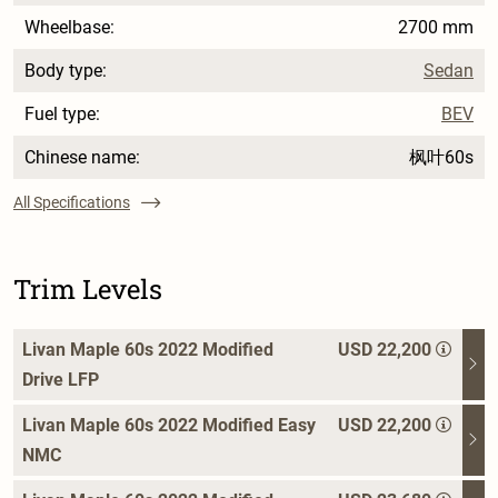
Wheelbase:
2700 mm
Body type:
Sedan
Fuel type:
BEV
Chinese name:
枫叶60s
All Specifications
Trim Levels
Livan Maple 60s 2022 Modified
USD 22,200
Drive LFP
Livan Maple 60s 2022 Modified Easy
USD 22,200
NMC