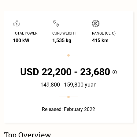
TOTAL POWER
CURB WEIGHT
RANGE (CLTC)
100 kW
1,535 kg
415 km
USD 22,200 - 23,680
149,800 - 159,800 yuan
Released: February 2022
Top Overview