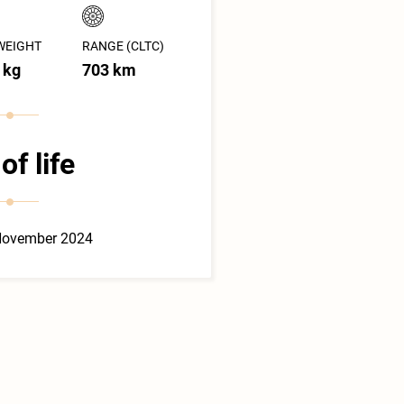
WEIGHT
RANGE (CLTC)
 kg
703 km
of life
November 2024