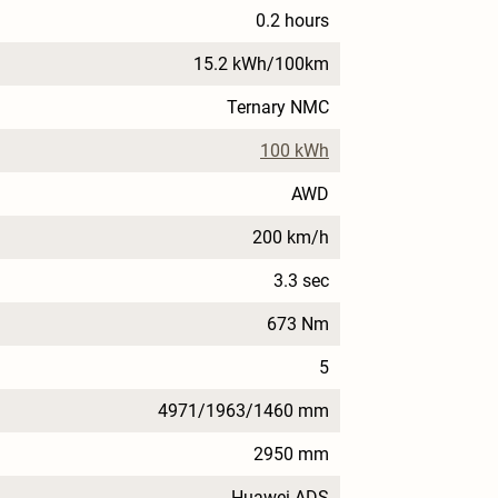
0.2 hours
15.2 kWh/100km
Ternary NMC
100 kWh
AWD
200 km/h
3.3 sec
673 Nm
5
4971/1963/1460 mm
2950 mm
Huawei ADS