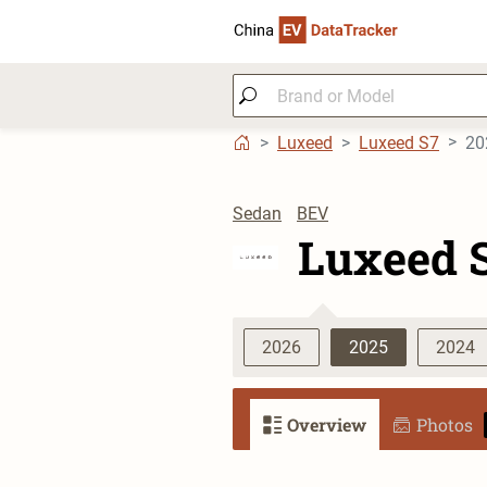
Luxeed
Luxeed S7
20
Sedan
BEV
Luxeed 
2026
2025
2024
Overview
Photos