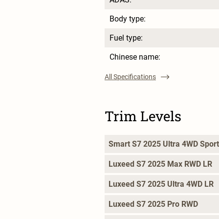
Body type:
Fuel type:
Chinese name:
All Specifications
Trim Levels
Smart S7 2025 Ultra 4WD Sport
Luxeed S7 2025 Max RWD LR
Luxeed S7 2025 Ultra 4WD LR
Luxeed S7 2025 Pro RWD