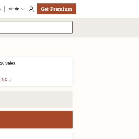
Get Premium
s
Metric
26 Sales
.6 %