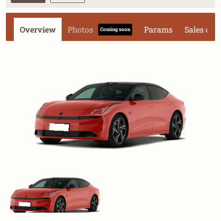
Overview
Photos
Params
Sales dat
Coming soon