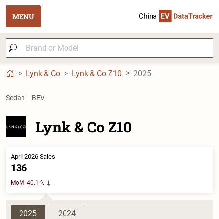
MENU
Lynk & Co
Lynk & Co Z10
2025
Sedan
BEV
Lynk & Co Z10
April 2026 Sales
136
MoM -40.1 %
2025
2024