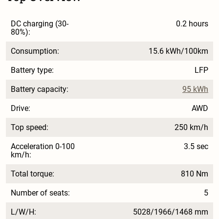
DC charging (30-
0.2 hours
80%):
Consumption:
15.6 kWh/100km
Battery type:
LFP
Battery capacity:
95 kWh
Drive:
AWD
Top speed:
250 km/h
Acceleration 0-100
3.5 sec
km/h:
Total torque:
810 Nm
Number of seats:
5
L/W/H:
5028/1966/1468 mm