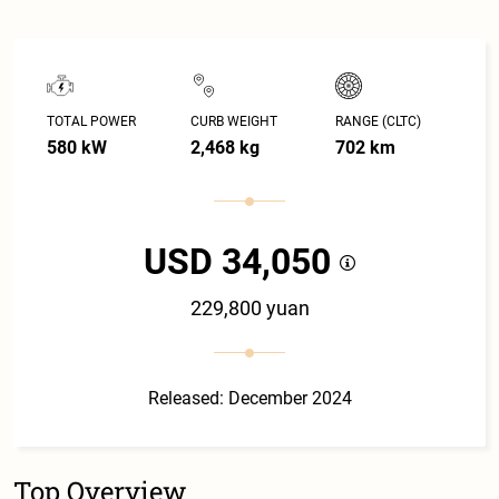
TOTAL POWER
CURB WEIGHT
RANGE (CLTC)
580 kW
2,468 kg
702 km
USD 34,050
229,800 yuan
Released: December 2024
Top Overview