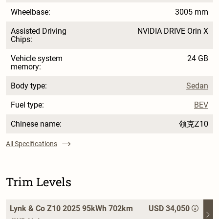
Wheelbase:
3005 mm
Assisted Driving
NVIDIA DRIVE Orin X
Chips:
Vehicle system
24 GB
memory:
Body type:
Sedan
Fuel type:
BEV
Chinese name:
领克Z10
All Specifications
Trim Levels
Lynk & Co Z10 2025 95kWh 702km
USD 34,050