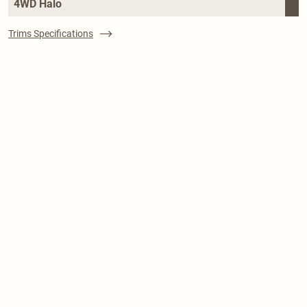
4WD Halo
Trims Specifications