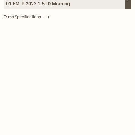
01 EM-P 2023 1.5TD Morning
Trims Specifications