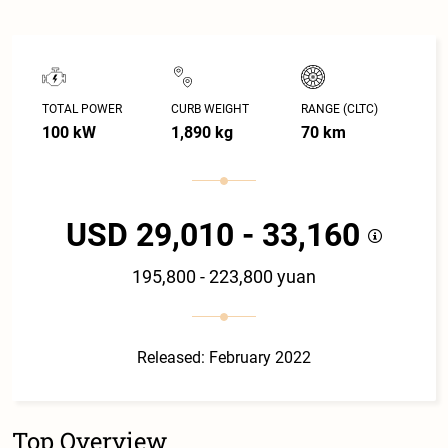
TOTAL POWER
CURB WEIGHT
RANGE (CLTC)
100 kW
1,890 kg
70 km
USD 29,010 - 33,160
195,800 - 223,800 yuan
Released: February 2022
Top Overview