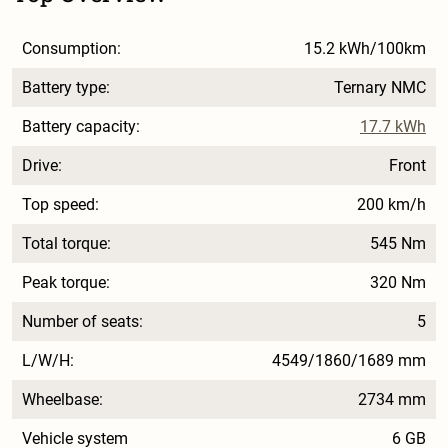
Consumption:
15.2 kWh/100km
Battery type:
Ternary NMC
Battery capacity:
17.7 kWh
Drive:
Front
Top speed:
200 km/h
Total torque:
545 Nm
Peak torque:
320 Nm
Number of seats:
5
L/W/H:
4549/1860/1689 mm
Wheelbase:
2734 mm
Vehicle system
6 GB