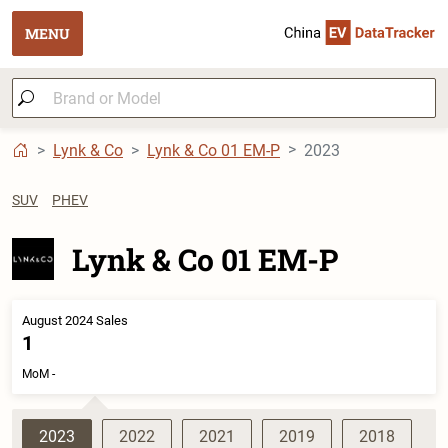
MENU
Lynk & Co
Lynk & Co 01 EM-P
2023
SUV
PHEV
Lynk & Co 01 EM-P
August 2024 Sales
1
MoM -
2023
2022
2021
2019
2018