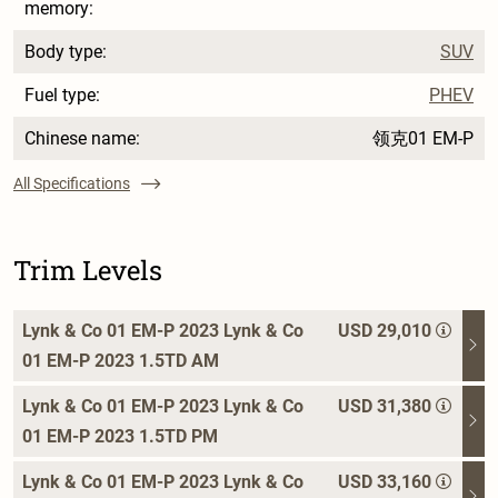
memory:
Body type:
SUV
Fuel type:
PHEV
Chinese name:
领克01 EM-P
All Specifications
Trim Levels
Lynk & Co 01 EM-P 2023 Lynk & Co
USD 29,010
01 EM-P 2023 1.5TD AM
Lynk & Co 01 EM-P 2023 Lynk & Co
USD 31,380
01 EM-P 2023 1.5TD PM
Lynk & Co 01 EM-P 2023 Lynk & Co
USD 33,160