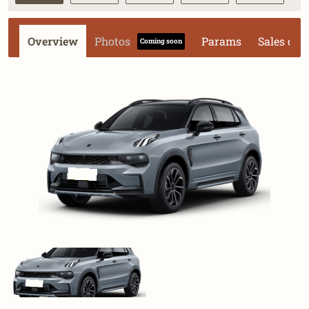
Overview
Photos
Params
Sales dat
Coming soon