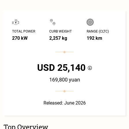
TOTAL POWER
CURB WEIGHT
RANGE (CLTC)
270 kW
2,257 kg
192 km
USD 25,140
169,800 yuan
Released: June 2026
Top Overview