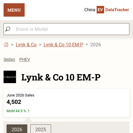
MENU
Lynk & Co
Lynk & Co 10 EM-P
2026
Sedan
PHEV
Lynk & Co 10 EM-P
June 2026 Sales
4,502
MoM 44.9 %
2026
2025