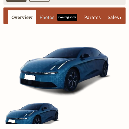
Overview
Photos
Params
Sales dat
Coming soon