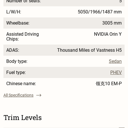
Number of seats:
5
L/W/H:
5050/1966/1487 mm
Wheelbase:
3005 mm
Assisted Driving
NVIDIA Orin Y
Chips:
ADAS:
Thousand Miles of Vastness H5
Body type:
Sedan
Fuel type:
PHEV
Chinese name:
领克10 EM-P
All Specifications
Trim Levels