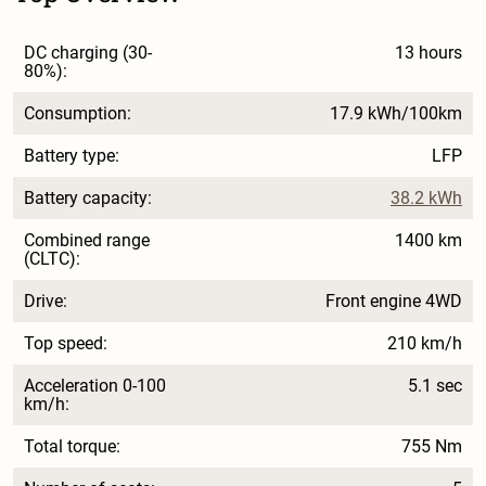
DC charging (30-
13 hours
80%):
Consumption:
17.9 kWh/100km
Battery type:
LFP
Battery capacity:
38.2 kWh
Combined range
1400 km
(CLTC):
Drive:
Front engine 4WD
Top speed:
210 km/h
Acceleration 0-100
5.1 sec
km/h:
Total torque:
755 Nm