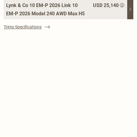
Lynk & Co 10 EM-P 2026 Link 10
USD 25,140
EM-P 2026 Model 240 AWD Max H5
Trims Specifications