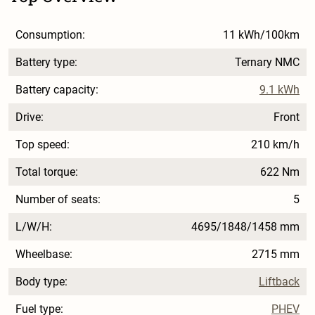
Consumption:
11 kWh/100km
Battery type:
Ternary NMC
Battery capacity:
9.1 kWh
Drive:
Front
Top speed:
210 km/h
Total torque:
622 Nm
Number of seats:
5
L/W/H:
4695/1848/1458 mm
Wheelbase:
2715 mm
Body type:
Liftback
Fuel type:
PHEV