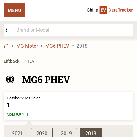
MENU
MG Motor
MG6 PHEV
2018
Liftback
PHEV
MG6 PHEV
October 2023 Sales
1
MoM 0.0 %
2021
2020
2019
2018