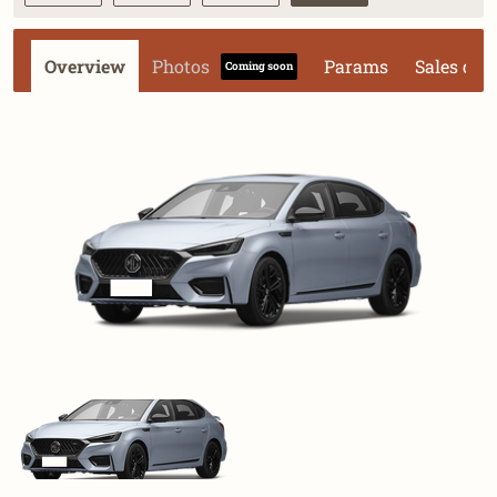
Overview
Photos
Params
Sales dat
Coming soon