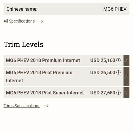
Chinese name:
MG6 PHEV
All Specifications
Trim Levels
MG6 PHEV 2018 Premium Internet
USD 25,160
MG6 PHEV 2018 Pilot Premium
USD 26,500
Internet
MG6 PHEV 2018 Pilot Super Internet
USD 27,680
Trims Specifications