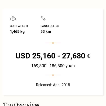
CURB WEIGHT
RANGE (CLTC)
1,465 kg
53 km
USD 25,160 - 27,680
169,800 - 186,800 yuan
Released: April 2018
Top Overview