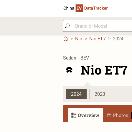
Nio
Nio ET7
2024
Sedan
BEV
Nio ET7
2024
2023
Overview
Photos