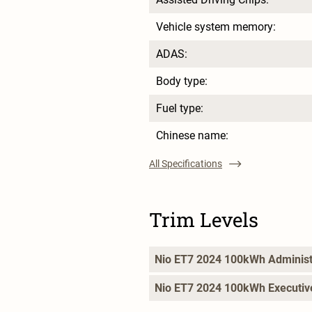
Vehicle system memory:
ADAS:
Body type:
Fuel type:
Chinese name:
All Specifications
Trim Levels
Nio ET7 2024 100kWh Administ
Nio ET7 2024 100kWh Executiv