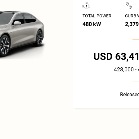
TOTAL POWER
CURB 
480 kW
2,379
USD 63,41
428,000 -
Released