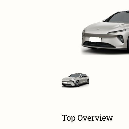
Top Overview