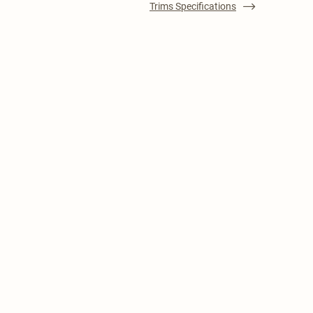
Trims Specifications