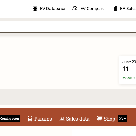
EV Database
EV Compare
EV Sale
June 20
11
MoM 0.
Params
Sales data
Shop
Coming soon
New