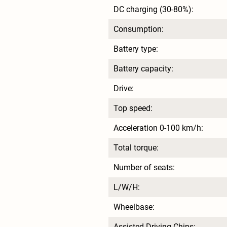
DC charging (30-80%):
Consumption:
Battery type:
Battery capacity:
Drive:
Top speed:
Acceleration 0-100 km/h:
Total torque:
Number of seats:
L/W/H:
Wheelbase:
Assisted Driving Chips: