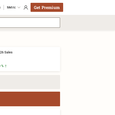
Get Premium
s
Metric
26 Sales
0 %