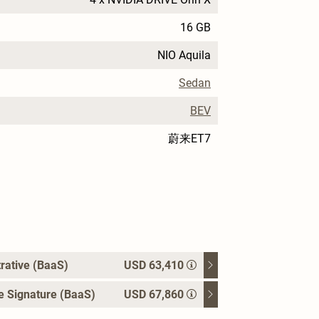
16 GB
NIO Aquila
Sedan
BEV
蔚来ET7
rative (BaaS)
USD 63,410
e Signature (BaaS)
USD 67,860