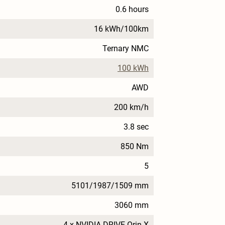
0.6 hours
16 kWh/100km
Ternary NMC
100 kWh
AWD
200 km/h
3.8 sec
850 Nm
5
5101/1987/1509 mm
3060 mm
4 x NVIDIA DRIVE Orin X