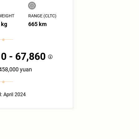
WEIGHT
RANGE (CLTC)
 kg
665 km
0 - 67,860
 458,000 yuan
: April 2024