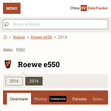
MENU
Roewe
Roewe e550
2014
Sedan
PHEV
Roewe e550
2016
2014
Overview
Photos
Params
Sales dat
Coming soon