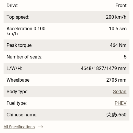
Drive:
Front
Top speed:
200 km/h
Acceleration 0-100
10.5 sec
km/h:
Peak torque:
464 Nm
Number of seats:
5
L/W/H:
4648/1827/1479 mm
Wheelbase:
2705 mm
Body type:
Sedan
Fuel type:
PHEV
Chinese name:
荣威e550
All Specifications