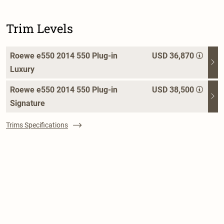
Trim Levels
Roewe e550 2014 550 Plug-in
USD 36,870
Luxury
Roewe e550 2014 550 Plug-in
USD 38,500
Signature
Trims Specifications