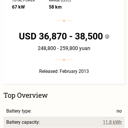
TOTAL POWER
RANGE (CLTC)
67 kW
58 km
USD 36,870 - 38,500
248,800 - 259,800 yuan
Released: February 2013
Top Overview
Battery type:
no
Battery capacity:
11.8 kWh