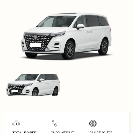
TOTAL POWER
CURB WEIGHT
RANGE (CLTC)