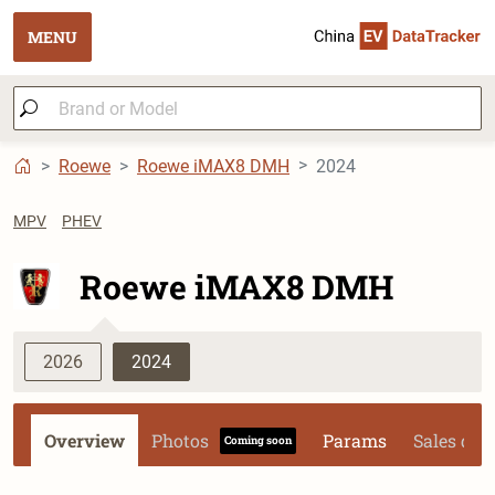
MENU
Roewe
Roewe iMAX8 DMH
2024
MPV
PHEV
Roewe iMAX8 DMH
2026
2024
Overview
Photos
Params
Sales dat
Coming soon