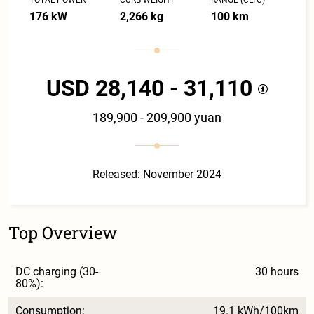
176 kW
2,266 kg
100 km
USD 28,140 - 31,110
189,900 - 209,900 yuan
Released: November 2024
Top Overview
DC charging (30-
30 hours
80%):
Consumption:
19.1 kWh/100km