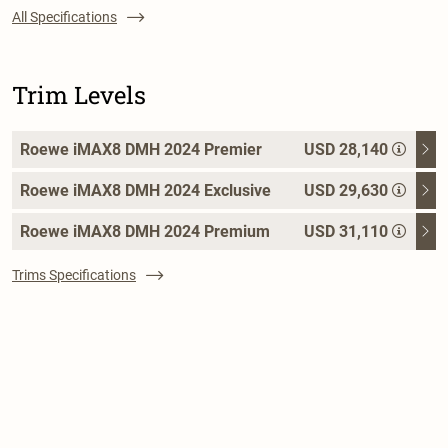
All Specifications
Trim Levels
Roewe iMAX8 DMH 2024 Premier
USD 28,140
Roewe iMAX8 DMH 2024 Exclusive
USD 29,630
Roewe iMAX8 DMH 2024 Premium
USD 31,110
Trims Specifications