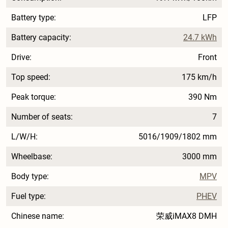
Battery type:
LFP
Battery capacity:
24.7 kWh
Drive:
Front
Top speed:
175 km/h
Peak torque:
390 Nm
Number of seats:
7
L/W/H:
5016/1909/1802 mm
Wheelbase:
3000 mm
Body type:
MPV
Fuel type:
PHEV
Chinese name:
荣威iMAX8 DMH