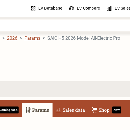
EV Database
EV Compare
EV Sale
2026
Params
SAIC H5 2026 Model All-Electric Pro
Params
Sales data
Shop
Coming soon
New