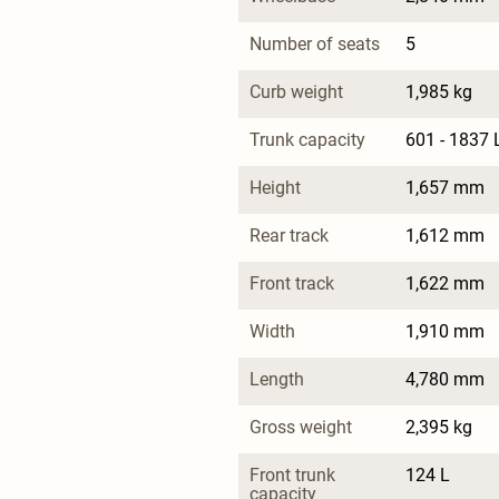
Number of seats
5
Curb weight
1,985 kg
Trunk capacity
601 - 1837 
Height
1,657 mm
Rear track
1,612 mm
Front track
1,622 mm
Width
1,910 mm
Length
4,780 mm
Gross weight
2,395 kg
Front trunk 
124 L
capacity