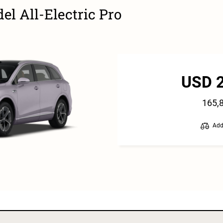
l All-Electric Pro
USD 
165,
Add