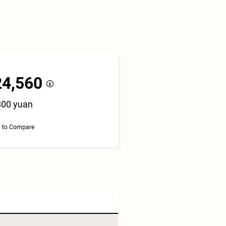
24,560
800 yuan
 to Compare