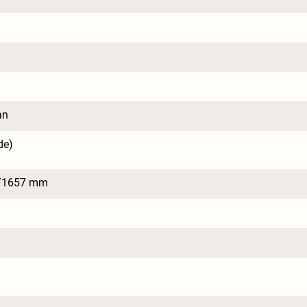
an
de)
/1657 mm