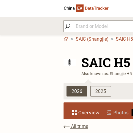
SAIC (Shangjie)
SAIC H5
SAIC H5
Also known as: Shangjie H5
2026
2025
Overview
Photos
All trims