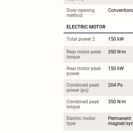
Door opening 
Convention
method
ELECTRIC MOTOR
Total power 2
150 kW
Rear motor peak 
350 N·m
torque
Rear motor peak 
150 kW
power
Combined peak 
204 Ps
power (ps)
Combined peak 
350 N·m
torque
Electric motor 
Permanent 
type
magnet/sy