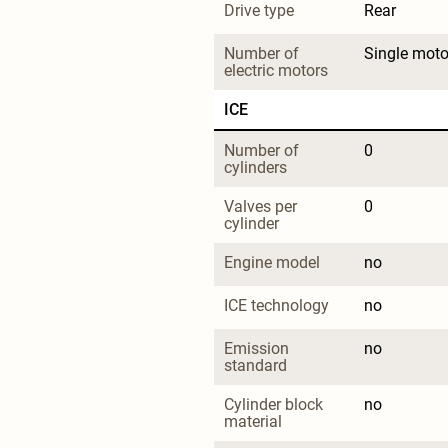
Drive type
Rear
Number of 
Single moto
electric motors
ICE
Number of 
0
cylinders
Valves per 
0
cylinder
Engine model
no
ICE technology
no
Emission 
no
standard
Cylinder block 
no
material