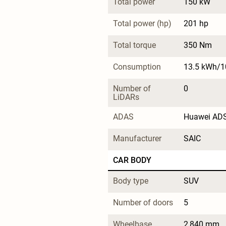
Total power
150 kW
Total power (hp)
201 hp
Total torque
350 Nm
Consumption
13.5 kWh/
Number of 
0
LiDARs
ADAS
Huawei AD
Manufacturer
SAIC
CAR BODY
Body type
SUV
Number of doors
5
Wheelbase
2,840 mm