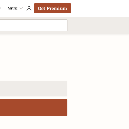
Get Premium
s
Metric