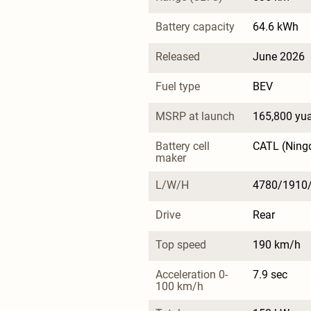
Battery capacity
64.6 kWh
Released
June 2026
Fuel type
BEV
MSRP at launch
165,800 yu
Battery cell 
CATL (Ning
maker
L/W/H
4780/1910
Drive
Rear
Top speed
190 km/h
Acceleration 0-
7.9 sec
100 km/h