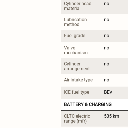
Cylinder head 
no
material
Lubrication 
no
method
Fuel grade
no
Valve 
no
mechanism
Cylinder 
no
arrangement
Air intake type
no
ICE fuel type
BEV
BATTERY & CHARGING
CLTC electric 
535 km
range (mfr)