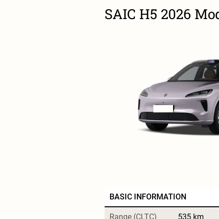
SAIC H5 2026 Mode
BASIC INFORMATION
Range (CLTC)
535 km