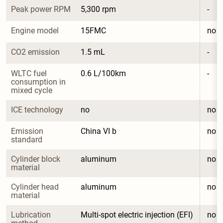
Peak power RPM
5,300 rpm
-
Engine model
15FMC
no
CO2 emission
1.5 mL
-
WLTC fuel 
0.6 L/100km
-
consumption in 
mixed cycle
ICE technology
no
no
Emission 
China VI b
no
standard
Cylinder block 
aluminum
no
material
Cylinder head 
aluminum
no
material
Lubrication 
Multi-spot electric injection (EFI)
no