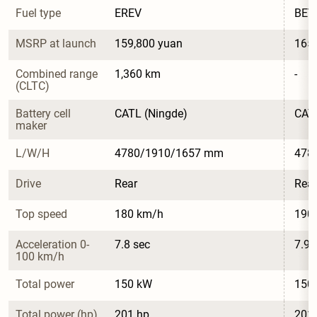
Fuel type
EREV
BEV
MSRP at launch
159,800 yuan
165,
Combined range 
1,360 km
-
(CLTC)
Battery cell 
CATL (Ningde)
CATL
maker
L/W/H
4780/1910/1657 mm
478
Drive
Rear
Rear
Top speed
180 km/h
190
Acceleration 0-
7.8 sec
7.9 
100 km/h
Total power
150 kW
150
Total power (hp)
201 hp
201