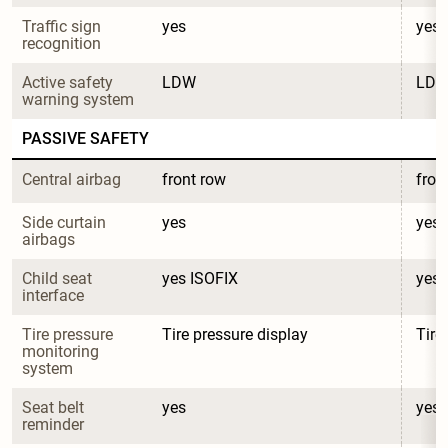
Traffic sign 
yes
yes
recognition
Active safety 
LDW
LD
warning system
PASSIVE SAFETY
Central airbag
front row
fron
Side curtain 
yes
yes
airbags
Child seat 
yes ISOFIX
yes 
interface
Tire pressure 
Tire pressure display
Tire
monitoring 
system
Seat belt 
yes
yes
reminder