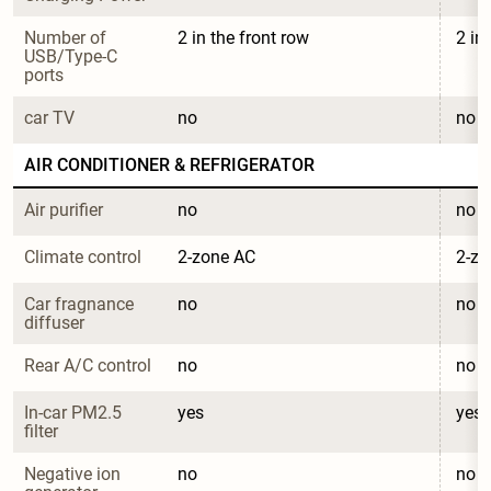
Number of 
2 in the front row
2 in
USB/Type-C 
ports
car TV
no
no
AIR CONDITIONER & REFRIGERATOR
Air purifier
no
no
Climate control
2-zone AC
2-zo
Car fragnance 
no
no
diffuser
Rear A/C control
no
no
In-car PM2.5 
yes
yes
filter
Negative ion 
no
no