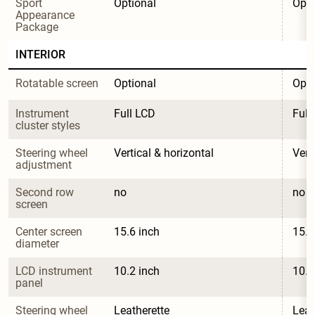
Sport 
Optional
Opti
Appearance 
Package
INTERIOR
Rotatable screen
Optional
Opti
Instrument 
Full LCD
Full
cluster styles
Steering wheel 
Vertical & horizontal
Vert
adjustment
Second row 
no
no
screen
Center screen 
15.6 inch
15.6
diameter
LCD instrument 
10.2 inch
10.2
panel
Steering wheel 
Leatherette
Leat