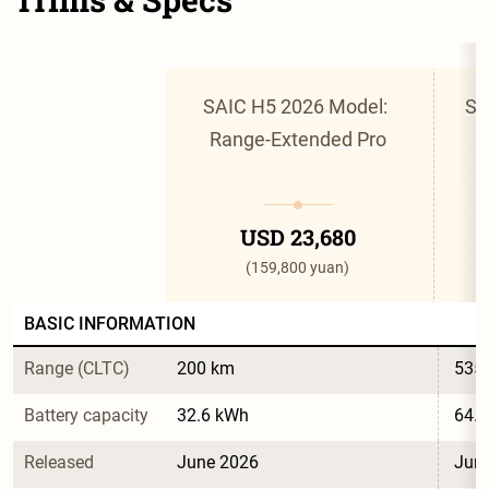
SAIC H5 2026 Model: 
SA
Range-Extended Pro
USD 23,680
(159,800 yuan)
BASIC INFORMATION
Range (CLTC)
200 km
535
Battery capacity
32.6 kWh
64.
Released
June 2026
Jun