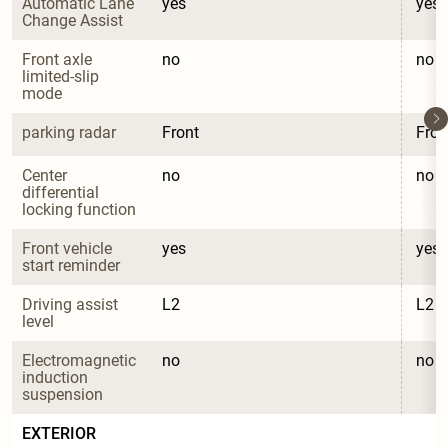
Automatic Lane 
yes
yes
Change Assist
Front axle 
no
no
limited-slip 
mode
parking radar
Front
Fron
Center 
no
no
differential 
locking function
Front vehicle 
yes
yes
start reminder
Driving assist 
L2
L2
level
Electromagnetic 
no
no
induction 
suspension
EXTERIOR