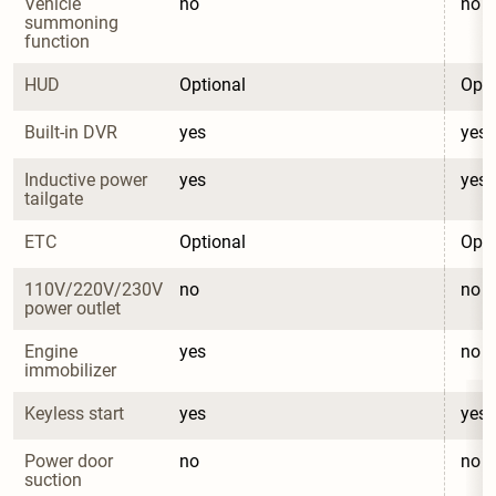
Vehicle 
no
no
summoning 
function
HUD
Optional
Opti
Built-in DVR
yes
yes
Inductive power 
yes
yes
tailgate
ETC
Optional
Opti
110V/220V/230V 
no
no
power outlet
Engine 
yes
no
immobilizer
Keyless start
yes
yes
Power door 
no
no
suction