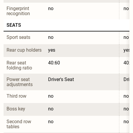
Fingerprint 
no
no
recognition
SEATS
Sport seats
no
no
Rear cup holders
yes
yes
Rear seat 
40:60
40:6
folding ratio
Power seat 
Driver's Seat
Driv
adjustments
Third row
no
no
Boss key
no
no
Second row 
no
no
tables