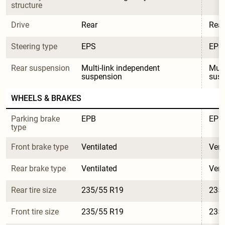
structure
Drive
Rear
Rear
Steering type
EPS
EPS
Rear suspension
Multi-link independent 
Mult
suspension
sus
WHEELS & BRAKES
Parking brake 
EPB
EPB
type
Front brake type
Ventilated
Vent
Rear brake type
Ventilated
Vent
Rear tire size
235/55 R19
235
Front tire size
235/55 R19
235