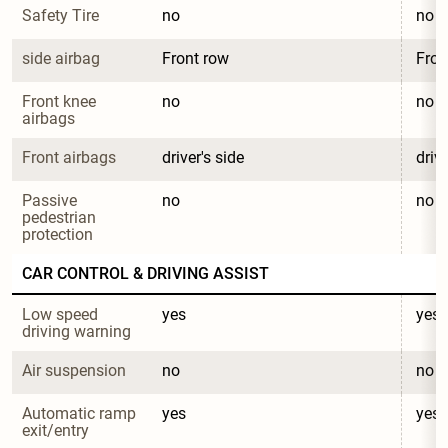
Safety Tire
no
no
side airbag
Front row
Fron
Front knee 
no
no
airbags
Front airbags
driver's side
drive
Passive 
no
no
pedestrian 
protection
CAR CONTROL & DRIVING ASSIST
Low speed 
yes
yes
driving warning
Air suspension
no
no
Automatic ramp 
yes
yes
exit/entry