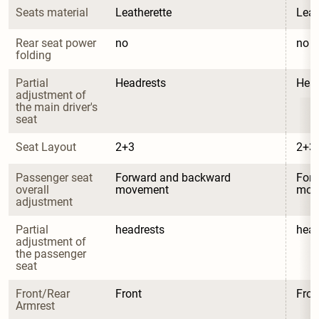
Seats material
Leatherette
Leat
Rear seat power 
no
no
folding
Partial 
Headrests
Head
adjustment of 
the main driver's 
seat
Seat Layout
2+3
2+3
Passenger seat 
Forward and backward 
Forw
overall 
movement
mov
adjustment
Partial 
headrests
head
adjustment of 
the passenger 
seat
Front/Rear 
Front
Fron
Armrest