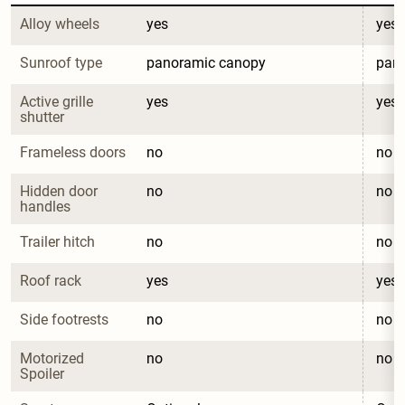
Alloy wheels
yes
yes
Sunroof type
panoramic canopy
pan
Active grille 
yes
yes
shutter
Frameless doors
no
no
Hidden door 
no
no
handles
Trailer hitch
no
no
Roof rack
yes
yes
Side footrests
no
no
Motorized 
no
no
Spoiler