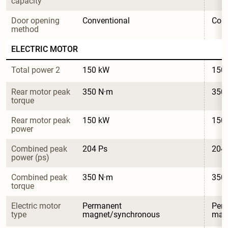
capacity
Door opening 
Conventional
Conv
method
ELECTRIC MOTOR
Total power 2
150 kW
150
Rear motor peak 
350 N·m
350
torque
Rear motor peak 
150 kW
150
power
Combined peak 
204 Ps
204
power (ps)
Combined peak 
350 N·m
350
torque
Electric motor 
Permanent 
Per
type
magnet/synchronous
mag