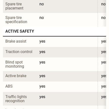
Spare tire 
no
no
placement
Spare tire 
no
no
specification
ACTIVE SAFETY
Brake assist
yes
yes
Traction control
yes
yes
Blind spot 
yes
yes
monitoring
Active brake
yes
yes
ABS
yes
yes
Traffic lights 
yes
yes
recognition