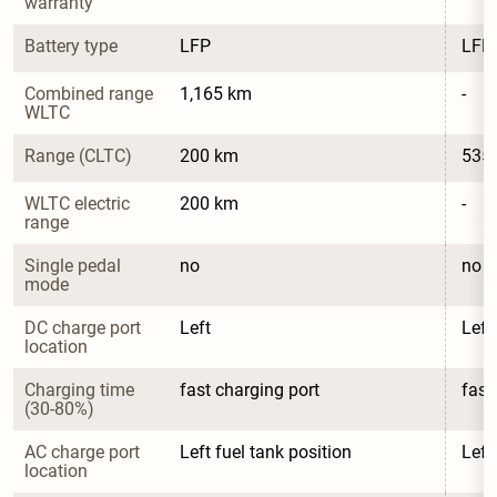
warranty
Battery type
LFP
LFP
Combined range 
1,165 km
-
WLTC
Range (CLTC)
200 km
535
WLTC electric 
200 km
-
range
Single pedal 
no
no
mode
DC charge port 
Left
Left
location
Charging time 
fast charging port
fast
(30-80%)
AC charge port 
Left fuel tank position
Left
location