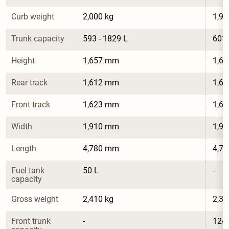
Curb weight
2,000 kg
1,98
Trunk capacity
593 - 1829 L
601 
Height
1,657 mm
1,6
Rear track
1,612 mm
1,6
Front track
1,623 mm
1,6
Width
1,910 mm
1,9
Length
4,780 mm
4,7
Fuel tank 
50 L
-
capacity
Gross weight
2,410 kg
2,39
Front trunk 
-
124 