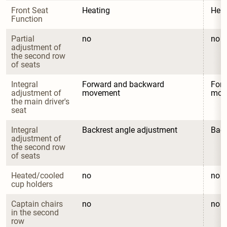
Front Seat 
Heating
Heat
Function
Partial 
no
no
adjustment of 
the second row 
of seats
Integral 
Forward and backward 
Forw
adjustment of 
movement
mov
the main driver's 
seat
Integral 
Backrest angle adjustment
Back
adjustment of 
the second row 
of seats
Heated/cooled 
no
no
cup holders
Captain chairs 
no
no
in the second 
row