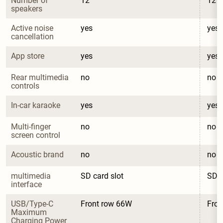
Number of 
12
12
speakers
Active noise 
yes
yes
cancellation
App store
yes
yes
Rear multimedia 
no
no
controls
In-car karaoke
yes
yes
Multi-finger 
no
no
screen control
Acoustic brand
no
no
multimedia 
SD card slot
SD c
interface
USB/Type-C 
Front row 66W
Fron
Maximum 
Charging Power