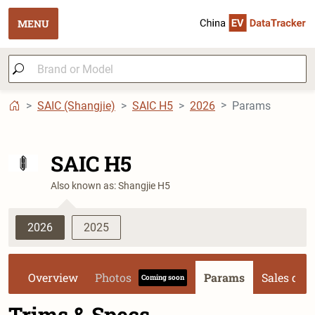
MENU
SAIC (Shangjie)
SAIC H5
2026
Params
SAIC H5
Also known as: Shangjie H5
2026
2025
Overview
Photos
Params
Sales dat
Coming soon
Trims & Specs