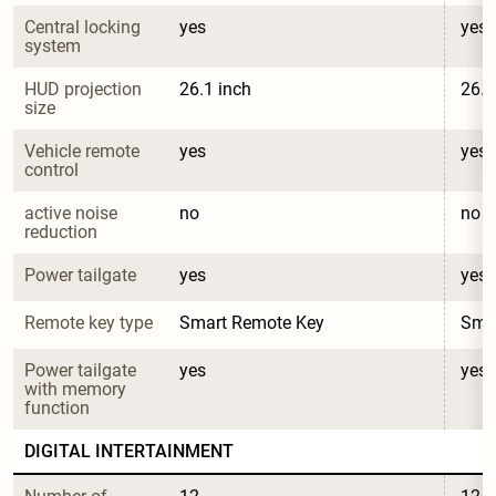
Central locking 
yes
yes
system
HUD projection 
26.1 inch
26.1
size
Vehicle remote 
yes
yes
control
active noise 
no
no
reduction
Power tailgate
yes
yes
Remote key type
Smart Remote Key
Sma
Power tailgate 
yes
yes
with memory 
function
DIGITAL INTERTAINMENT