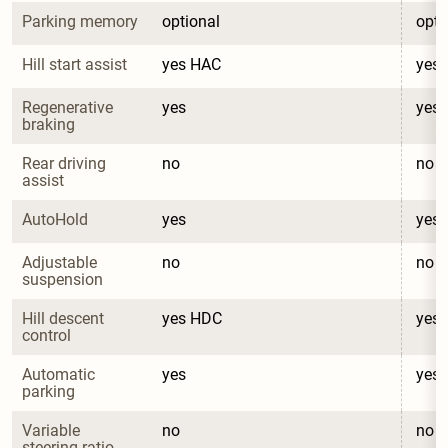
Parking memory
optional
opti
Hill start assist
yes HAC
yes
Regenerative 
yes
yes
braking
Rear driving 
no
no
assist
AutoHold
yes
yes
Adjustable 
no
no
suspension
Hill descent 
yes HDC
yes
control
Automatic 
yes
yes
parking
Variable 
no
no
steering ratio