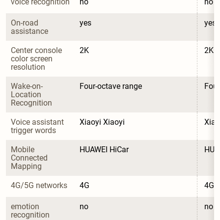
voice recognition
no
no
On-road 
yes
yes
assistance
Center console 
2K
2K
color screen 
resolution
Wake-on-
Four-octave range
Four
Location 
Recognition
Voice assistant 
Xiaoyi Xiaoyi
Xiao
trigger words
Mobile 
HUAWEI HiCar
HUA
Connected 
Mapping
4G/5G networks
4G
4G
emotion 
no
no
recognition