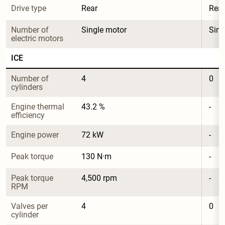
Drive type
Rear
Rear
Number of 
Single motor
Sing
electric motors
ICE
Number of 
4
0
cylinders
Engine thermal 
43.2 %
-
efficiency
Engine power
72 kW
-
Peak torque
130 N·m
-
Peak torque 
4,500 rpm
-
RPM
Valves per 
4
0
cylinder