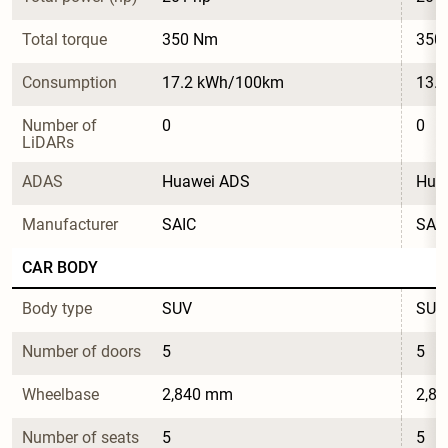
Total torque
350 Nm
350
Consumption
17.2 kWh/100km
13.
Number of 
0
0
LiDARs
ADAS
Huawei ADS
Hua
Manufacturer
SAIC
SAI
CAR BODY
Body type
SUV
SUV
Number of doors
5
5
Wheelbase
2,840 mm
2,8
Number of seats
5
5