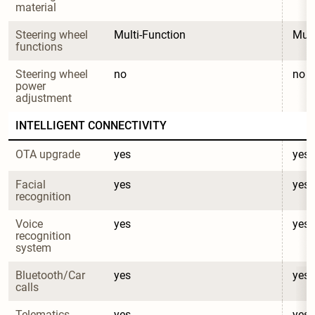
material
Steering wheel 
Multi-Function
Mult
functions
Steering wheel 
no
no
power 
adjustment
INTELLIGENT CONNECTIVITY
OTA upgrade
yes
yes
Facial 
yes
yes
recognition
Voice 
yes
yes
recognition 
system
Bluetooth/Car 
yes
yes
calls
Telematics 
yes
yes