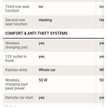
Third row seat 
no
no
function
Second row 
Heating
Heat
seat function
COMFORT & ANTI-THEFT SYSTEMS
Wireless 
yes
yes
charging pad
12V outlet in 
yes
yes
trunk
Keyless entry
Whole car
Whol
Wireless 
50 W
50 
charging pad 
peak power
Remote car start
yes
yes