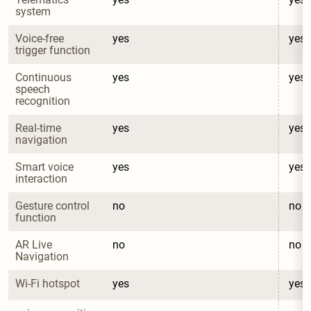
system
Voice-free 
yes
yes
trigger function
Continuous 
yes
yes
speech 
recognition
Real-time 
yes
yes
navigation
Smart voice 
yes
yes
interaction
Gesture control 
no
no
function
AR Live 
no
no
Navigation
Wi-Fi hotspot
yes
yes