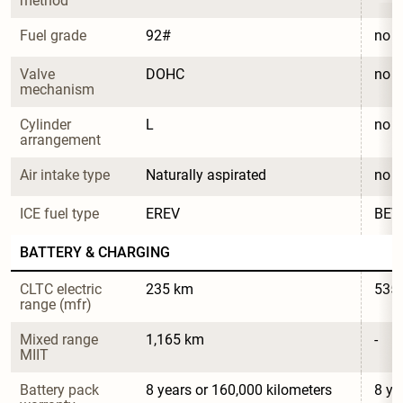
method
Fuel grade
92#
no
Valve 
DOHC
no
mechanism
Cylinder 
L
no
arrangement
Air intake type
Naturally aspirated
no
ICE fuel type
EREV
BEV
BATTERY & CHARGING
CLTC electric 
235 km
535
range (mfr)
Mixed range 
1,165 km
-
MIIT
Battery pack 
8 years or 160,000 kilometers
8 ye