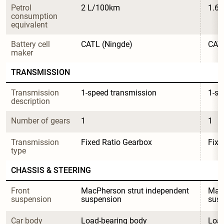
Petrol 
2 L/100km
1.6
consumption 
equivalent
Battery cell 
CATL (Ningde)
CATL
maker
TRANSMISSION
Transmission 
1-speed transmission
1-sp
description
Number of gears
1
1
Transmission 
Fixed Ratio Gearbox
Fixe
type
CHASSIS & STEERING
Front 
MacPherson strut independent 
MacP
suspension
suspension
sus
Car body 
Load-bearing body
Load