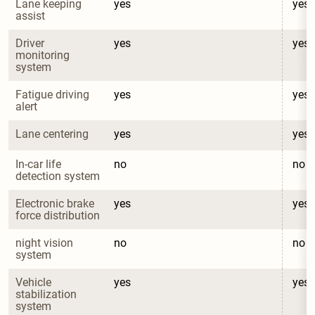
Lane keeping 
yes
yes
assist
Driver 
yes
yes
monitoring 
system
Fatigue driving 
yes
yes
alert
Lane centering
yes
yes
In-car life 
no
no
detection system
Electronic brake 
yes
yes
force distribution
night vision 
no
no
system
Vehicle 
yes
yes
stabilization 
system