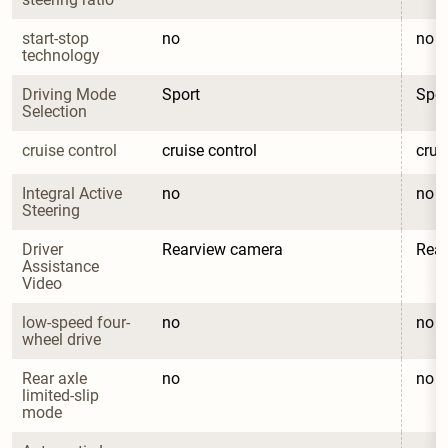
start-stop 
no
no
technology
Driving Mode 
Sport
Spor
Selection
cruise control
cruise control
crui
Integral Active 
no
no
Steering
Driver 
Rearview camera
Rea
Assistance 
Video
low-speed four-
no
no
wheel drive
Rear axle 
no
no
limited-slip 
mode