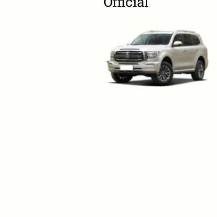
Official