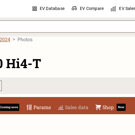
EV Database
EV Compare
EV Sale
2024
Photos
0 Hi4-T
Params
Sales data
Shop
Coming soon
New