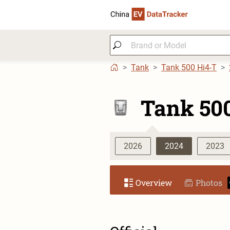
Tank
Tank 500 Hi4-T
Tank 50
2026
2024
2023
Overview
Photos