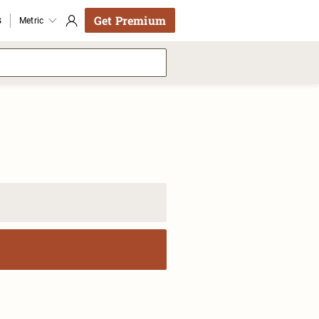
Get Premium
s
Metric