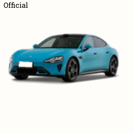
Official