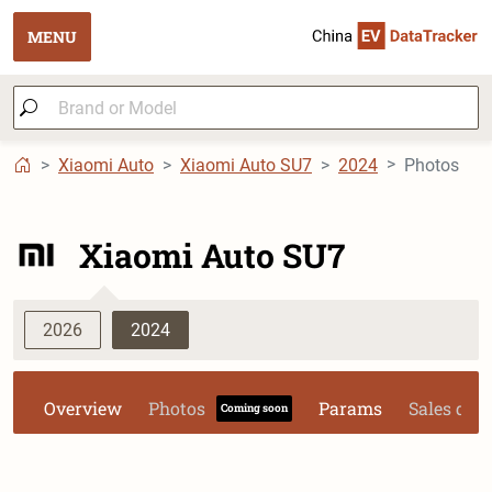
MENU
Xiaomi Auto
Xiaomi Auto SU7
2024
Photos
Xiaomi Auto SU7
2026
2024
Overview
Photos
Params
Sales dat
Coming soon