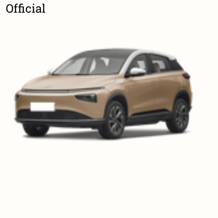
Official