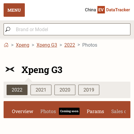
MENU
Xpeng
Xpeng G3
2022
Photos
Xpeng G3
2022
2021
2020
2019
Overview
Photos
Params
Sales dat
Coming soon