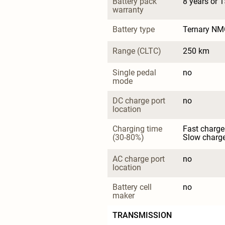
Battery pack 
8 years or 
warranty
Battery type
Ternary NM
Range (CLTC)
250 km
Single pedal 
no
mode
DC charge port 
no
location
Charging time 
Fast charge
(30-80%)
Slow charge
AC charge port 
no
location
Battery cell 
no
maker
TRANSMISSION