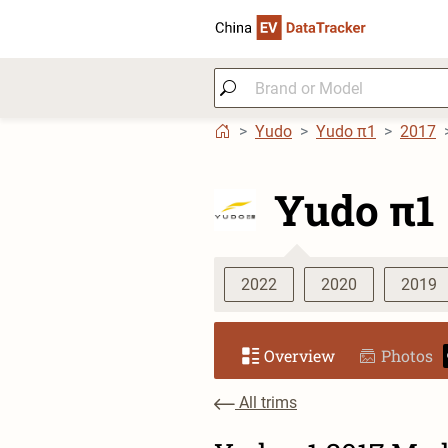
Yudo
Yudo π1
2017
Yudo π1
2022
2020
2019
Overview
Photos
All trims