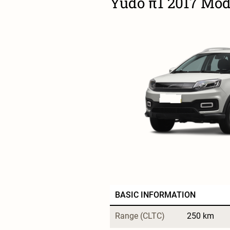
Yudo π1 2017 Mode
BASIC INFORMATION
Range (CLTC)
250 km