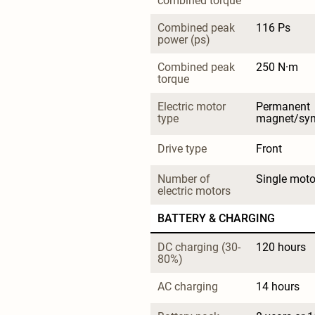
combined torque
Combined peak 
116 Ps
power (ps)
Combined peak 
250 N·m
torque
Electric motor 
Permanent 
type
magnet/sy
Drive type
Front
Number of 
Single moto
electric motors
BATTERY & CHARGING
DC charging (30-
120 hours
80%)
AC charging
14 hours