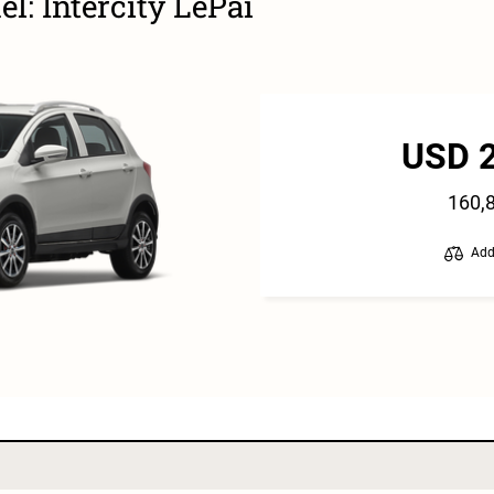
l: Intercity LePai
USD 
160,
Add