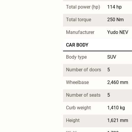
Total power (hp)
114 hp
Total torque
250 Nm
Manufacturer
Yudo NEV
CAR BODY
Body type
SUV
Number of doors
5
Wheelbase
2,460 mm
Number of seats
5
Curb weight
1,410 kg
Height
1,621 mm