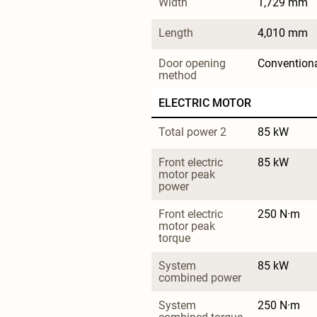
Width
1,729 mm
Length
4,010 mm
Door opening 
Convention
method
ELECTRIC MOTOR
Total power 2
85 kW
Front electric 
85 kW
motor peak 
power
Front electric 
250 N·m
motor peak 
torque
System 
85 kW
combined power
System 
250 N·m