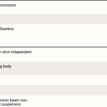
nsmission
 Gearbox
strut independent 
ng body
orsion beam non-
t suspension