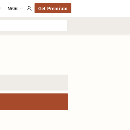
Get Premium
s
Metric