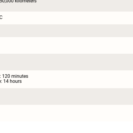
150,000 kilometers
C
: 120 minutes

: 14 hours