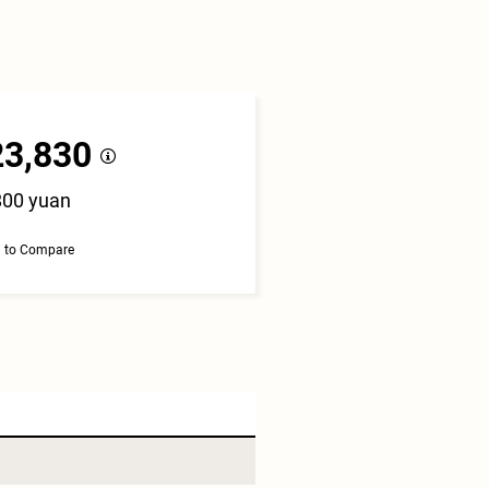
23,830
800 yuan
 to Compare