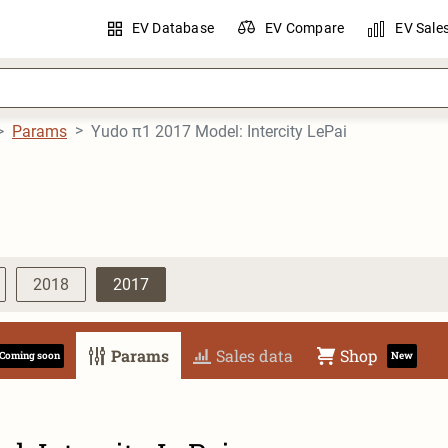
EV Database
EV Compare
EV Sale
Params
Yudo π1 2017 Model: Intercity LePai
2018
2017
Params
Sales data
Shop
Coming soon
New