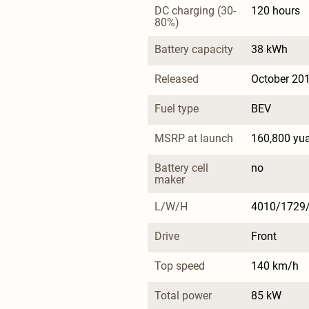
DC charging (30-
120 hours
80%)
Battery capacity
38 kWh
Released
October 20
Fuel type
BEV
MSRP at launch
160,800 yu
Battery cell 
no
maker
L/W/H
4010/1729
Drive
Front
Top speed
140 km/h
Total power
85 kW