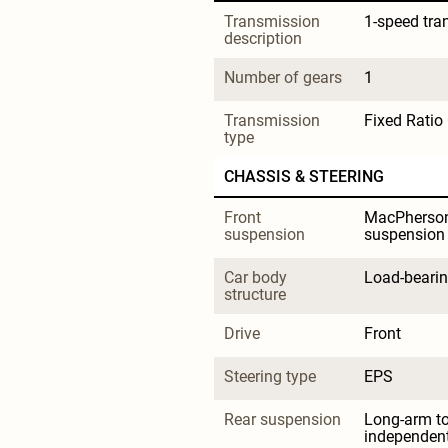
Transmission 
1-speed tra
description
Number of gears
1
Transmission 
Fixed Ratio
type
CHASSIS & STEERING
Front 
MacPherson 
suspension
suspension
Car body 
Load-beari
structure
Drive
Front
Steering type
EPS
Rear suspension
Long-arm t
independen