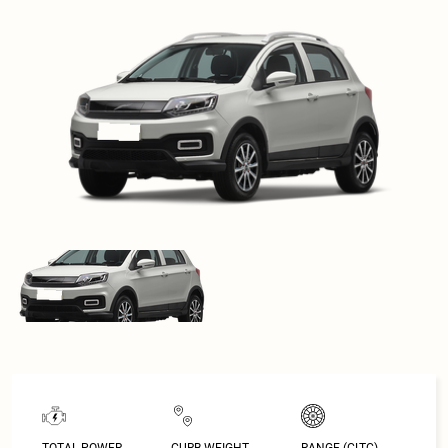
TOTAL POWER
CURB WEIGHT
RANGE (CLTC)