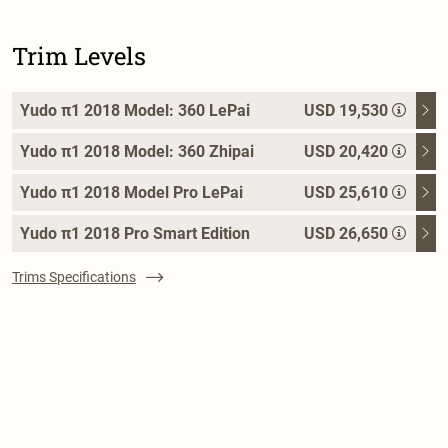
Trim Levels
Yudo π1 2018 Model: 360 LePai
USD 19,530
Yudo π1 2018 Model: 360 Zhipai
USD 20,420
Yudo π1 2018 Model Pro LePai
USD 25,610
Yudo π1 2018 Pro Smart Edition
USD 26,650
Trims Specifications