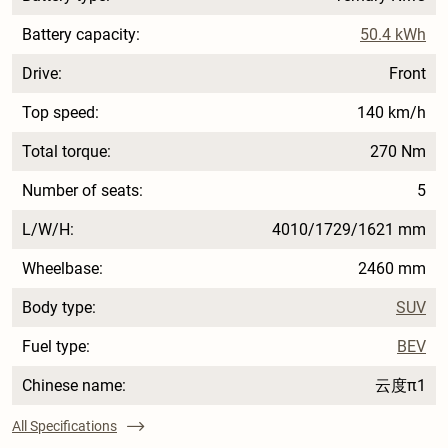
Battery capacity:
50.4 kWh
Drive:
Front
Top speed:
140 km/h
Total torque:
270 Nm
Number of seats:
5
L/W/H:
4010/1729/1621 mm
Wheelbase:
2460 mm
Body type:
SUV
Fuel type:
BEV
Chinese name:
云度π1
All Specifications