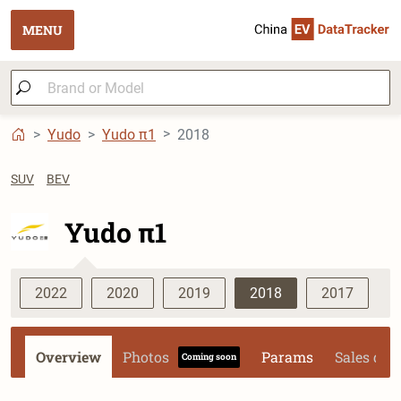
MENU
Yudo
Yudo π1
2018
SUV
BEV
Yudo π1
2022
2020
2019
2018
2017
Overview
Photos
Params
Sales dat
Coming soon