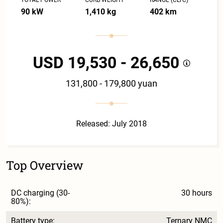
90 kW
1,410 kg
402 km
USD 19,530 - 26,650
131,800 - 179,800 yuan
Released: July 2018
Top Overview
DC charging (30-
30 hours
80%):
Battery type:
Ternary NMC