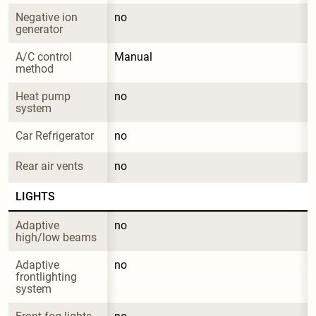
Negative ion 
no
generator
A/C control 
Manual
method
Heat pump 
no
system
Car Refrigerator
no
Rear air vents
no
LIGHTS
Adaptive 
no
high/low beams
Adaptive 
no
frontlighting 
system