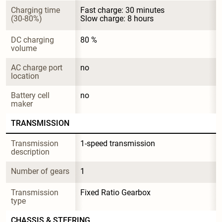
Charging time 
Fast charge: 30 minutes

(30-80%)
Slow charge: 8 hours
DC charging 
80 %
volume
AC charge port 
no
location
Battery cell 
no
maker
TRANSMISSION
Transmission 
1-speed transmission
description
Number of gears
1
Transmission 
Fixed Ratio Gearbox
type
CHASSIS & STEERING