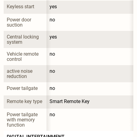
Keyless start
yes
Power door 
no
suction
Central locking 
yes
system
Vehicle remote 
no
control
active noise 
no
reduction
Power tailgate
no
Remote key type
Smart Remote Key
Power tailgate 
no
with memory 
function
DIGITAL INTERTAINMENT