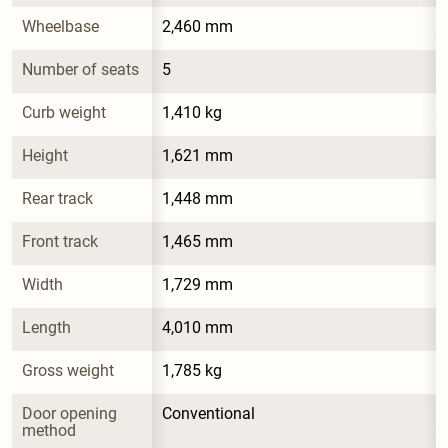
Wheelbase
2,460 mm
Number of seats
5
Curb weight
1,410 kg
Height
1,621 mm
Rear track
1,448 mm
Front track
1,465 mm
Width
1,729 mm
Length
4,010 mm
Gross weight
1,785 kg
Door opening 
Conventional
method