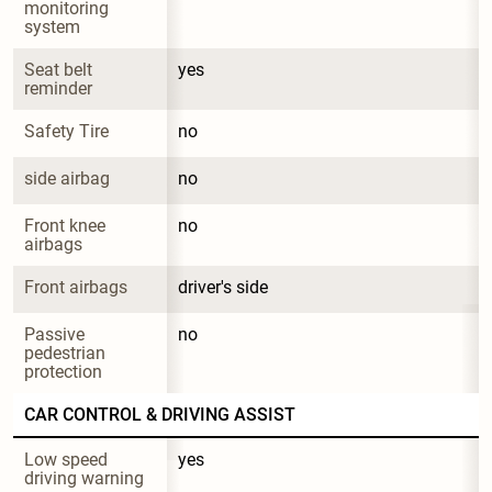
monitoring 
system
Seat belt 
yes
reminder
Safety Tire
no
side airbag
no
Front knee 
no
airbags
Front airbags
driver's side
Passive 
no
pedestrian 
protection
CAR CONTROL & DRIVING ASSIST
Low speed 
yes
driving warning