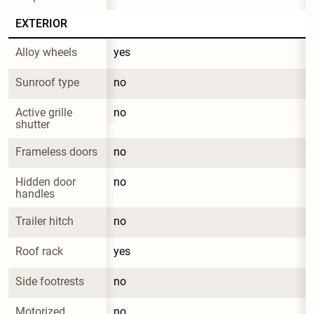
EXTERIOR
Alloy wheels
yes
Sunroof type
no
Active grille 
no
shutter
Frameless doors
no
Hidden door 
no
handles
Trailer hitch
no
Roof rack
yes
Side footrests
no
Motorized 
no