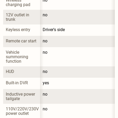
Wireless 
no
charging pad
12V outlet in 
no
trunk
Keyless entry
Driver's side
Remote car start
no
Vehicle 
no
summoning 
function
HUD
no
Built-in DVR
yes
Inductive power 
no
tailgate
110V/220V/230V 
no
power outlet