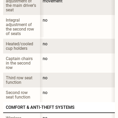
adjustment of 
movement
the main driver's 
seat
Integral 
no
adjustment of 
the second row 
of seats
Heated/cooled 
no
cup holders
Captain chairs 
no
in the second 
row
Third row seat 
no
function
Second row 
no
seat function
COMFORT & ANTI-THEFT SYSTEMS