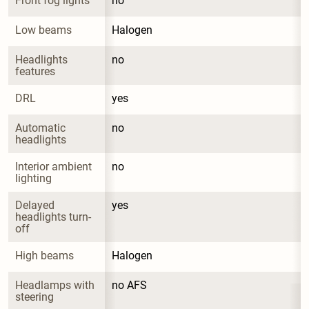
Front fog lights
no
Low beams
Halogen
Headlights 
no
features
DRL
yes
Automatic 
no
headlights
Interior ambient 
no
lighting
Delayed 
yes
headlights turn-
off
High beams
Halogen
Headlamps with 
no AFS
steering