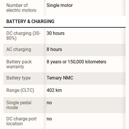
Number of 
Single motor
electric motors
BATTERY & CHARGING
DC charging (30-
30 hours
80%)
AC charging
8 hours
Battery pack 
8 years or 150,000 kilometers
warranty
Battery type
Ternary NMC
Range (CLTC)
402 km
Single pedal 
no
mode
DC charge port 
no
location