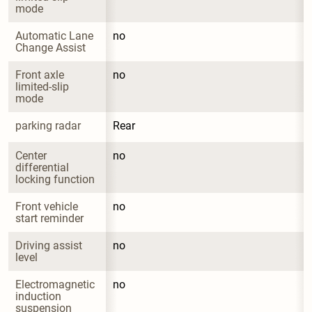
mode
Automatic Lane 
no
Change Assist
Front axle 
no
limited-slip 
mode
parking radar
Rear
Center 
no
differential 
locking function
Front vehicle 
no
start reminder
Driving assist 
no
level
Electromagnetic 
no
induction 
suspension