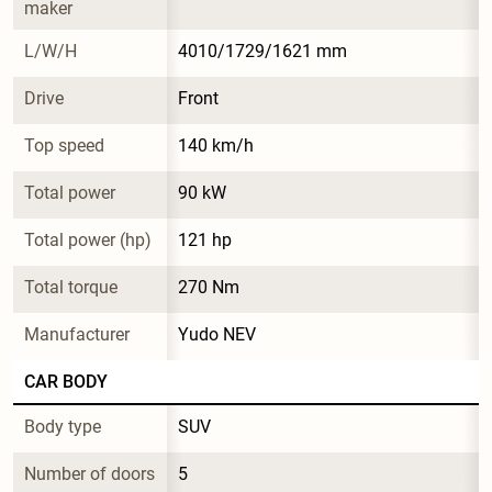
maker
L/W/H
4010/1729/1621 mm
Drive
Front
Top speed
140 km/h
Total power
90 kW
Total power (hp)
121 hp
Total torque
270 Nm
Manufacturer
Yudo NEV
CAR BODY
Body type
SUV
Number of doors
5