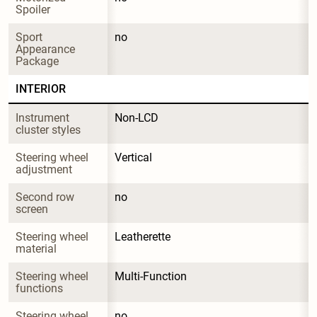
Spoiler
Sport 
no
Appearance 
Package
INTERIOR
Instrument 
Non-LCD
cluster styles
Steering wheel 
Vertical
adjustment
Second row 
no
screen
Steering wheel 
Leatherette
material
Steering wheel 
Multi-Function
functions
Steering wheel 
no