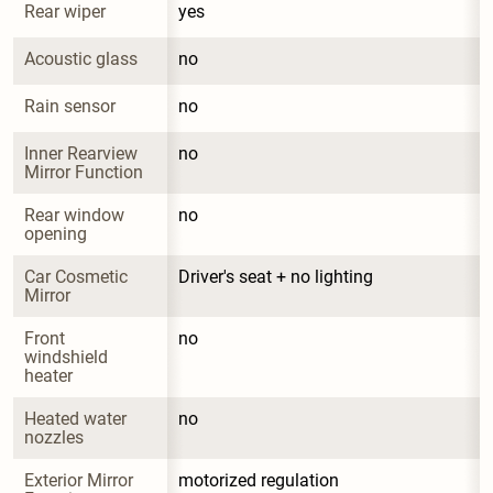
Rear wiper
yes
Acoustic glass
no
Rain sensor
no
Inner Rearview 
no
Mirror Function
Rear window 
no
opening
Car Cosmetic 
Driver's seat + no lighting
Mirror
Front 
no
windshield 
heater
Heated water 
no
nozzles
Exterior Mirror 
motorized regulation