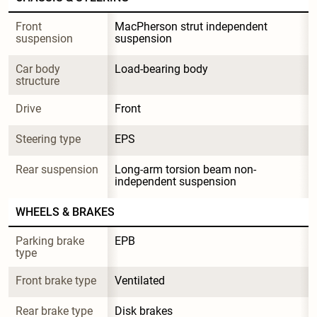
Front 
MacPherson strut independent 
suspension
suspension
Car body 
Load-bearing body
structure
Drive
Front
Steering type
EPS
Rear suspension
Long-arm torsion beam non-
independent suspension
WHEELS & BRAKES
Parking brake 
EPB
type
Front brake type
Ventilated
Rear brake type
Disk brakes