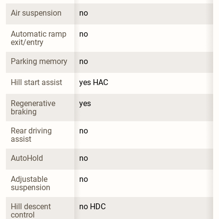
Air suspension
no
Automatic ramp 
no
exit/entry
Parking memory
no
Hill start assist
yes HAC
Regenerative 
yes
braking
Rear driving 
no
assist
AutoHold
no
Adjustable 
no
suspension
Hill descent 
no HDC
control