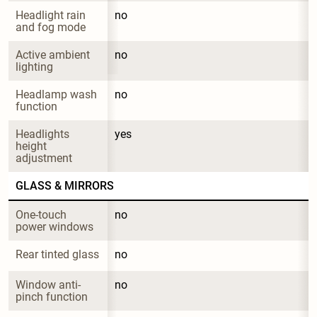
Headlight rain 
no
and fog mode
Active ambient 
no
lighting
Headlamp wash 
no
function
Headlights 
yes
height 
adjustment
GLASS & MIRRORS
One-touch 
no
power windows
Rear tinted glass
no
Window anti-
no
pinch function