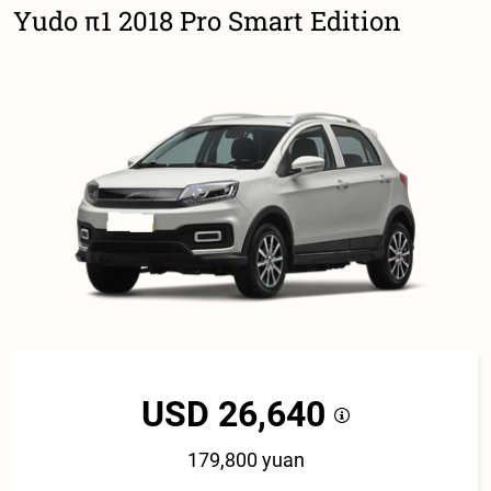
Yudo π1 2018 Pro Smart Edition
USD 26,640
179,800 yuan