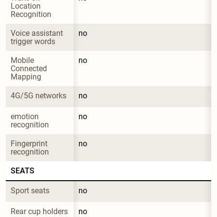
Location 
Recognition
Voice assistant 
no
trigger words
Mobile 
no
Connected 
Mapping
4G/5G networks
no
emotion 
no
recognition
Fingerprint 
no
recognition
SEATS
Sport seats
no
Rear cup holders
no