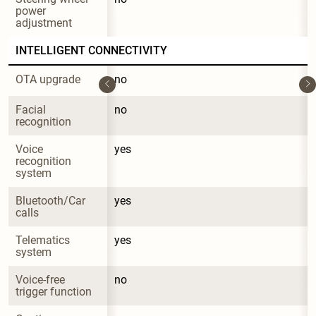
power 
adjustment
INTELLIGENT CONNECTIVITY
OTA upgrade
no
Facial 
no
recognition
Voice 
yes
recognition 
system
Bluetooth/Car 
yes
calls
Telematics 
yes
system
Voice-free 
no
trigger function