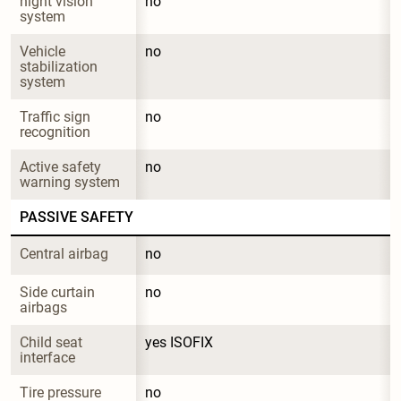
night vision 
no
system
Vehicle 
no
stabilization 
system
Traffic sign 
no
recognition
Active safety 
no
warning system
PASSIVE SAFETY
Central airbag
no
Side curtain 
no
airbags
Child seat 
yes ISOFIX
interface
Tire pressure 
no