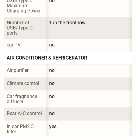
USB/Type-C 
no
Maximum 
Charging Power
Number of 
1 in the front row
USB/Type-C 
ports
car TV
no
AIR CONDITIONER & REFRIGERATOR
Air purifier
no
Climate control
no
Car fragnance 
no
diffuser
Rear A/C control
no
In-car PM2.5 
yes
filter