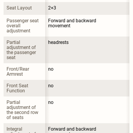
Seat Layout
2+3
Passenger seat 
Forward and backward 
overall 
movement
adjustment
Partial 
headrests
adjustment of 
the passenger 
seat
Front/Rear 
no
Armrest
Front Seat 
no
Function
Partial 
no
adjustment of 
the second row 
of seats
Integral 
Forward and backward 