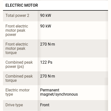
ELECTRIC MOTOR
Total power 2
90 kW
Front electric 
90 kW
motor peak 
power
Front electric 
270 N·m
motor peak 
torque
Combined peak 
122 Ps
power (ps)
Combined peak 
270 N·m
torque
Electric motor 
Permanent 
type
magnet/synchronous
Drive type
Front