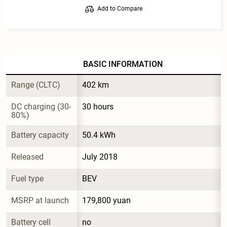
Add to Compare
BASIC INFORMATION
Range (CLTC)
402 km
DC charging (30-
30 hours
80%)
Battery capacity
50.4 kWh
Released
July 2018
Fuel type
BEV
MSRP at launch
179,800 yuan
Battery cell 
no