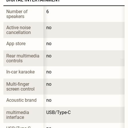
Number of 
6
speakers
Active noise 
no
cancellation
App store
no
Rear multimedia 
no
controls
In-car karaoke
no
Multi-finger 
no
screen control
Acoustic brand
no
multimedia 
USB/Type-C
interface