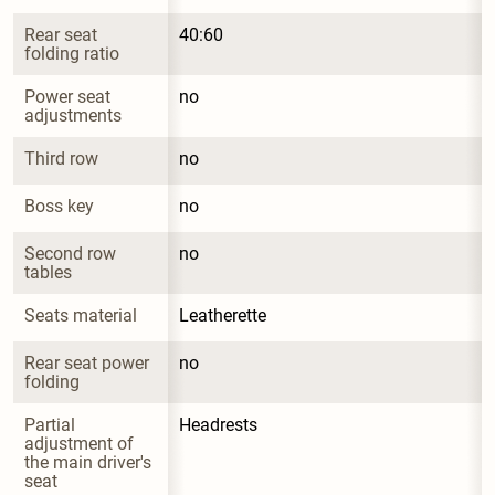
Rear seat 
40:60
folding ratio
Power seat 
no
adjustments
Third row
no
Boss key
no
Second row 
no
tables
Seats material
Leatherette
Rear seat power 
no
folding
Partial 
Headrests
adjustment of 
the main driver's 
seat