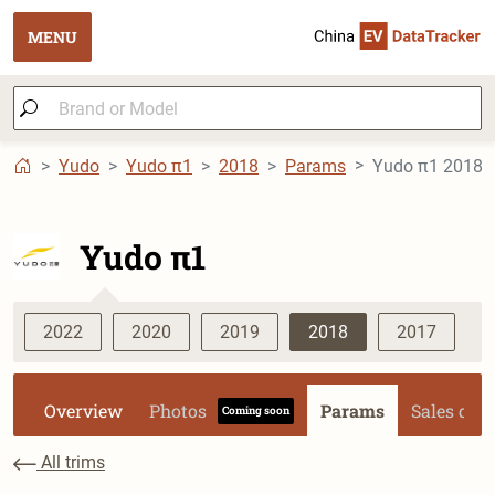
MENU
Yudo
Yudo π1
2018
Params
Yudo π1 2018 P
Yudo π1
2022
2020
2019
2018
2017
Overview
Photos
Params
Sales dat
Coming soon
All trims