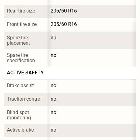
Rear tire size
205/60 R16
Front tire size
205/60 R16
Spare tire 
no
placement
Spare tire 
no
specification
ACTIVE SAFETY
Brake assist
no
Traction control
no
Blind spot 
no
monitoring
Active brake
no