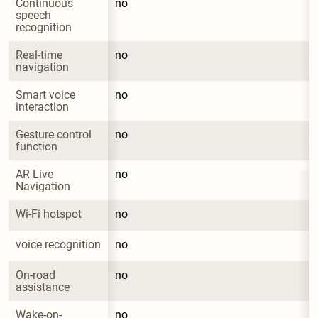
Continuous 
no
speech 
recognition
Real-time 
no
navigation
Smart voice 
no
interaction
Gesture control 
no
function
AR Live 
no
Navigation
Wi-Fi hotspot
no
voice recognition
no
On-road 
no
assistance
Wake-on-
no