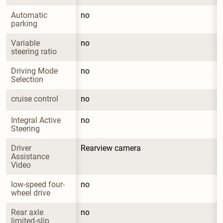
Automatic 
no
parking
Variable 
no
steering ratio
Driving Mode 
no
Selection
cruise control
no
Integral Active 
no
Steering
Driver 
Rearview camera
Assistance 
Video
low-speed four-
no
wheel drive
Rear axle 
no
limited-slip 