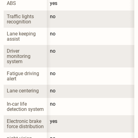
ABS
yes
Traffic lights 
no
recognition
Lane keeping 
no
assist
Driver 
no
monitoring 
system
Fatigue driving 
no
alert
Lane centering
no
In-car life 
no
detection system
Electronic brake 
yes
force distribution