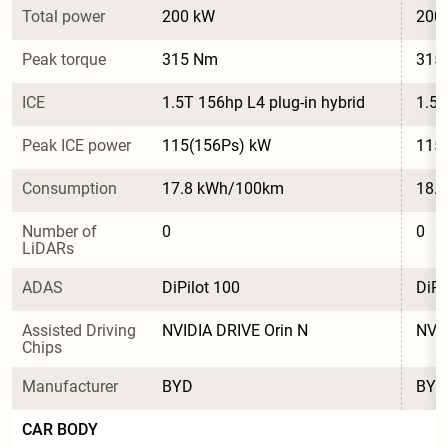
Total power
200 kW
200
Peak torque
315 Nm
315
ICE
1.5T 156hp L4 plug-in hybrid
1.5T
Peak ICE power
115(156Ps) kW
115
Consumption
17.8 kWh/100km
18.
Number of 
0
0
LiDARs
ADAS
DiPilot 100
DiPi
Assisted Driving 
NVIDIA DRIVE Orin N
NVID
Chips
Manufacturer
BYD
BYD
CAR BODY