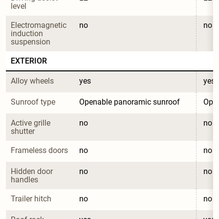
level
Electromagnetic 
no
no
induction 
suspension
EXTERIOR
Alloy wheels
yes
yes
Sunroof type
Openable panoramic sunroof
Open
Active grille 
no
no
shutter
Frameless doors
no
no
Hidden door 
no
no
handles
Trailer hitch
no
no