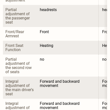
adjustment
Partial 
headrests
head
adjustment of 
the passenger 
seat
Front/Rear 
Front
Fron
Armrest
Front Seat 
Heating
Heat
Function
Partial 
no
no
adjustment of 
the second row 
of seats
Integral 
Forward and backward 
Forw
adjustment of 
movement
mov
the main driver's 
seat
Integral 
Forward and backward 
Forw
adjustment of 
movement
mov