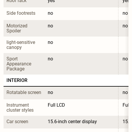
Roof rack
yes
yes
Side footrests
no
no
Motorized 
no
no
Spoiler
light-sensitive 
no
canopy
Sport 
no
no
Appearance 
Package
INTERIOR
Rotatable screen
no
no
Instrument 
Full LCD
Full
cluster styles
Car screen
15.6-inch center display
15.6