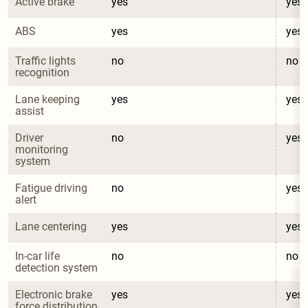
Active brake
yes
yes
ABS
yes
yes
Traffic lights 
no
no
recognition
Lane keeping 
yes
yes
assist
Driver 
no
yes
monitoring 
system
Fatigue driving 
no
yes
alert
Lane centering
yes
yes
In-car life 
no
no
detection system
Electronic brake 
yes
yes
force distribution