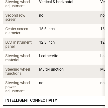
Steering wheel 
Vertical & horizontal
Vert
adjustment
Second row 
no
no
screen
Center screen 
15.6 inch
15.6
diameter
LCD instrument 
12.3 inch
12.3
panel
Steering wheel 
Leatherette
Leat
material
Steering wheel 
Multi-Function
Mult
functions
Steering wheel 
no
no
power 
adjustment
INTELLIGENT CONNECTIVITY