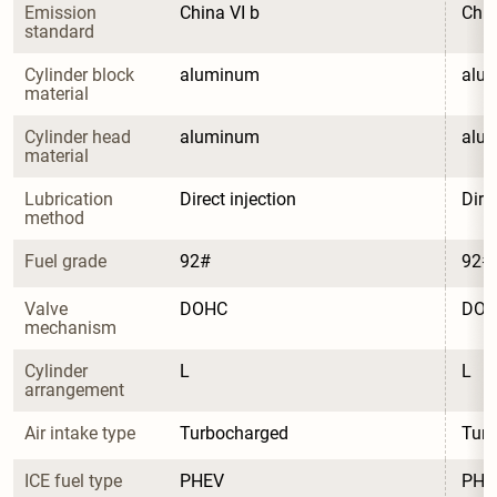
Emission 
China VI b
Chin
standard
Cylinder block 
aluminum
alu
material
Cylinder head 
aluminum
alu
material
Lubrication 
Direct injection
Dire
method
Fuel grade
92#
92#
Valve 
DOHC
DO
mechanism
Cylinder 
L
L
arrangement
Air intake type
Turbocharged
Tur
ICE fuel type
PHEV
PHE