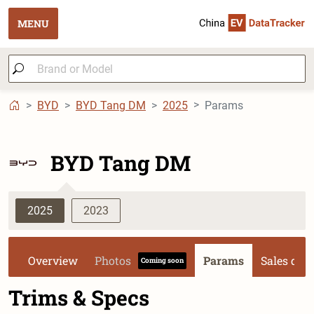
MENU
BYD
BYD Tang DM
2025
Params
BYD Tang DM
2025
2023
Overview
Photos
Params
Sales dat
Coming soon
Trims & Specs