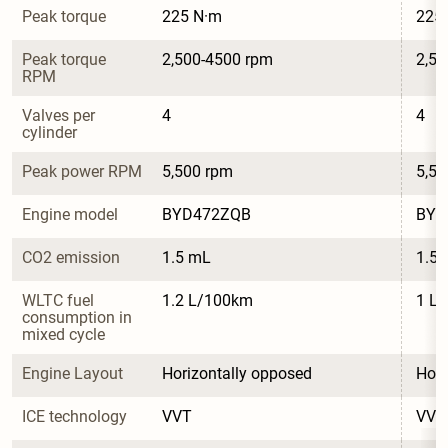
Peak torque
225 N·m
225
Peak torque 
2,500-4500 rpm
2,50
RPM
Valves per 
4
4
cylinder
Peak power RPM
5,500 rpm
5,50
Engine model
BYD472ZQB
BYD
CO2 emission
1.5 mL
1.5
WLTC fuel 
1.2 L/100km
1 L
consumption in 
mixed cycle
Engine Layout
Horizontally opposed
Hori
ICE technology
VVT
VVT