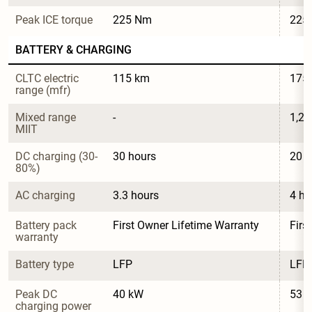
Peak ICE torque
225 Nm
225
BATTERY & CHARGING
CLTC electric 
115 km
175
range (mfr)
Mixed range 
-
1,2
MIIT
DC charging (30-
30 hours
20 h
80%)
AC charging
3.3 hours
4 ho
Battery pack 
First Owner Lifetime Warranty
Firs
warranty
Battery type
LFP
LFP
Peak DC 
40 kW
53 
charging power