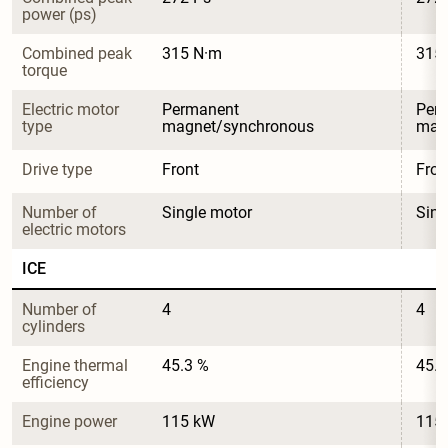
power (ps)
Combined peak 
315 N·m
315
torque
Electric motor 
Permanent 
Per
type
magnet/synchronous
mag
Drive type
Front
Fron
Number of 
Single motor
Sing
electric motors
ICE
Number of 
4
4
cylinders
Engine thermal 
45.3 %
45.3
efficiency
Engine power
115 kW
115