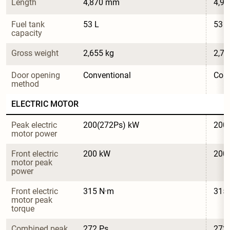
Length
4,870 mm
4,9
Fuel tank 
53 L
53 L
capacity
Gross weight
2,655 kg
2,79
Door opening 
Conventional
Conv
method
ELECTRIC MOTOR
Peak electric 
200(272Ps) kW
200
motor power
Front electric 
200 kW
200
motor peak 
power
Front electric 
315 N·m
315
motor peak 
torque
Combined peak 
272 Ps
272