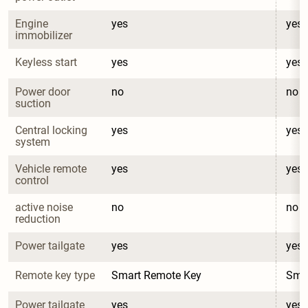
Engine 
yes
yes
immobilizer
Keyless start
yes
yes
Power door 
no
no
suction
Central locking 
yes
yes
system
Vehicle remote 
yes
yes
control
active noise 
no
no
reduction
Power tailgate
yes
yes
Remote key type
Smart Remote Key
Sma
Power tailgate 
yes
yes