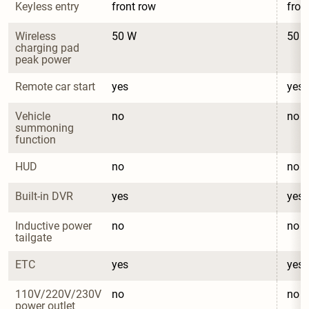
Keyless entry
front row
fron
Wireless 
50 W
50 
charging pad 
peak power
Remote car start
yes
yes
Vehicle 
no
no
summoning 
function
HUD
no
no
Built-in DVR
yes
yes
Inductive power 
no
no
tailgate
ETC
yes
yes
110V/220V/230V 
no
no
power outlet