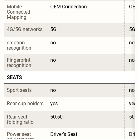
Mobile 
OEM Connection
OEM
Connected 
Mapping
4G/5G networks
5G
5G
emotion 
no
no
recognition
Fingerprint 
no
no
recognition
SEATS
Sport seats
no
no
Rear cup holders
yes
yes
Rear seat 
50:50
50:5
folding ratio
Power seat 
Driver's Seat
Driv