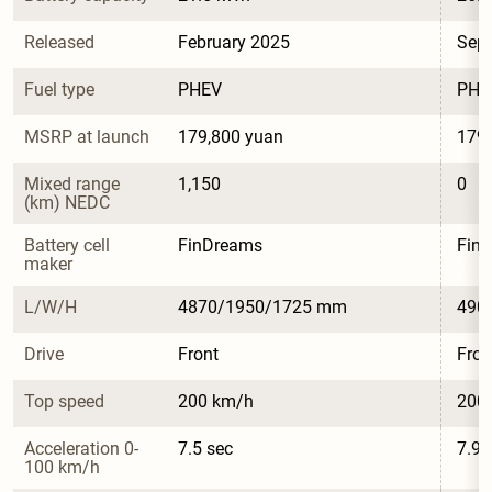
Released
February 2025
Sep
Fuel type
PHEV
PHE
MSRP at launch
179,800 yuan
179,
Mixed range 
1,150
0
(km) NEDC
Battery cell 
FinDreams
Fin
maker
L/W/H
4870/1950/1725 mm
490
Drive
Front
Fron
Top speed
200 km/h
200
Acceleration 0-
7.5 sec
7.9 
100 km/h