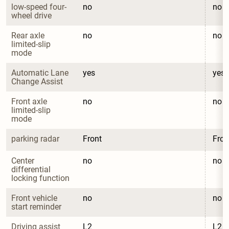
low-speed four-
no
no
wheel drive
Rear axle 
no
no
limited-slip 
mode
Automatic Lane 
yes
yes
Change Assist
Front axle 
no
no
limited-slip 
mode
parking radar
Front
Fron
Center 
no
no
differential 
locking function
Front vehicle 
no
no
start reminder
Driving assist 
L2
L2