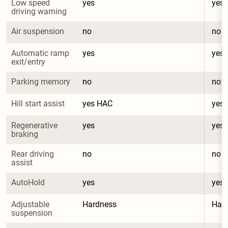
Low speed 
yes
yes
driving warning
Air suspension
no
no
Automatic ramp 
yes
yes
exit/entry
Parking memory
no
no
Hill start assist
yes HAC
yes
Regenerative 
yes
yes
braking
Rear driving 
no
no
assist
AutoHold
yes
yes
Adjustable 
Hardness
Har
suspension