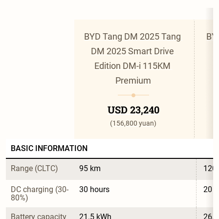
BYD Tang DM 2025 Tang 
BY
DM 2025 Smart Drive 
D
Edition DM-i 115KM 
Premium
USD 23,240
(156,800 yuan)
BASIC INFORMATION
Range (CLTC)
95 km
120
DC charging (30-
30 hours
20 h
80%)
Battery capacity
21.5 kWh
26.