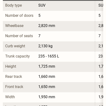
Body type
SUV
SUV
Number of doors
5
5
Wheelbase
2,820 mm
2,8
Number of seats
7
7
Curb weight
2,130 kg
2,18
Trunk capacity
235 - 1655 L
235 
Height
1,725 mm
1,7
Rear track
1,660 mm
1,6
Front track
1,650 mm
1,6
Width
1,950 mm
1,9