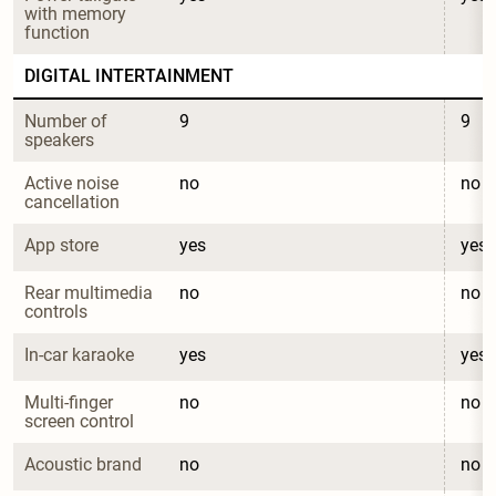
with memory 
function
DIGITAL INTERTAINMENT
Number of 
9
9
speakers
Active noise 
no
no
cancellation
App store
yes
yes
Rear multimedia 
no
no
controls
In-car karaoke
yes
yes
Multi-finger 
no
no
screen control
Acoustic brand
no
no