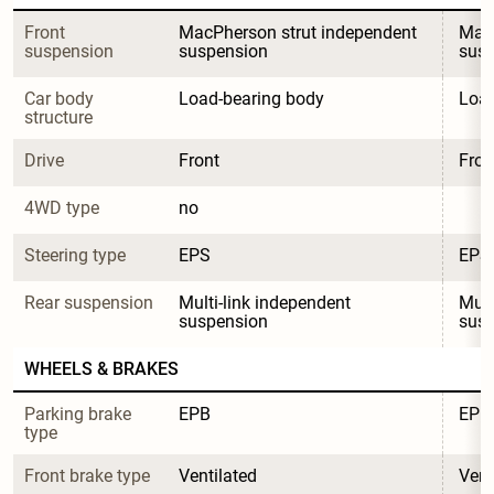
Front 
MacPherson strut independent 
MacP
suspension
suspension
sus
Car body 
Load-bearing body
Load
structure
Drive
Front
Fron
4WD type
no
Steering type
EPS
EPS
Rear suspension
Multi-link independent 
Mult
suspension
sus
WHEELS & BRAKES
Parking brake 
EPB
EPB
type
Front brake type
Ventilated
Vent