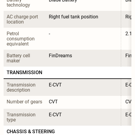
technology
AC charge port 
Right fuel tank position
Righ
location
Petrol 
-
2.1
consumption 
equivalent
Battery cell 
FinDreams
Fin
maker
TRANSMISSION
Transmission 
E-CVT
E-C
description
Number of gears
CVT
CVT
Transmission 
E-CVT
E-C
type
CHASSIS & STEERING