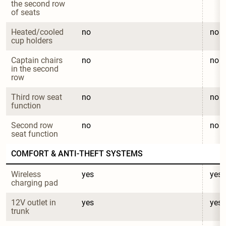
the second row 
of seats
Heated/cooled 
no
no
cup holders
Captain chairs 
no
no
in the second 
row
Third row seat 
no
no
function
Second row 
no
no
seat function
COMFORT & ANTI-THEFT SYSTEMS
Wireless 
yes
yes
charging pad
12V outlet in 
yes
yes
trunk