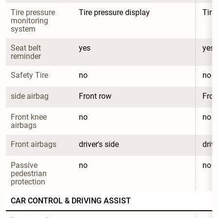
Tire pressure 
Tire pressure display
Tire
monitoring 
system
Seat belt 
yes
yes
reminder
Safety Tire
no
no
side airbag
Front row
Fron
Front knee 
no
no
airbags
Front airbags
driver's side
drive
Passive 
no
no
pedestrian 
protection
CAR CONTROL & DRIVING ASSIST