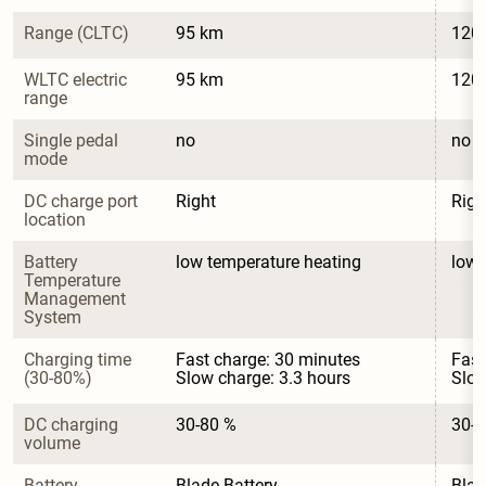
Range (CLTC)
95 km
120
WLTC electric 
95 km
120
range
Single pedal 
no
no
mode
DC charge port 
Right
Righ
location
Battery 
low temperature heating
low 
Temperature 
Management 
System
Charging time 
Fast charge: 30 minutes

Fast
(30-80%)
Slow charge: 3.3 hours
Slow
DC charging 
30-80 %
30-8
volume
Battery 
Blade Battery
Blad