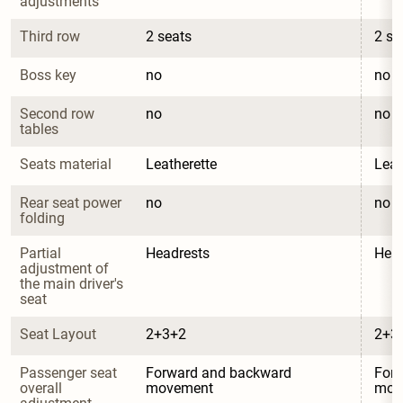
adjustments
Third row
2 seats
2 se
Boss key
no
no
Second row 
no
no
tables
Seats material
Leatherette
Leat
Rear seat power 
no
no
folding
Partial 
Headrests
Head
adjustment of 
the main driver's 
seat
Seat Layout
2+3+2
2+3
Passenger seat 
Forward and backward 
Forw
overall 
movement
mov