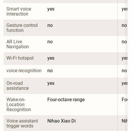
Smart voice 
yes
yes
interaction
Gesture control 
no
no
function
AR Live 
no
no
Navigation
Wi-Fi hotspot
yes
yes
voice recognition
no
no
On-road 
yes
yes
assistance
Wake-on-
Four-octave range
Four
Location 
Recognition
Voice assistant 
Nihao Xiao Di
Niha
trigger words