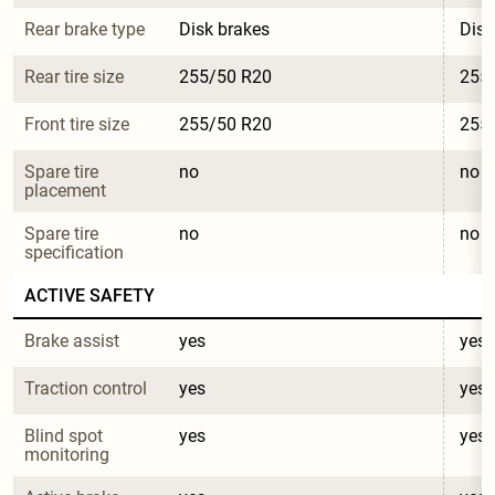
Rear brake type
Disk brakes
Disk
Rear tire size
255/50 R20
255
Front tire size
255/50 R20
255
Spare tire 
no
no
placement
Spare tire 
no
no
specification
ACTIVE SAFETY
Brake assist
yes
yes
Traction control
yes
yes
Blind spot 
yes
yes
monitoring