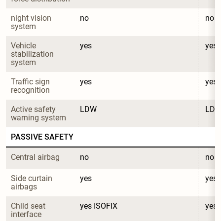
night vision 
no
no
system
Vehicle 
yes
yes
stabilization 
system
Traffic sign 
yes
yes
recognition
Active safety 
LDW
LD
warning system
PASSIVE SAFETY
Central airbag
no
no
Side curtain 
yes
yes
airbags
Child seat 
yes ISOFIX
yes 
interface