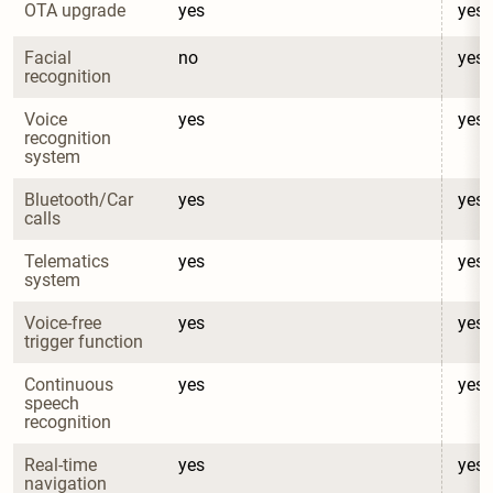
OTA upgrade
yes
yes
Facial 
no
yes
recognition
Voice 
yes
yes
recognition 
system
Bluetooth/Car 
yes
yes
calls
Telematics 
yes
yes
system
Voice-free 
yes
yes
trigger function
Continuous 
yes
yes
speech 
recognition
Real-time 
yes
yes
navigation