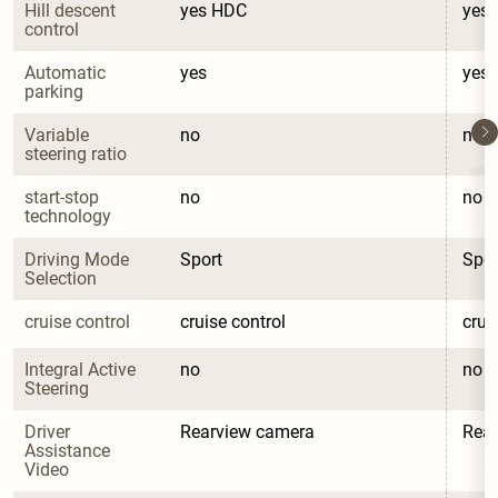
Hill descent 
yes HDC
yes
control
Automatic 
yes
yes
parking
Variable 
no
no
steering ratio
start-stop 
no
no
technology
Driving Mode 
Sport
Spor
Selection
cruise control
cruise control
crui
Integral Active 
no
no
Steering
Driver 
Rearview camera
Rea
Assistance 
Video