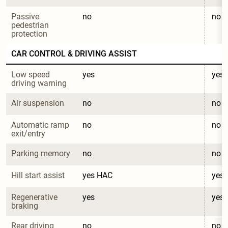
Passive 
no
no
pedestrian 
protection
CAR CONTROL & DRIVING ASSIST
Low speed 
yes
yes
driving warning
Air suspension
no
no
Automatic ramp 
no
no
exit/entry
Parking memory
no
no
Hill start assist
yes HAC
yes
Regenerative 
yes
yes
braking
Rear driving 
no
no