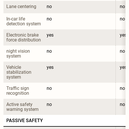
Lane centering
no
no
In-car life 
no
no
detection system
Electronic brake 
yes
yes
force distribution
night vision 
no
no
system
Vehicle 
yes
yes
stabilization 
system
Traffic sign 
no
no
recognition
Active safety 
no
no
warning system
PASSIVE SAFETY