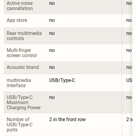
Active noise 
no
no
cancellation
App store
no
no
Rear multimedia 
no
no
controls
Multi-finger 
no
no
screen control
Acoustic brand
no
no
multimedia 
USB/Type-C
USB
interface
USB/Type-C 
no
no
Maximum 
Charging Power
Number of 
2 in the front row
2 in
USB/Type-C 
ports