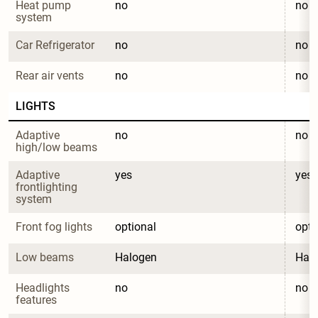
Heat pump 
no
no
system
Car Refrigerator
no
no
Rear air vents
no
no
LIGHTS
Adaptive 
no
no
high/low beams
Adaptive 
yes
yes
frontlighting 
system
Front fog lights
optional
opti
Low beams
Halogen
Hal
Headlights 
no
no
features