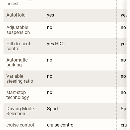
assist
AutoHold
yes
yes
Adjustable 
no
no
suspension
Hill descent 
yes HDC
yes
control
Automatic 
no
no
parking
Variable 
no
no
steering ratio
start-stop 
no
no
technology
Driving Mode 
Sport
Spor
Selection
cruise control
cruise control
crui