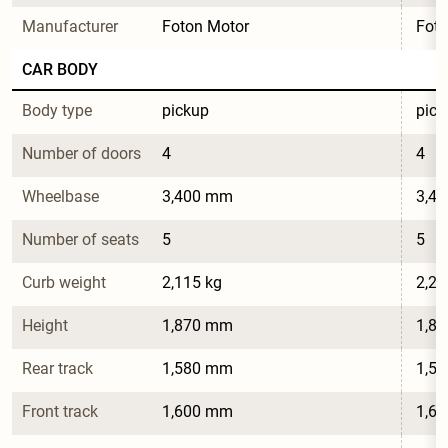
Manufacturer
Foton Motor
Foto
CAR BODY
Body type
pickup
pick
Number of doors
4
4
Wheelbase
3,400 mm
3,4
Number of seats
5
5
Curb weight
2,115 kg
2,26
Height
1,870 mm
1,8
Rear track
1,580 mm
1,5
Front track
1,600 mm
1,6