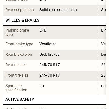
Rear suspension
Solid axle suspension
Soli
WHEELS & BRAKES
Parking brake 
EPB
EPB
type
Front brake type
Ventilated
Vent
Rear brake type
Disk brakes
Disk
Rear tire size
245/70 R17
265
Front tire size
245/70 R17
265
Spare tire 
no
no
specification
ACTIVE SAFETY