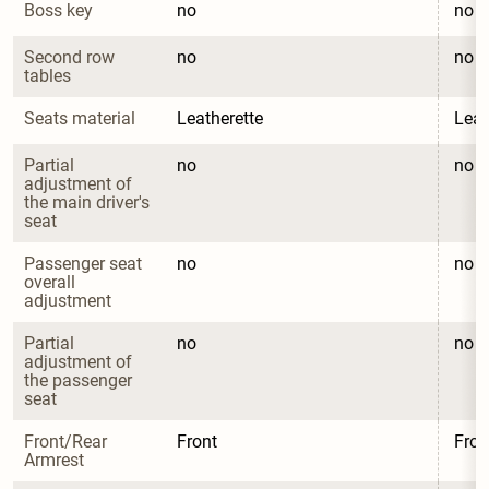
Boss key
no
no
Second row 
no
no
tables
Seats material
Leatherette
Leat
Partial 
no
no
adjustment of 
the main driver's 
seat
Passenger seat 
no
no
overall 
adjustment
Partial 
no
no
adjustment of 
the passenger 
seat
Front/Rear 
Front
Fron
Armrest