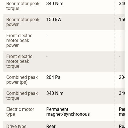
Rear motor peak 
340 N·m
340
torque
Rear motor peak 
150 kW
150
power
Front electric 
-
-
motor peak 
power
Front electric 
-
-
motor peak 
torque
Combined peak 
204 Ps
204
power (ps)
Combined peak 
340 N·m
340
torque
Electric motor 
Permanent 
Per
type
magnet/synchronous
mag
Drive type
Rear
Rear