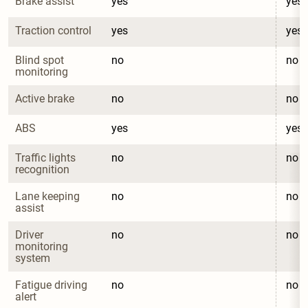
Brake assist
yes
yes
Traction control
yes
yes
Blind spot 
no
no
monitoring
Active brake
no
no
ABS
yes
yes
Traffic lights 
no
no
recognition
Lane keeping 
no
no
assist
Driver 
no
no
monitoring 
system
Fatigue driving 
no
no
alert