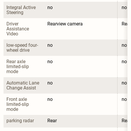
Integral Active 
no
no
Steering
Driver 
Rearview camera
Rea
Assistance 
Video
low-speed four-
no
no
wheel drive
Rear axle 
no
no
limited-slip 
mode
Automatic Lane 
no
no
Change Assist
Front axle 
no
no
limited-slip 
mode
parking radar
Rear
Rear