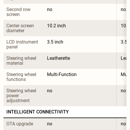
Second row 
no
no
screen
Center screen 
10.2 inch
10.2
diameter
LCD instrument 
3.5 inch
3.5 
panel
Steering wheel 
Leatherette
Leat
material
Steering wheel 
Multi-Function
Mult
functions
Steering wheel 
no
no
power 
adjustment
INTELLIGENT CONNECTIVITY
OTA upgrade
no
no