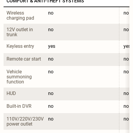
COMFORT & ANTI-THEFT SYSTEMS
Wireless 
no
no
charging pad
12V outlet in 
no
no
trunk
Keyless entry
yes
yes
Remote car start
no
no
Vehicle 
no
no
summoning 
function
HUD
no
no
Built-in DVR
no
no
110V/220V/230V 
no
no
power outlet