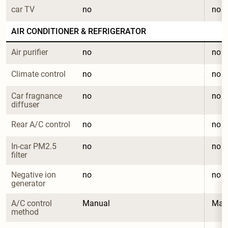
car TV
no
no
AIR CONDITIONER & REFRIGERATOR
Air purifier
no
no
Climate control
no
no
Car fragnance 
no
no
diffuser
Rear A/C control
no
no
In-car PM2.5 
no
no
filter
Negative ion 
no
no
generator
A/C control 
Manual
Man
method