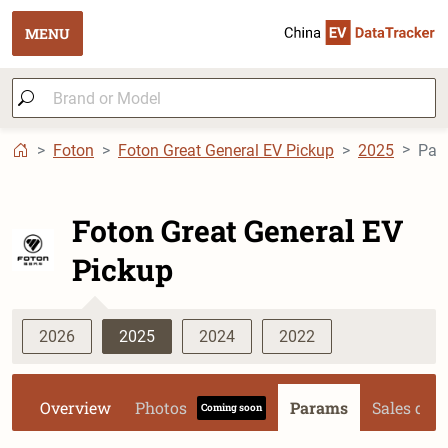
MENU
Foton
Foton Great General EV Pickup
2025
Par
Foton Great General EV
Pickup
2026
2025
2024
2022
Overview
Photos
Params
Sales dat
Coming soon