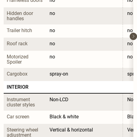
Frameless doors
no
no
Hidden door 
no
no
handles
Trailer hitch
no
no
Roof rack
no
no
Motorized 
no
no
Spoiler
Cargobox
spray-on
spra
INTERIOR
Instrument 
Non-LCD
Non
cluster styles
Car screen
Black & white
Blac
Steering wheel 
Vertical & horizontal
Vert
adjustment