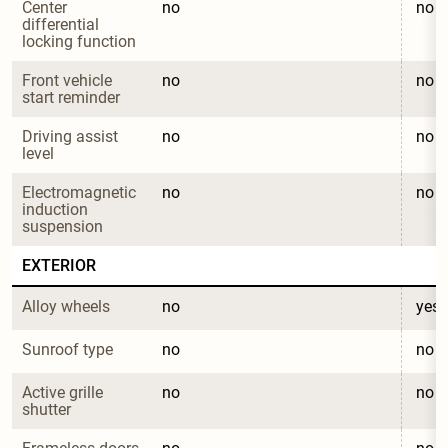
Center 
no
no
differential 
locking function
Front vehicle 
no
no
start reminder
Driving assist 
no
no
level
Electromagnetic 
no
no
induction 
suspension
EXTERIOR
Alloy wheels
no
yes
Sunroof type
no
no
Active grille 
no
no
shutter