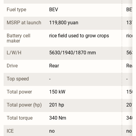
Fuel type
BEV
BEV
MSRP at launch
119,800 yuan
137,
Battery cell 
rice field used to grow crops
rice
maker
L/W/H
5630/1940/1870 mm
563
Drive
Rear
Rear
Top speed
-
-
Total power
150 kW
150
Total power (hp)
201 hp
201
Total torque
340 Nm
340
ICE
no
no