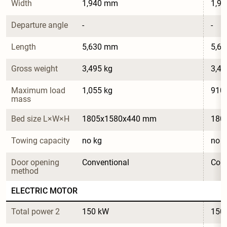
Width
1,940 mm
1,9
Departure angle
-
-
Length
5,630 mm
5,6
Gross weight
3,495 kg
3,49
Maximum load 
1,055 kg
910 
mass
Bed size L×W×H
1805x1580x440 mm
180
Towing capacity
no kg
no k
Door opening 
Conventional
Conv
method
ELECTRIC MOTOR
Total power 2
150 kW
150