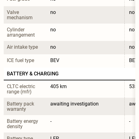
Valve 
no
no
mechanism
Cylinder 
no
no
arrangement
Air intake type
no
no
ICE fuel type
BEV
BEV
BATTERY & CHARGING
CLTC electric 
405 km
535
range (mfr)
Battery pack 
awaiting investigation
awai
warranty
Battery energy 
-
-
density
Battery type
LFP
LFP