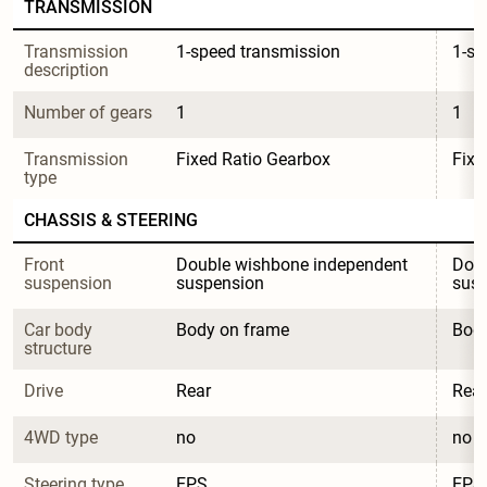
TRANSMISSION
Transmission 
1-speed transmission
1-sp
description
Number of gears
1
1
Transmission 
Fixed Ratio Gearbox
Fixe
type
CHASSIS & STEERING
Front 
Double wishbone independent 
Doub
suspension
suspension
sus
Car body 
Body on frame
Body
structure
Drive
Rear
Rear
4WD type
no
no
Steering type
EPS
EPS