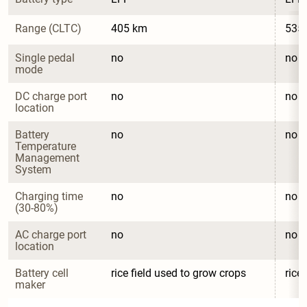
Range (CLTC)
405 km
535
Single pedal 
no
no
mode
DC charge port 
no
no
location
Battery 
no
no
Temperature 
Management 
System
Charging time 
no
no
(30-80%)
AC charge port 
no
no
location
Battery cell 
rice field used to grow crops
rice
maker