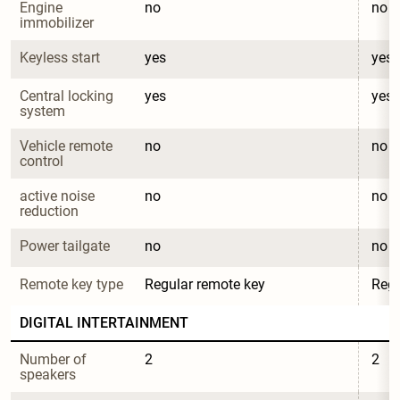
Engine 
no
no
immobilizer
Keyless start
yes
yes
Central locking 
yes
yes
system
Vehicle remote 
no
no
control
active noise 
no
no
reduction
Power tailgate
no
no
Remote key type
Regular remote key
Regu
DIGITAL INTERTAINMENT
Number of 
2
2
speakers