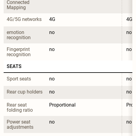
Connected 
Mapping
4G/5G networks
4G
4G
emotion 
no
no
recognition
Fingerprint 
no
no
recognition
SEATS
Sport seats
no
no
Rear cup holders
no
no
Rear seat 
Proportional
Prop
folding ratio
Power seat 
no
no
adjustments