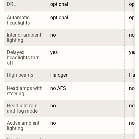
DRL
optional
opti
Automatic 
optional
opti
headlights
Interior ambient 
no
no
lighting
Delayed 
yes
yes
headlights turn-
off
High beams
Halogen
Hal
Headlamps with 
no AFS
no 
steering
Headlight rain 
no
no
and fog mode
Active ambient 
no
no
lighting