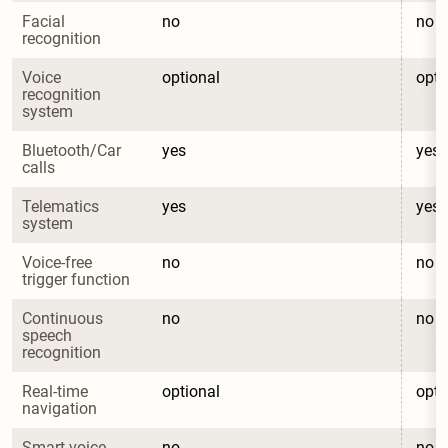
Facial 
no
no
recognition
Voice 
optional
opti
recognition 
system
Bluetooth/Car 
yes
yes
calls
Telematics 
yes
yes
system
Voice-free 
no
no
trigger function
Continuous 
no
no
speech 
recognition
Real-time 
optional
opti
navigation
Smart voice 
no
no