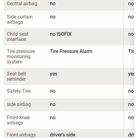
Central airbag
no
no
Side curtain 
no
no
airbags
Child seat 
no ISOFIX
no I
interface
Tire pressure 
Tire Pressure Alarm
Tire
monitoring 
system
Seat belt 
yes
yes
reminder
Safety Tire
no
no
side airbag
no
no
Front knee 
no
no
airbags
Front airbags
driver's side
drive