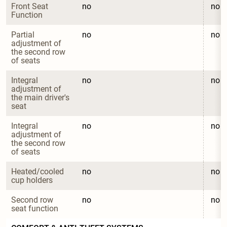
Front Seat 
no
no
Function
Partial 
no
no
adjustment of 
the second row 
of seats
Integral 
no
no
adjustment of 
the main driver's 
seat
Integral 
no
no
adjustment of 
the second row 
of seats
Heated/cooled 
no
no
cup holders
Second row 
no
no
seat function