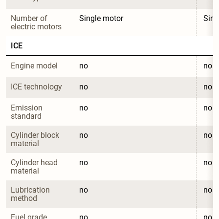
Number of 
Single motor
Sing
electric motors
ICE
Engine model
no
no
ICE technology
no
no
Emission 
no
no
standard
Cylinder block 
no
no
material
Cylinder head 
no
no
material
Lubrication 
no
no
method
Fuel grade
no
no