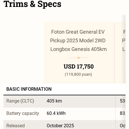
Trims & Specs
Foton Great General EV 
Fo
Pickup 2025 Model 2WD 
Pi
Longbox Genesis 405km
Lo
USD 17,750
(119,800 yuan)
BASIC INFORMATION
Range (CLTC)
405 km
535
Battery capacity
60.4 kWh
83.
Released
October 2025
Octo