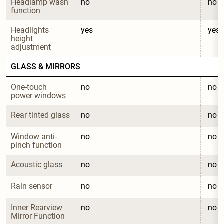
Headlamp wash 
no
no
function
Headlights 
yes
yes
height 
adjustment
GLASS & MIRRORS
One-touch 
no
no
power windows
Rear tinted glass
no
no
Window anti-
no
no
pinch function
Acoustic glass
no
no
Rain sensor
no
no
Inner Rearview 
no
no
Mirror Function