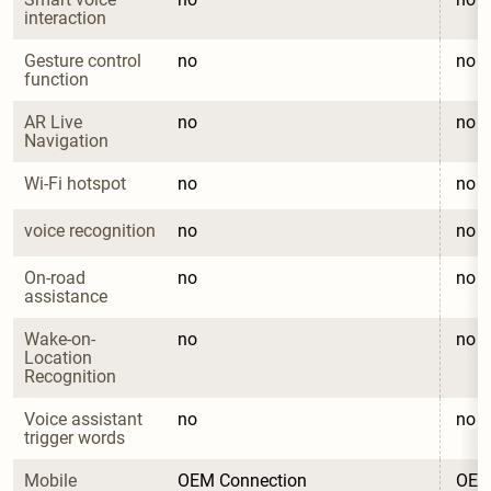
interaction
Gesture control 
no
no
function
AR Live 
no
no
Navigation
Wi-Fi hotspot
no
no
voice recognition
no
no
On-road 
no
no
assistance
Wake-on-
no
no
Location 
Recognition
Voice assistant 
no
no
trigger words
Mobile 
OEM Connection
OEM