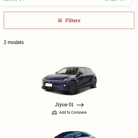
Filters
2 models
Jiyue 01
Add to Compare