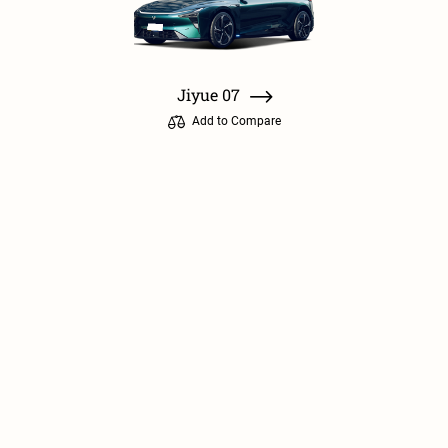
Jiyue 07
Add to Compare