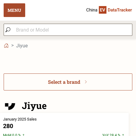
MENU
Jiyue
Select a brand
Jiyue
January 2025 Sales
280
MoM 0.0 %
YoY 28.4 %