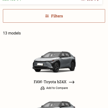
Filters
13 models
FAW-Toyota bZ4X
Add to Compare