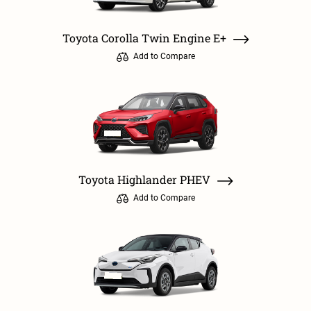
Toyota Corolla Twin Engine E+
Add to Compare
Toyota Highlander PHEV
Add to Compare