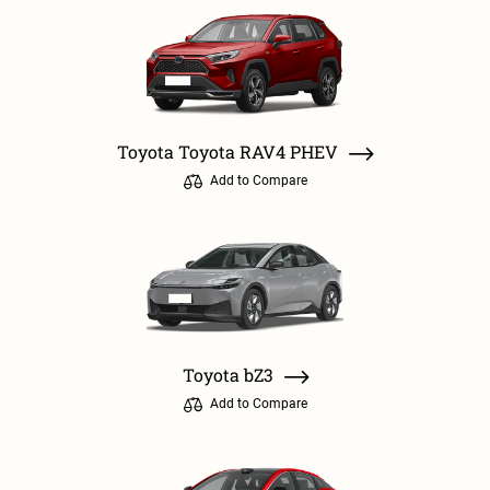
Toyota Toyota RAV4 PHEV
Add to Compare
Toyota bZ3
Add to Compare