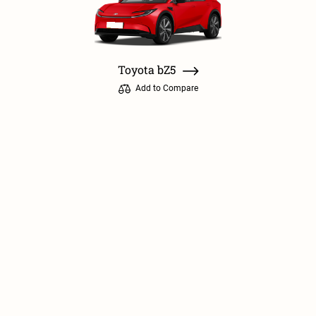
Toyota bZ5
Add to Compare