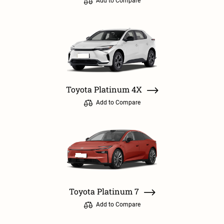
Add to Compare
Toyota Platinum 4X
Add to Compare
Toyota Platinum 7
Add to Compare