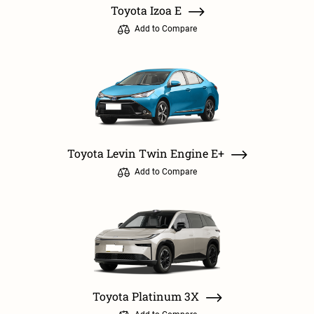
Toyota Izoa E
Add to Compare
Toyota Levin Twin Engine E+
Add to Compare
Toyota Platinum 3X