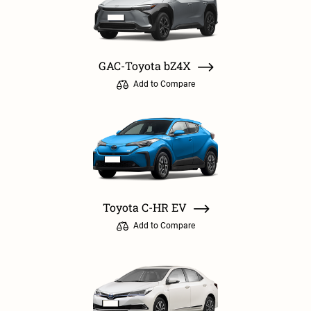
GAC-Toyota bZ4X
Add to Compare
Toyota C-HR EV
Add to Compare