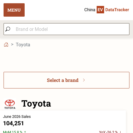
MENU
Toyota
Select a brand
Toyota
June 2026 Sales
104,251
MoM 15.8 %
YoY -26.2 %