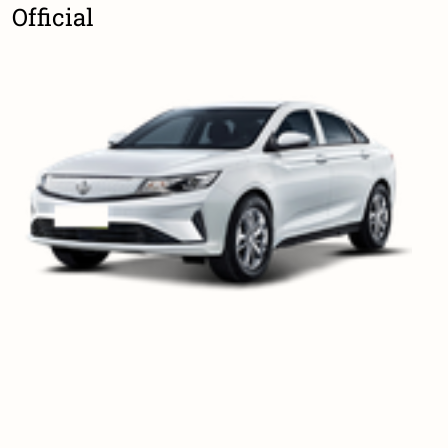
Official