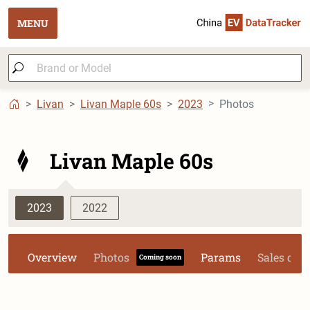
MENU
Livan
Livan Maple 60s
2023
Photos
Livan Maple 60s
2023
2022
Overview
Photos
Params
Sales dat
Coming soon