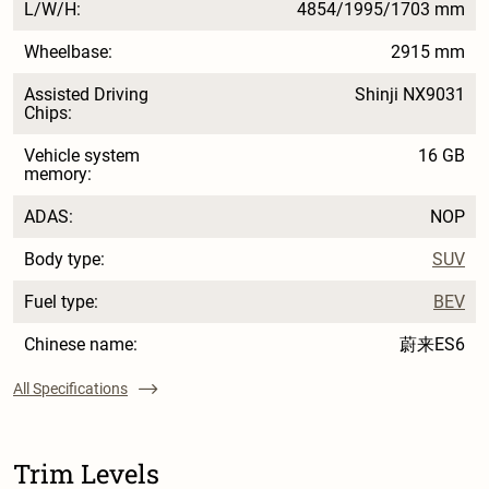
L/W/H:
4854/1995/1703 mm
Wheelbase:
2915 mm
Assisted Driving
Shinji NX9031
Chips:
Vehicle system
16 GB
memory:
ADAS:
NOP
Body type:
SUV
Fuel type:
BEV
Chinese name:
蔚来ES6
All Specifications
Trim Levels