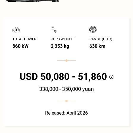
TOTAL POWER
CURB WEIGHT
RANGE (CLTC)
360 kW
2,353 kg
630 km
USD 50,080 - 51,860
338,000 - 350,000 yuan
Released: April 2026