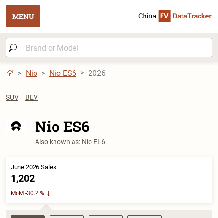
MENU
Nio
Nio ES6
2026
SUV
BEV
Nio ES6
Also known as: Nio EL6
June 2026 Sales
1,202
MoM -30.2 %