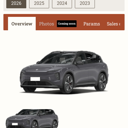
2026
2025
2024
2023
Overview
Photos
Params
Sales dat
Coming soon