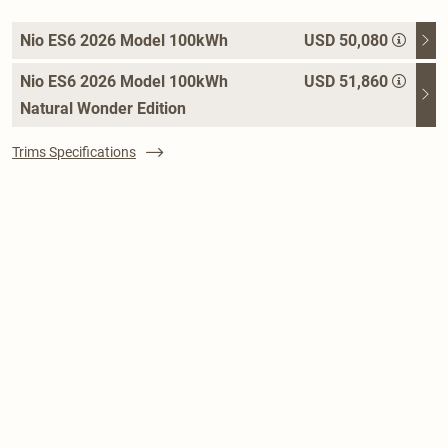
Nio ES6 2026 Model 100kWh
USD 50,080
Nio ES6 2026 Model 100kWh
USD 51,860
Natural Wonder Edition
Trims Specifications