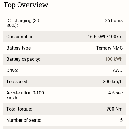
Top Overview
DC charging (30-
36 hours
80%):
Consumption:
16.6 kWh/100km
Battery type:
Ternary NMC
Battery capacity:
100 kWh
Drive:
AWD
Top speed:
200 km/h
Acceleration 0-100
4.5 sec
km/h:
Total torque:
700 Nm
Number of seats:
5