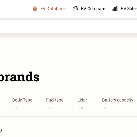
EV Database
EV Compare
EV Sale
 brands
Body Type
Fuel type
Lidar
Battery capacity
s