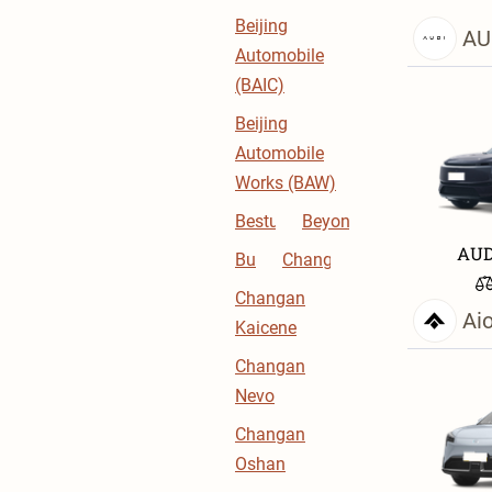
Beijing
AU
Automobile
(BAIC)
Beijing
Automobile
Works (BAW)
Bestune
BeyonCa
AUD
Buick
Changan
Changan
Ai
Kaicene
Changan
Nevo
Changan
Oshan