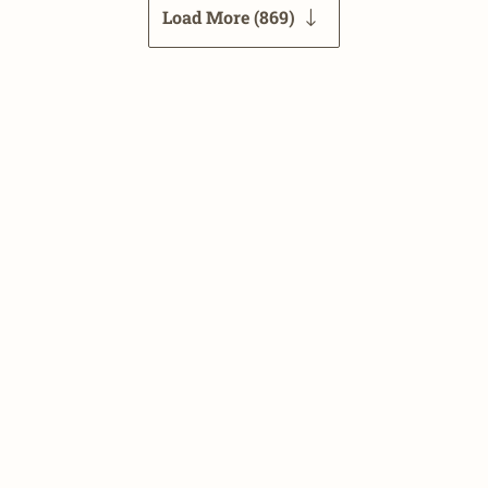
Load More (
869
)
26
CarNewsChina.com
| Contact us: datatracker (at) carnewsch
Terms and Conditions
•
Privacy Policy