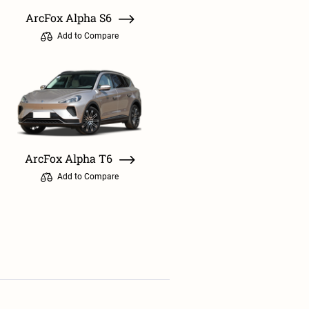
ArcFox Alpha S6
Add to Compare
ArcFox Alpha T6
Add to Compare