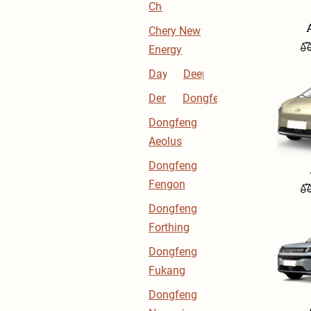
Chery
Chery New
Energy
Dayun
Deepal
Denza
Dongfeng
Dongfeng
Aeolus
Dongfeng
Fengon
Dongfeng
Forthing
Dongfeng
Fukang
Dongfeng