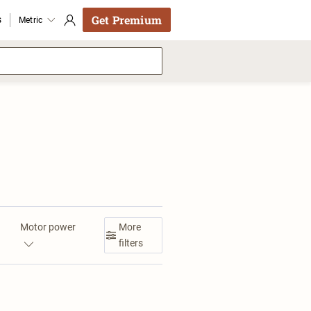
Get Premium
s
Metric
Motor power
More
filters