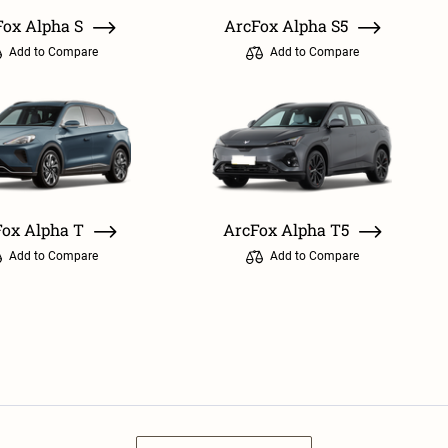
Fox Alpha S
ArcFox Alpha S5
Add to Compare
Add to Compare
ox Alpha T
ArcFox Alpha T5
Add to Compare
Add to Compare