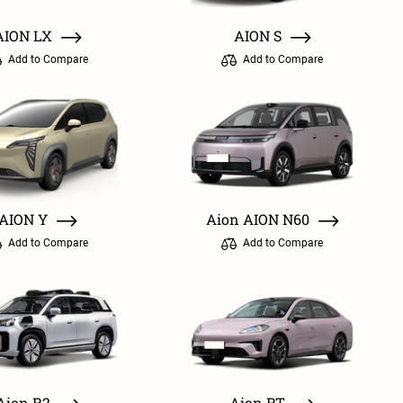
AION LX
AION S
Add to Compare
Add to Compare
AION Y
Aion AION N60
Add to Compare
Add to Compare
Aion R2
Aion RT