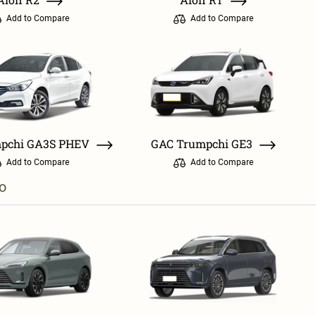
Add to Compare
Add to Compare
pchi GA3S PHEV
GAC Trumpchi GE3
Add to Compare
Add to Compare
o