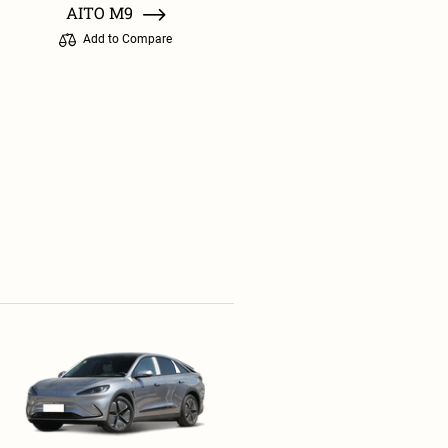
AITO M9
Add to Compare