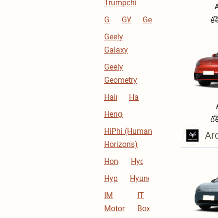
Trumpchi
GAG
GWM
Geely
Geely
Galaxy
Geely
Geometry
Haima
Haval
Hengchi
HiPhi (Human
Ar
Horizons)
Hongqi
Hycan
Hyptec
Hyundai
IM
IT
Motor
Box