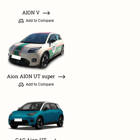
AION V
Add to Compare
Aion AION UT super
Add to Compare
GAC Aion UT