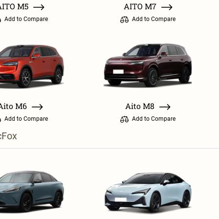
AITO M5
AITO M7
Add to Compare
Add to Compare
Aito M6
Aito M8
Add to Compare
Add to Compare
cFox