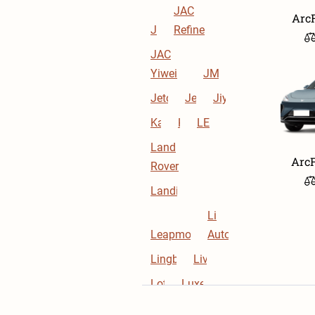
JAC
Arc
JAC
Refine
JAC
Yiwei
JMEV
Jetour
Jetta
Jiyue
Kaiyi
Kia
LEVC
Land
ArcF
Rover
Landian
Li
Leapmotor
Auto
Lingbox
Livan
Lotus
Luxeed
Lynk &
M-