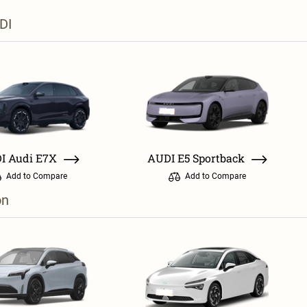
DI
I Audi E7X
AUDI E5 Sportback
Add to Compare
Add to Compare
on