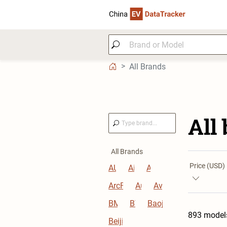
All Brands
All
All Brands
Price (USD)
AUDI
Aion
Aito
ArcFox
Audi
Avatr
BMW
BYD
Baojun
893 model
Beijing