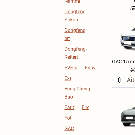
Nammi
Dongfeng
Sokon
Dongfeng
eπ
Dongfeng-
Reitert
GAC Trum
EVHouse
Enovate
Exeed
Ait
Fang Cheng
Bao
Farizon
Firefly
Foton
GAC