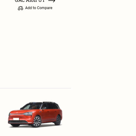
Add to Compare