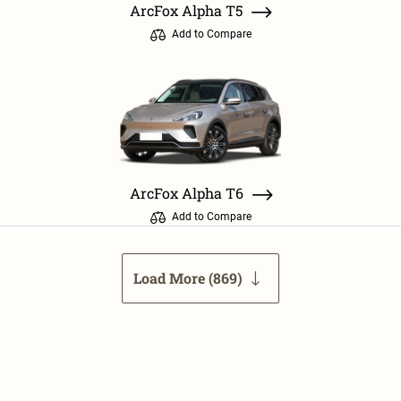
ArcFox Alpha T5
Add to Compare
ArcFox Alpha T6
Add to Compare
Load More (
869
)