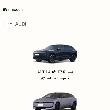
893 models
AUDI
AUDI Audi E7X
Add to Compare