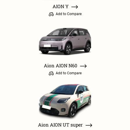
AION Y
Add to Compare
Aion AION N60
Add to Compare
Aion AION UT super