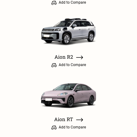
Add to Compare
Aion R2
Add to Compare
Aion RT
Add to Compare