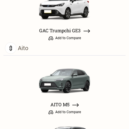
GAC Trumpchi GE3
Add to Compare
Aito
AITO M5
Add to Compare