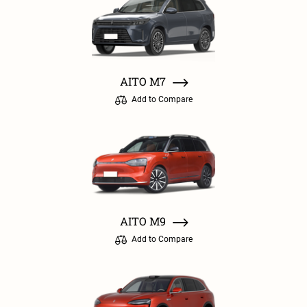
AITO M7
Add to Compare
AITO M9
Add to Compare