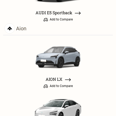
AUDI E5 Sportback
Add to Compare
Aion
AION LX
Add to Compare