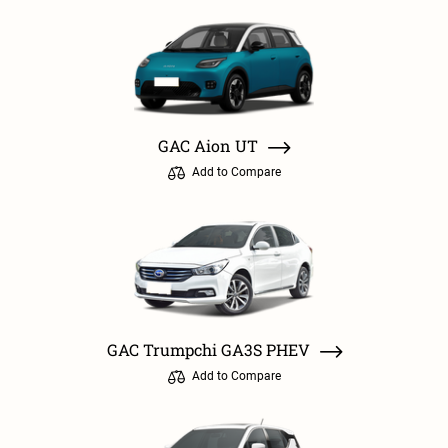
GAC Aion UT
Add to Compare
GAC Trumpchi GA3S PHEV
Add to Compare