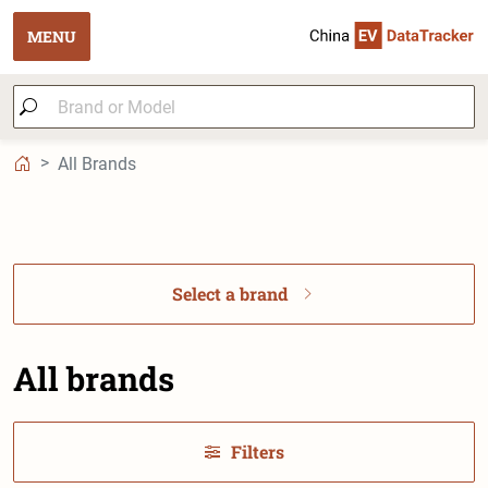
MENU
All Brands
Select a brand
All brands
Filters