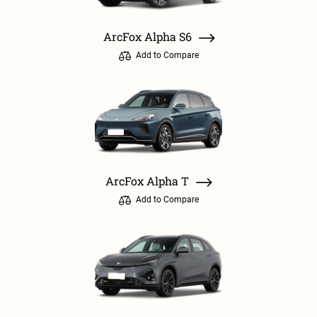
ArcFox Alpha S6
Add to Compare
ArcFox Alpha T
Add to Compare