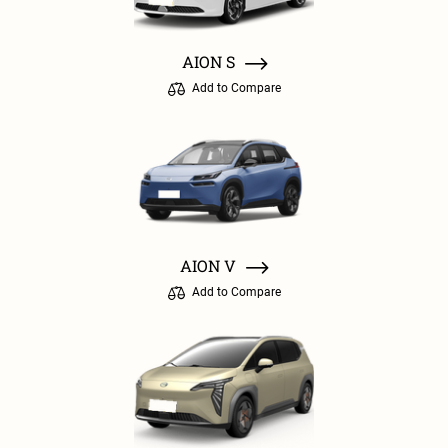
AION S
Add to Compare
AION V
Add to Compare