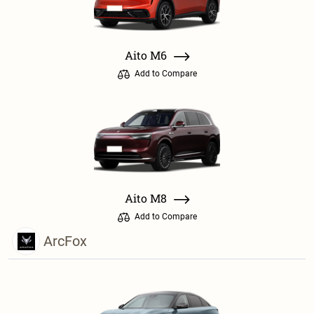
Aito M6
Add to Compare
Aito M8
Add to Compare
ArcFox