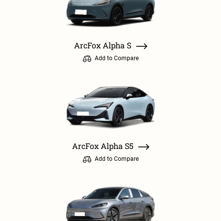
ArcFox Alpha S
Add to Compare
ArcFox Alpha S5
Add to Compare