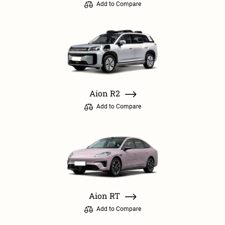
Add to Compare
Aion R2
Add to Compare
Aion RT
Add to Compare