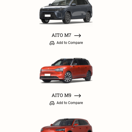
AITO M7
Add to Compare
AITO M9
Add to Compare