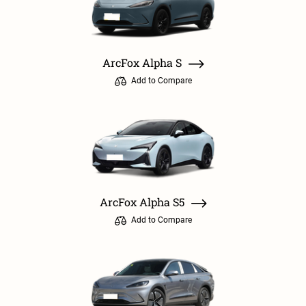
ArcFox Alpha S
Add to Compare
ArcFox Alpha S5
Add to Compare