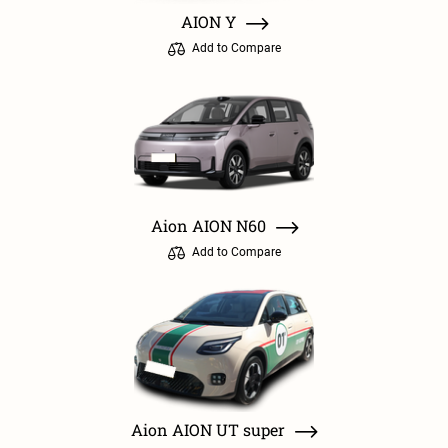
AION Y
Add to Compare
Aion AION N60
Add to Compare
Aion AION UT super