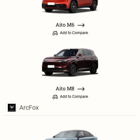
Aito M6
Add to Compare
Aito M8
Add to Compare
ArcFox