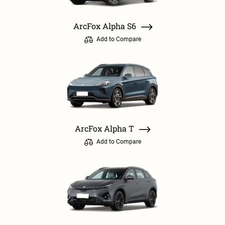
ArcFox Alpha S6
Add to Compare
ArcFox Alpha T
Add to Compare