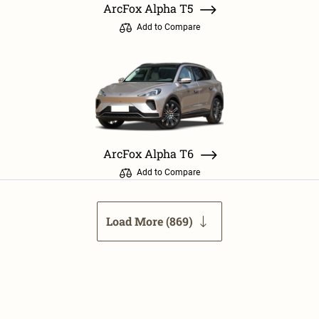
ArcFox Alpha T5
Add to Compare
ArcFox Alpha T6
Add to Compare
Load More (
869
)