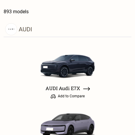
893 models
AUDI
AUDI Audi E7X
Add to Compare