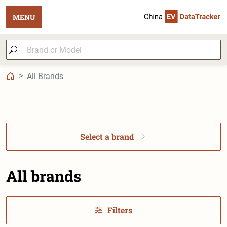
MENU
All Brands
Select a brand
All brands
Filters