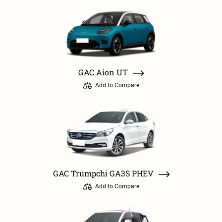
GAC Aion UT
Add to Compare
GAC Trumpchi GA3S PHEV
Add to Compare