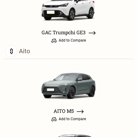
GAC Trumpchi GE3
Add to Compare
Aito
AITO M5
Add to Compare