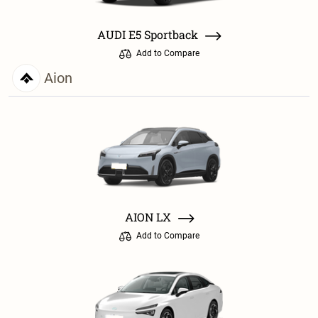
AUDI E5 Sportback
Add to Compare
Aion
AION LX
Add to Compare