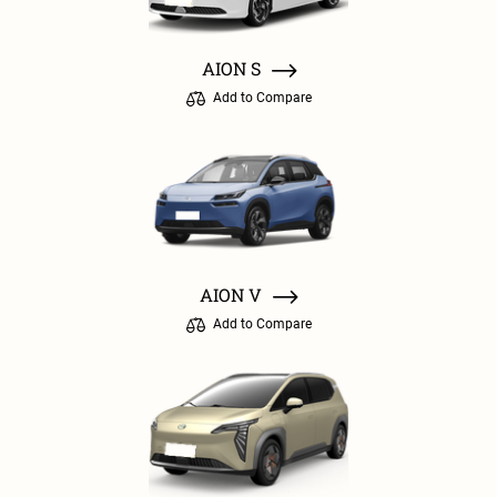
AION S
Add to Compare
AION V
Add to Compare